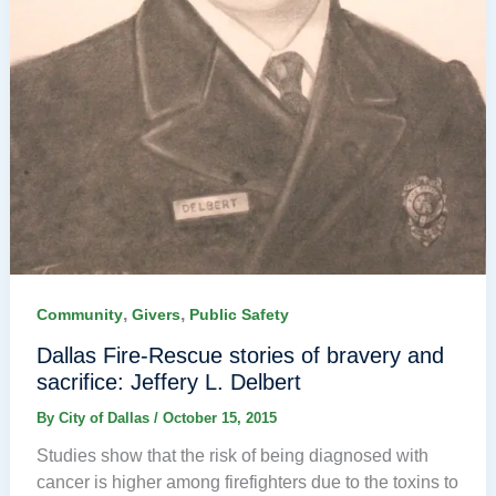
,
,
Community
Givers
Public Safety
Dallas Fire-Rescue stories of bravery and
sacrifice: Jeffery L. Delbert
By
City of Dallas
/
October 15, 2015
Studies show that the risk of being diagnosed with
cancer is higher among firefighters due to the toxins to