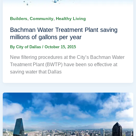
,
,
Builders
Community
Healthy Living
Bachman Water Treatment Plant saving
millions of gallons per year
By
City of Dallas
/
October 15, 2015
New filtering procedures at the City’s Bachman Water
Treatment Plant (BWTP) have been so effective at
saving water that Dallas