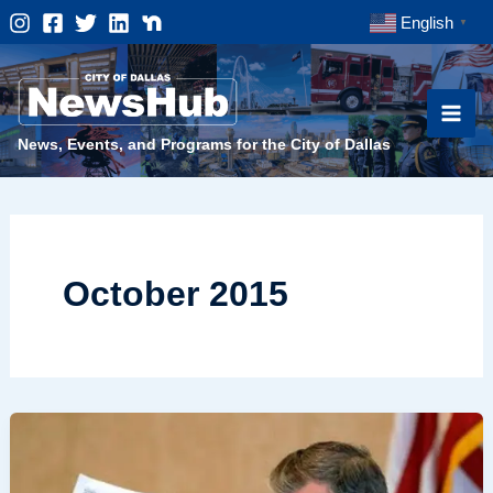
Skip
English
▼
to
content
News, Events, and Programs for the City of Dallas
October 2015