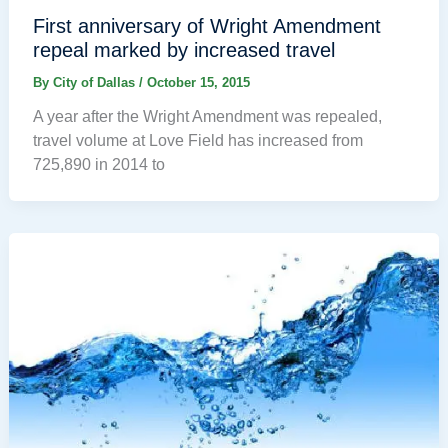
First anniversary of Wright Amendment
repeal marked by increased travel
By
City of Dallas
/
October 15, 2015
A year after the Wright Amendment was repealed,
travel volume at Love Field has increased from
725,890 in 2014 to