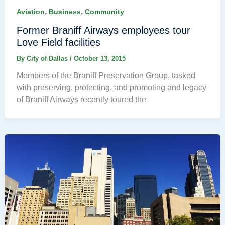
,
,
Aviation
Business
Community
Former Braniff Airways employees tour
Love Field facilities
By
City of Dallas
/
October 13, 2015
Members of the Braniff Preservation Group, tasked
with preserving, protecting, and promoting and legacy
of Braniff Airways recently toured the