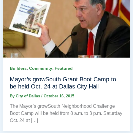
,
,
Builders
Community
Featured
Mayor’s growSouth Grant Boot Camp to
be held Oct. 24 at Dallas City Hall
By
City of Dallas
/
October 16, 2015
The Mayor’s growSouth Neighborhood Challenge
Boot Camp will be held from 8 a.m. to 3 p.m. Saturday
Oct. 24 at […]