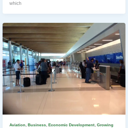
which
,
,
,
Aviation
Business
Economic Development
Growing