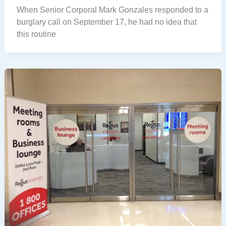
When Senior Corporal Mark Gonzales responded to a
burglary call on September 17, he had no idea that
this routine