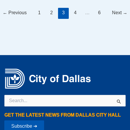
←
Previous
1
2
3
4
…
6
Next
→
Search
for:
GET THE LATEST NEWS FROM DALLAS CITY HALL
Subscribe ➔