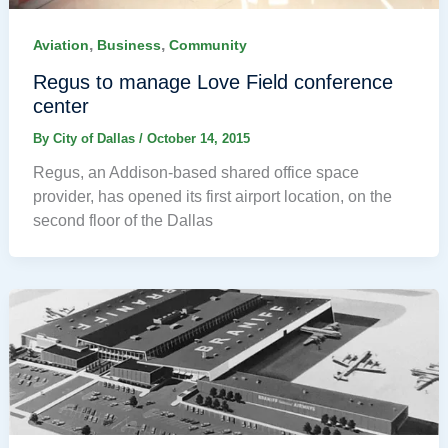
,
,
Aviation
Business
Community
Regus to manage Love Field conference
center
By
City of Dallas
/
October 14, 2015
Regus, an Addison-based shared office space
provider, has opened its first airport location, on the
second floor of the Dallas