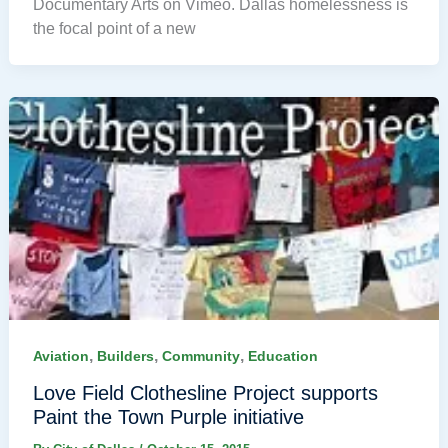
Documentary Arts on Vimeo. Dallas homelessness is
the focal point of a new
,
,
,
Aviation
Builders
Community
Education
Love Field Clothesline Project supports
Paint the Town Purple initiative