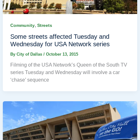
,
Community
Streets
Some streets affected Tuesday and
Wednesday for USA Network series
By
City of Dallas
/
October 13, 2015
Filming of the USA Network’s Queen of the South TV
series Tuesday and Wednesday will involve a car
‘chase’ sequence