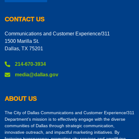
CONTACT US
Communications and Customer Experience/311
1500 Marilla St.
Dallas, TX 75201
214-670-3934
media@dallas.gov
ABOUT US
The City of Dallas Communications and Customer Experience/311
Department’s mission is to effectively engage with the diverse
communities of Dallas through strategic communication,
innovative outreach, and impactful marketing initiatives. By
fostering transparency, promoting city services and amplifying