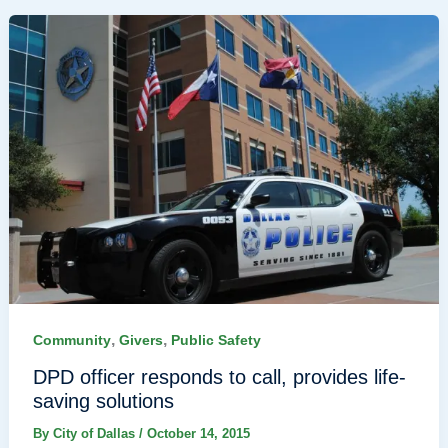
,
,
Community
Givers
Public Safety
DPD officer responds to call, provides life-
saving solutions
By
City of Dallas
/
October 14, 2015