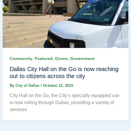
,
,
,
Community
Featured
Givers
Government
Dallas City Hall on the Go is now reaching
out to citizens across the city
By
City of Dallas
/
October 12, 2015
City Hall on the Go, the City’s specially equipped van
is now rolling through Dallas, providing a variety of
services