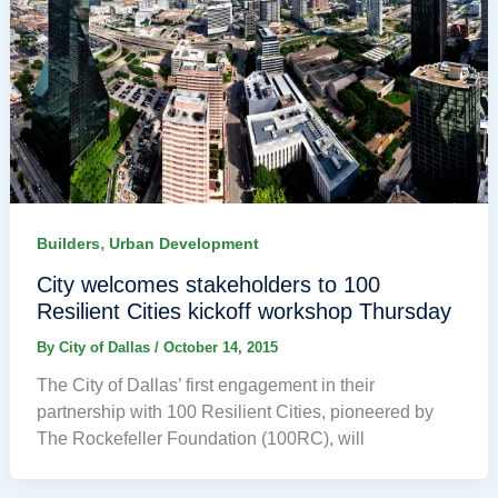
,
Builders
Urban Development
City welcomes stakeholders to 100
Resilient Cities kickoff workshop Thursday
By
City of Dallas
/
October 14, 2015
The City of Dallas’ first engagement in their
partnership with 100 Resilient Cities, pioneered by
The Rockefeller Foundation (100RC), will