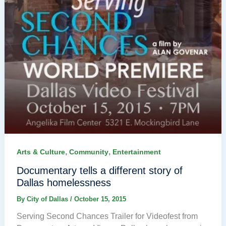
,
,
Arts & Culture
Community
Entertainment
Documentary tells a different story of
Dallas homelessness
By
City of Dallas
/
October 15, 2015
Serving Second Chances Trailer for Videofest from