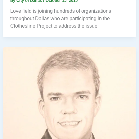
By
City of Dallas
/
October 15, 2015
Love field is joining hundreds of organizations
throughout Dallas who are participating in the
Clothesline Project to address the issue