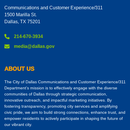
Communications and Customer Experience/311
1500 Marilla St.
Dallas, TX 75201
214-670-3934
media@dallas.gov
ABOUT US
The City of Dallas Communications and Customer Experience/311
Department’s mission is to effectively engage with the diverse
communities of Dallas through strategic communication,
innovative outreach, and impactful marketing initiatives. By
fostering transparency, promoting city services and amplifying
civic pride, we aim to build strong connections, enhance trust, and
empower residents to actively participate in shaping the future of
our vibrant city.