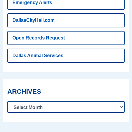
Emergency Alerts
DallasCityHall.com
Open Records Request
Dallas Animal Services
ARCHIVES