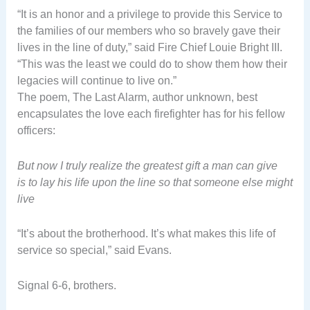
“It is an honor and a privilege to provide this Service to
the families of our members who so bravely gave their
lives in the line of duty,” said Fire Chief Louie Bright III.
“This was the least we could do to show them how their
legacies will continue to live on.”
The poem, The Last Alarm, author unknown, best
encapsulates the love each firefighter has for his fellow
officers:
But now I truly realize the greatest gift a man can give
is to lay his life upon the line so that someone else might
live
“It’s about the brotherhood. It’s what makes this life of
service so special,” said Evans.
Signal 6-6, brothers.