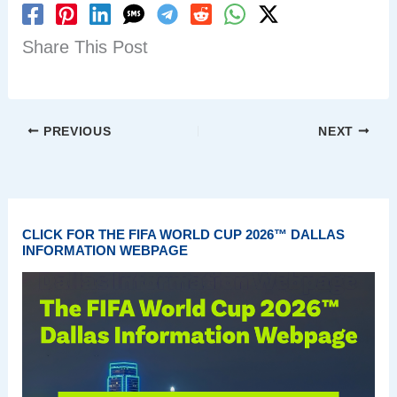
Share This Post
PREVIOUS
NEXT
CLICK FOR THE FIFA WORLD CUP 2026™ DALLAS
INFORMATION WEBPAGE