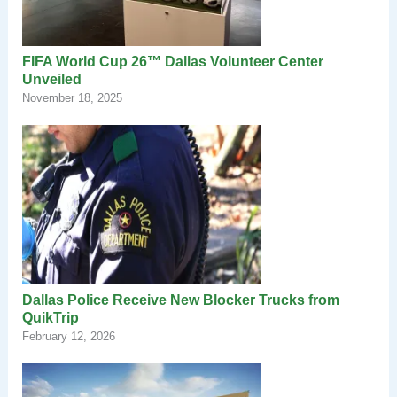
FIFA World Cup 26™ Dallas Volunteer Center
Unveiled
November 18, 2025
Dallas Police Receive New Blocker Trucks from
QuikTrip
February 12, 2026