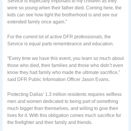
Service is especially important to my children as they
were so young when their father died. Coming here, the
kids can see how tight the brotherhood is and see our
extended family once again.”
For the current lot of active DFR professionals, the
Service is equal parts remembrance and education.
“Every time we have this event, you learn so much about
those who died, their families and those who didn’t even
know they had family who made the ultimate sacrifice,”
said DFR Public Information Officer Jason Evans.
Protecting Dallas’ 1.3 million residents requires selfless
men and women dedicated to being part of something
much bigger than themselves, and willing to give their
lives for it. With this obligation comes much sacrifice for
the firefighter and their family and friends.