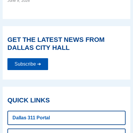
June 9, 2026
GET THE LATEST NEWS FROM
DALLAS CITY HALL
Subscribe ➔
QUICK LINKS
Dallas 311 Portal