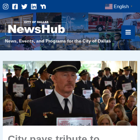
Skip
English
▼
to
content
News, Events, and Programs for the City of Dallas
City pays tribute to