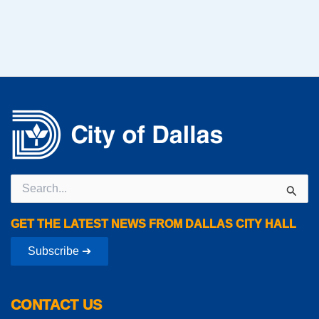
Search
for:
GET THE LATEST NEWS FROM DALLAS CITY HALL
Subscribe ➔
CONTACT US