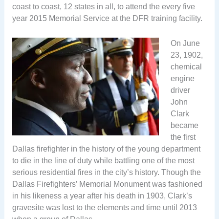
coast to coast, 12 states in all, to attend the every five
year 2015 Memorial Service at the DFR training facility.
On June
23, 1902,
chemical
engine
driver
John
Clark
became
the first
Dallas firefighter in the history of the young department
to die in the line of duty while battling one of the most
serious residential fires in the city’s history. Though the
Dallas Firefighters’ Memorial Monument was fashioned
in his likeness a year after his death in 1903, Clark’s
gravesite was lost to the elements and time until 2013