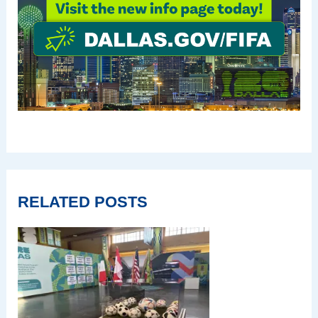
RELATED POSTS