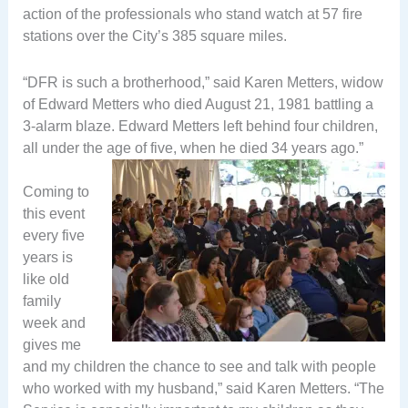
action of the professionals who stand watch at 57 fire
stations over the City’s 385 square miles.
“DFR is such a brotherhood,” said Karen Metters, widow
of Edward Metters who died August 21, 1981 battling a
3-alarm blaze. Edward Metters left behind four children,
all under the age of five, when he died 34 years ago.”
Coming to
this event
every five
years is
like old
family
week and
gives me
and my children the chance to see and talk with people
who worked with my husband,” said Karen Metters. “The