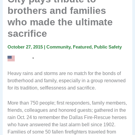
brothers and families
who made the ultimate
sacrifice
October 27, 2015
|
Community
,
Featured
,
Public Safety
English
▼
Heavy rains and storms are no match for the bonds of
brotherhood and family, especially in a group renowned
for its tradition, selflessness and sacrifice.
More than 750 people; first responders, family members,
friends, colleagues and honored guests; gathered in the
rain Oct. 24 to remember the Dallas Fire-Rescue heroes
who have answered the last alarm bell since 1902.
Families of some 50 fallen firefighters traveled from