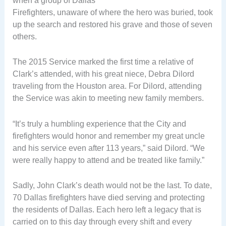
when a group of Dallas
Firefighters, unaware of where the hero was buried, took
up the search and restored his grave and those of seven
others.
The 2015 Service marked the first time a relative of
Clark’s attended, with his great niece, Debra Dilord
traveling from the Houston area. For Dilord, attending
the Service was akin to meeting new family members.
“It’s truly a humbling experience that the City and
firefighters would honor and remember my great uncle
and his service even after 113 years,” said Dilord. “We
were really happy to attend and be treated like family.”
Sadly, John Clark’s death would not be the last. To date,
70 Dallas firefighters have died serving and protecting
the residents of Dallas. Each hero left a legacy that is
carried on to this day through every shift and every