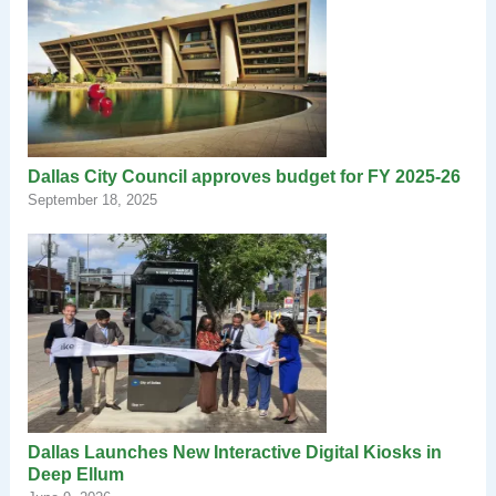
Dallas City Council approves budget for FY 2025-26
September 18, 2025
Dallas Launches New Interactive Digital Kiosks in
Deep Ellum