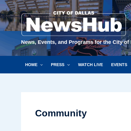
Skip
to
content
News, Events, and Programs for the City of 
HOME
PRESS
WATCH LIVE
EVENTS
Community