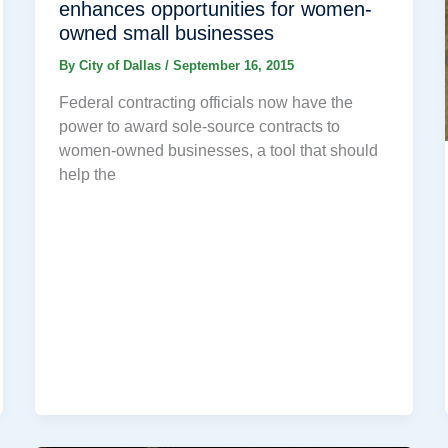
enhances opportunities for women-
owned small businesses
By
City of Dallas
/
September 16, 2015
Federal contracting officials now have the
power to award sole-source contracts to
women-owned businesses, a tool that should
help the