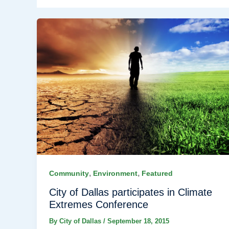
,
,
Community
Environment
Featured
City of Dallas participates in Climate
Extremes Conference
By
City of Dallas
/
September 18, 2015