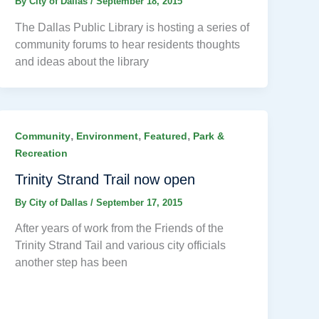
By
City of Dallas
/
September 18, 2015
The Dallas Public Library is hosting a series of
community forums to hear residents thoughts
and ideas about the library
,
,
,
Community
Environment
Featured
Park &
Recreation
Trinity Strand Trail now open
By
City of Dallas
/
September 17, 2015
After years of work from the Friends of the
Trinity Strand Tail and various city officials
another step has been