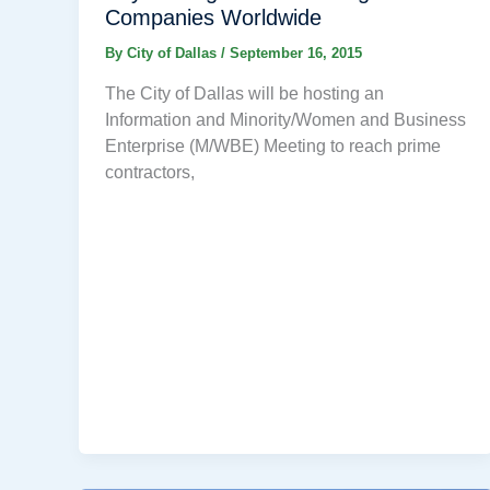
Companies Worldwide
By
City of Dallas
/
September 16, 2015
The City of Dallas will be hosting an
Information and Minority/Women and Business
Enterprise (M/WBE) Meeting to reach prime
contractors,