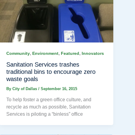
,
,
,
Community
Environment
Featured
Innovators
Sanitation Services trashes
traditional bins to encourage zero
waste goals
By
City of Dallas
/
September 16, 2015
To help foster a green office culture, and
recycle as much as possible, Sanitation
Services is piloting a “binless” office