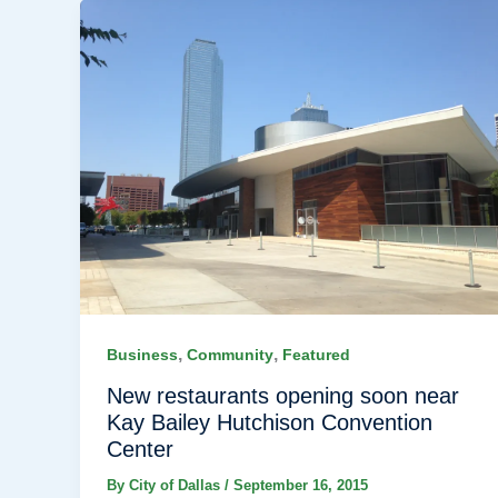
,
,
Business
Community
Featured
New restaurants opening soon near
Kay Bailey Hutchison Convention
Center
By
City of Dallas
/
September 16, 2015