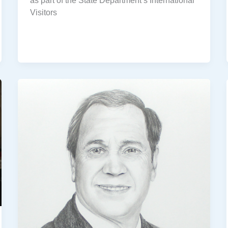
as part of the State Department’s International
Visitors