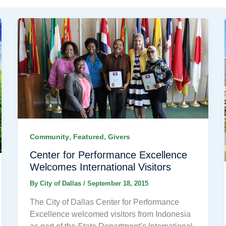
,
,
Community
Featured
Givers
Center for Performance Excellence
Welcomes International Visitors
By
City of Dallas
/
September 18, 2015
The City of Dallas Center for Performance
Excellence welcomed visitors from Indonesia