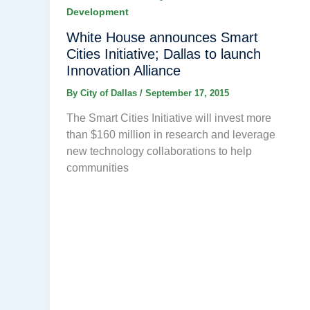
Development
White House announces Smart
Cities Initiative; Dallas to launch
Innovation Alliance
By
City of Dallas
/
September 17, 2015
The Smart Cities Initiative will invest more
than $160 million in research and leverage
new technology collaborations to help
communities