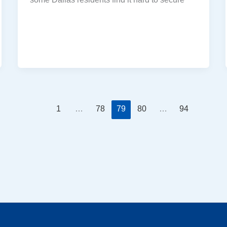
1
…
78
79
80
…
94