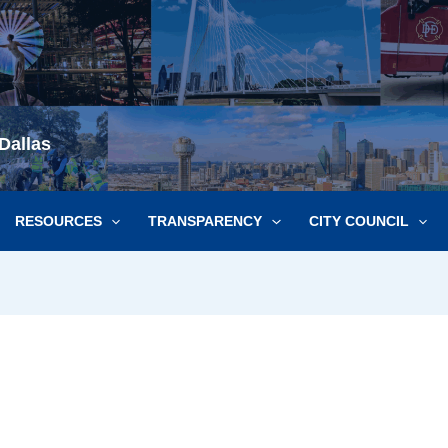
Dallas
RESOURCES
TRANSPARENCY
CITY COUNCIL