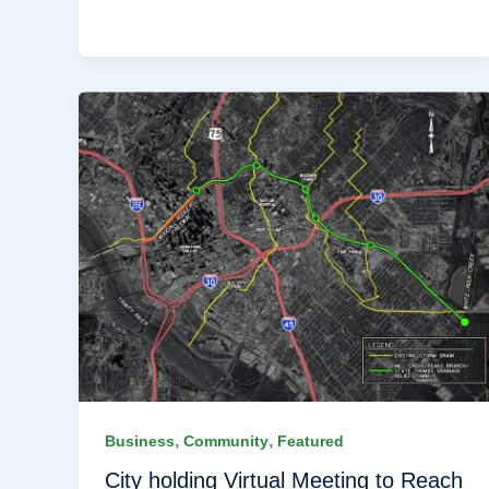
,
,
Business
Community
Featured
City holding Virtual Meeting to Reach