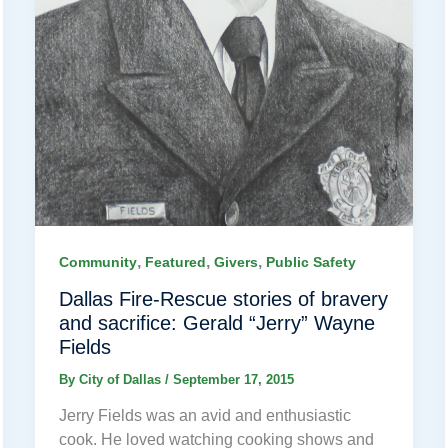
,
,
,
Community
Featured
Givers
Public Safety
Dallas Fire-Rescue stories of bravery
and sacrifice: Gerald “Jerry” Wayne
Fields
By
City of Dallas
/
September 17, 2015
Jerry Fields was an avid and enthusiastic
cook. He loved watching cooking shows and