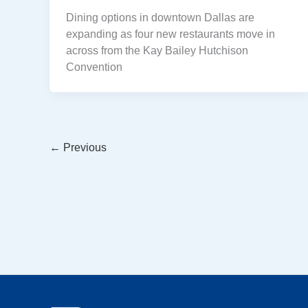
Dining options in downtown Dallas are
expanding as four new restaurants move in
across from the Kay Bailey Hutchison
Convention
←
Previous