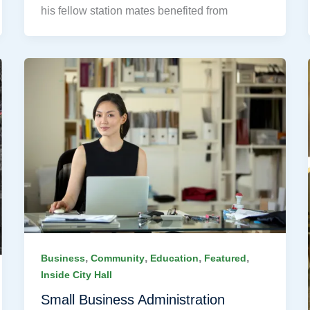
his fellow station mates benefited from
,
,
,
,
Business
Community
Education
Featured
Inside City Hall
Small Business Administration