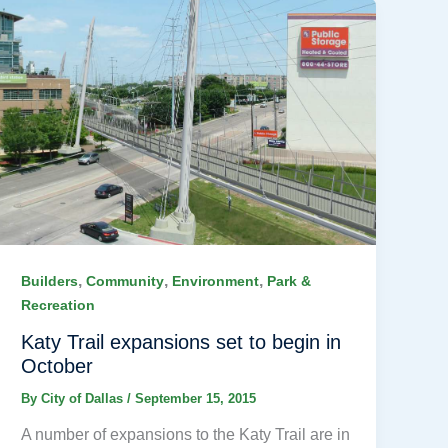
,
,
,
Builders
Community
Environment
Park &
Recreation
Katy Trail expansions set to begin in
October
By
City of Dallas
/
September 15, 2015
A number of expansions to the Katy Trail are in