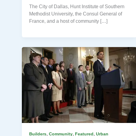
The City of Dallas, Hunt Institute of Southern
Methodist University, the Consul General of
France, and a host of community […]
,
,
,
Builders
Community
Featured
Urban