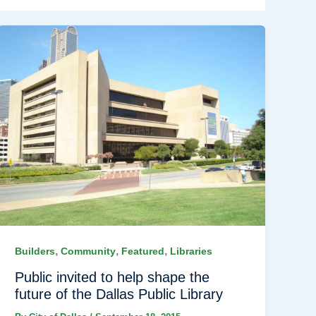
,
,
,
Builders
Community
Featured
Libraries
Public invited to help shape the
future of the Dallas Public Library