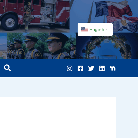
English
▼