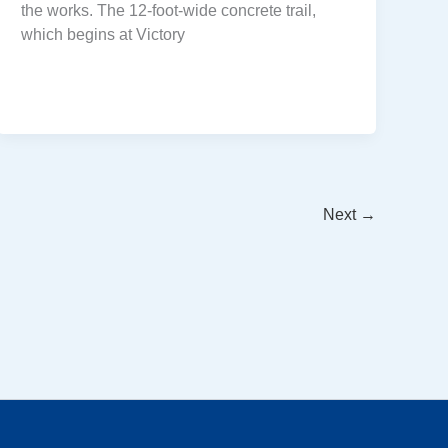
the works. The 12-foot-wide concrete trail,
which begins at Victory
Next
→