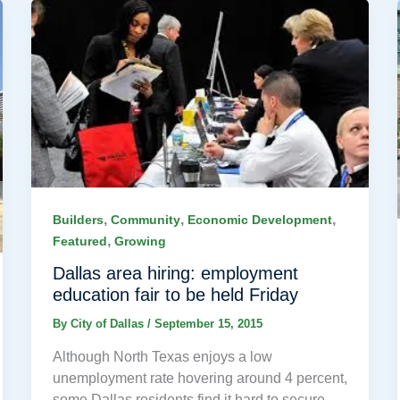
,
,
,
Builders
Community
Economic Development
,
Featured
Growing
Dallas area hiring: employment
education fair to be held Friday
By
City of Dallas
/
September 15, 2015
Although North Texas enjoys a low
unemployment rate hovering around 4 percent,
some Dallas residents find it hard to secure