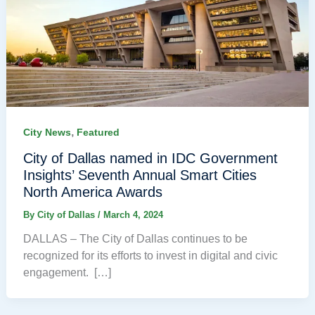
,
City News
Featured
City of Dallas named in IDC Government
Insights’ Seventh Annual Smart Cities
North America Awards
By
City of Dallas
/
March 4, 2024
DALLAS – The City of Dallas continues to be
recognized for its efforts to invest in digital and civic
engagement. […]