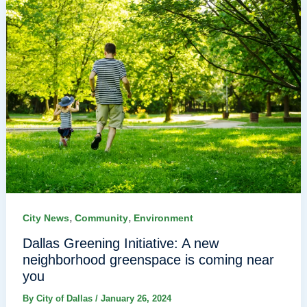
,
,
City News
Community
Environment
Dallas Greening Initiative: A new
neighborhood greenspace is coming near
you
By
City of Dallas
/
January 26, 2024