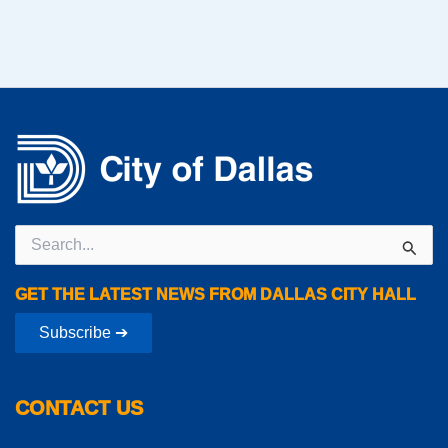
Search
for:
GET THE LATEST NEWS FROM DALLAS CITY HALL
Subscribe ➔
CONTACT US