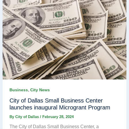
,
Business
City News
City of Dallas Small Business Center
launches inaugural Microgrant Program
By
City of Dallas
/
February 28, 2024
The City of Dallas Small Business Center, a