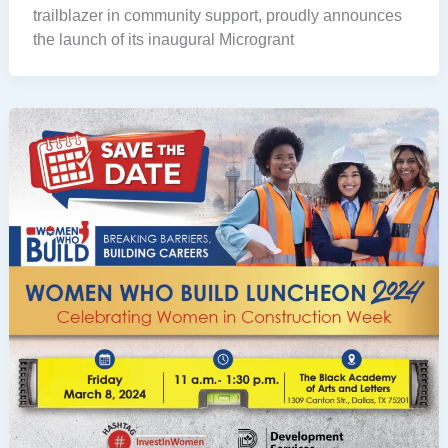
trailblazer in community support, proudly announces
the launch of its inaugural Microgrant