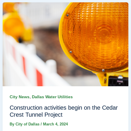
,
City News
Dallas Water Utilities
Construction activities begin on the Cedar
Crest Tunnel Project
By
City of Dallas
/
March 4, 2024