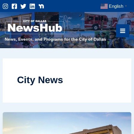
Skip
English
▼
to
content
News, Events, and Programs for the City of Dallas
City News