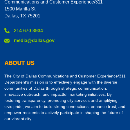
Communications and Customer Experience/311
1500 Marilla St.
Dallas, TX 75201
214-670-3934
media@dallas.gov
ABOUT US
The City of Dallas Communications and Customer Experience/311
Department’s mission is to effectively engage with the diverse
communities of Dallas through strategic communication,
innovative outreach, and impactful marketing initiatives. By
fostering transparency, promoting city services and amplifying
civic pride, we aim to build strong connections, enhance trust, and
empower residents to actively participate in shaping the future of
our vibrant city.