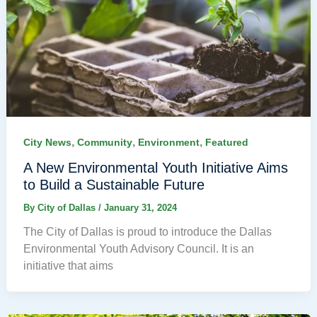
,
,
,
City News
Community
Environment
Featured
A New Environmental Youth Initiative Aims
to Build a Sustainable Future
By
City of Dallas
/
January 31, 2024
The City of Dallas is proud to introduce the Dallas
Environmental Youth Advisory Council. It is an
initiative that aims