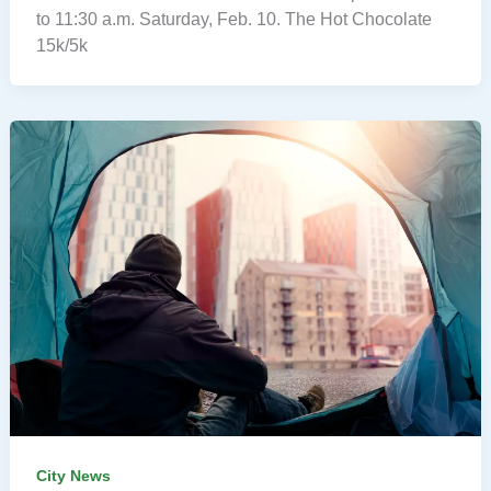
to 11:30 a.m. Saturday, Feb. 10. The Hot Chocolate
15k/5k
City News