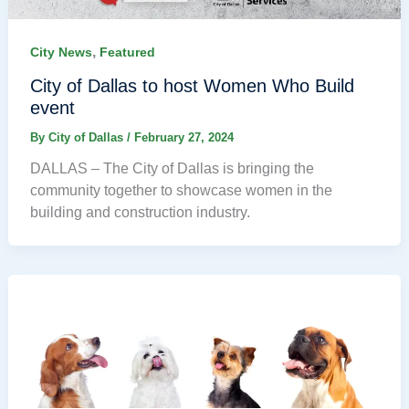
,
City News
Featured
City of Dallas to host Women Who Build
event
By
City of Dallas
/
February 27, 2024
DALLAS – The City of Dallas is bringing the
community together to showcase women in the
building and construction industry.