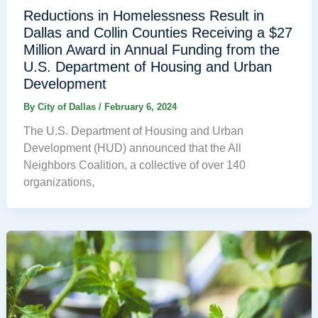
Reductions in Homelessness Result in
Dallas and Collin Counties Receiving a $27
Million Award in Annual Funding from the
U.S. Department of Housing and Urban
Development
By
City of Dallas
/
February 6, 2024
The U.S. Department of Housing and Urban
Development (HUD) announced that the All
Neighbors Coalition, a collective of over 140
organizations,