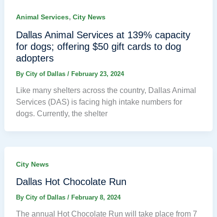
,
Animal Services
City News
Dallas Animal Services at 139% capacity
for dogs; offering $50 gift cards to dog
adopters
By
City of Dallas
/
February 23, 2024
Like many shelters across the country, Dallas Animal
Services (DAS) is facing high intake numbers for
dogs. Currently, the shelter
City News
Dallas Hot Chocolate Run
By
City of Dallas
/
February 8, 2024
The annual Hot Chocolate Run will take place from 7