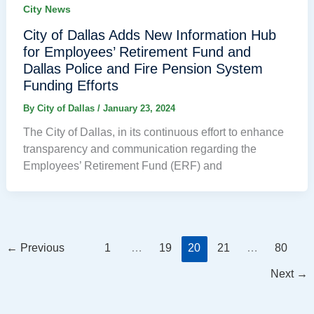
City News
City of Dallas Adds New Information Hub
for Employees’ Retirement Fund and
Dallas Police and Fire Pension System
Funding Efforts
By
City of Dallas
/
January 23, 2024
The City of Dallas, in its continuous effort to enhance
transparency and communication regarding the
Employees’ Retirement Fund (ERF) and
←
Previous
1
…
19
20
21
…
80
Next
→