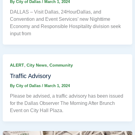
By
City of Dallas
/
March 1, 2024
DALLAS – Visit Dallas, 24HourDallas, and
Convention and Event Services’ new Nighttime
Economy and Responsible Hospitality division seek
input from
,
,
ALERT
City News
Community
Traffic Advisory
By
City of Dallas
/
March 1, 2024
Please be advised, a traffic advisory has been issued
for the Dallas Observer The Morning After Brunch
Event on City Hall Plaza.