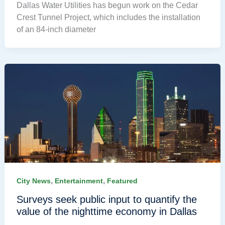
Dallas Water Utilities has begun work on the Cedar
Crest Tunnel Project, which includes the installation
of an 84-inch diameter
,
,
City News
Entertainment
Featured
Surveys seek public input to quantify the
value of the nighttime economy in Dallas