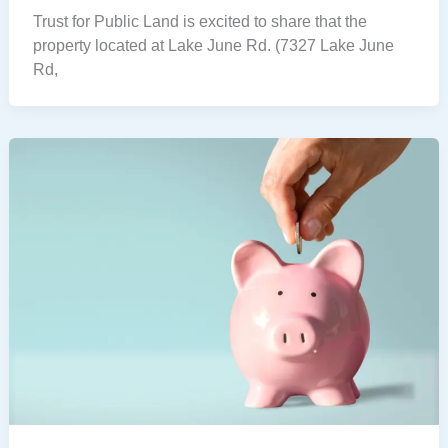
Trust for Public Land is excited to share that the
property located at Lake June Rd. (7327 Lake June
Rd,