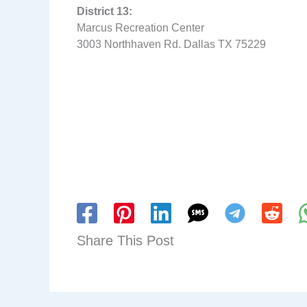
District 13:
Marcus Recreation Center
3003 Northhaven Rd. Dallas TX 75229
Share This Post