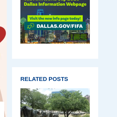
RELATED POSTS