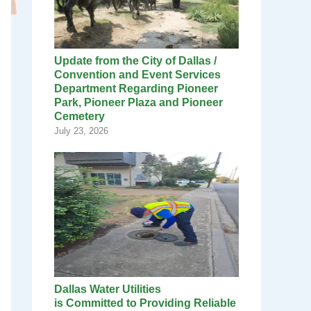
Update from the City of Dallas /
Convention and Event Services
Department Regarding Pioneer
Park, Pioneer Plaza and Pioneer
Cemetery
July 23, 2026
Dallas Water Utilities
is Committed to Providing Reliable