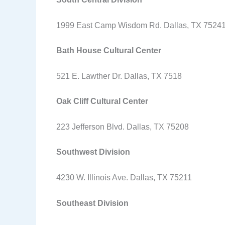
1999 East Camp Wisdom Rd. Dallas, TX 7524
Bath House Cultural Center
521 E. Lawther Dr. Dallas, TX 7518
Oak Cliff Cultural Center
223 Jefferson Blvd. Dallas, TX 75208
Southwest Division
4230 W. Illinois Ave. Dallas, TX 75211
Southeast Division