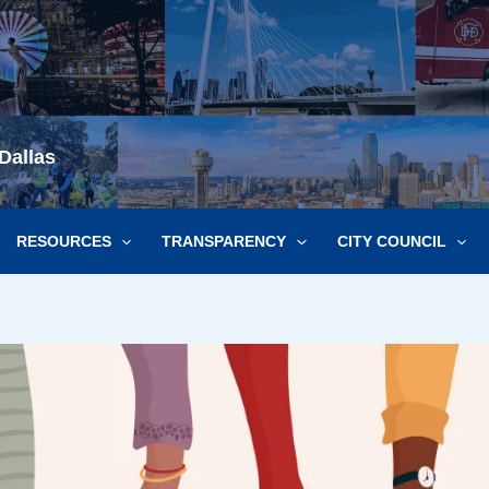
Dallas
RESOURCES
TRANSPARENCY
CITY COUNCIL