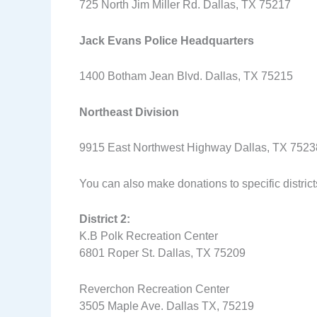
725 North Jim Miller Rd. Dallas, TX 75217
Jack Evans Police Headquarters
1400 Botham Jean Blvd. Dallas, TX 75215
Northeast Division
9915 East Northwest Highway Dallas, TX 752
You can also make donations to specific districts
District 2:
K.B Polk Recreation Center
6801 Roper St. Dallas, TX 75209
Reverchon Recreation Center
3505 Maple Ave. Dallas TX, 75219