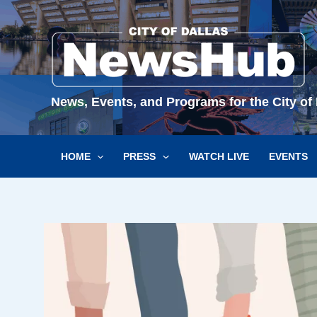
Skip
to
content
News, Events, and Programs for the City of 
HOME
PRESS
WATCH LIVE
EVENTS