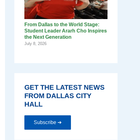
From Dallas to the World Stage:
Student Leader Ararh Cho Inspires
the Next Generation
July 8, 2026
GET THE LATEST NEWS
FROM DALLAS CITY
HALL
Subscribe ➔