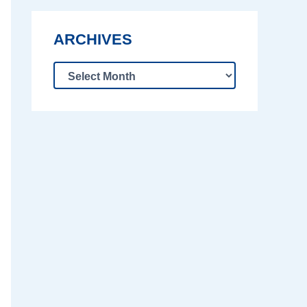
ARCHIVES