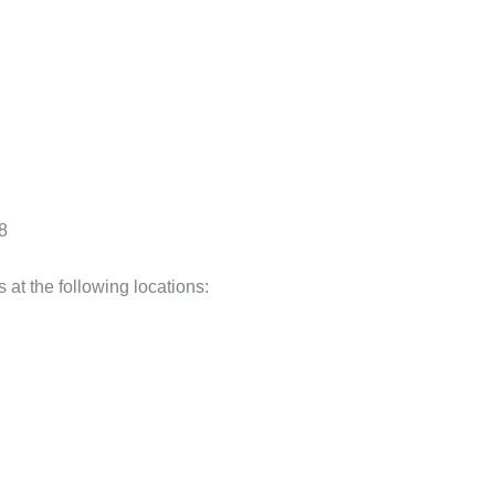
38
 at the following locations: