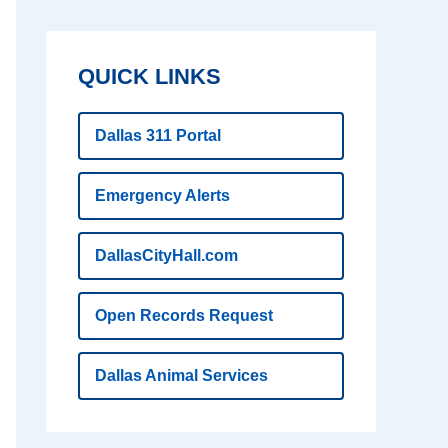
QUICK LINKS
Dallas 311 Portal
Emergency Alerts
DallasCityHall.com
Open Records Request
Dallas Animal Services