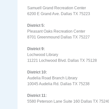
Samuell Grand Recreation Center
6200 E Grand Ave. Dallas TX 75223
District 5:
Pleasant Oaks Recreation Center
8701 Greenmound Dallas TX 75227
District 9:
Lochwood Library
11221 Lochwood Blvd. Dallas TX 75128
District 10:
Audelia Road Branch Library
10045 Audelia Rd. Dallas TX 75238
District 11:
5580 Peterson Lane Suite 160 Dallas TX 752