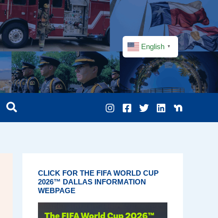
English
▼
CLICK FOR THE FIFA WORLD CUP
2026™ DALLAS INFORMATION
WEBPAGE