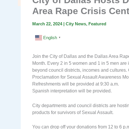
City of Dallas Hosts D
Area Rape Crisis Cen
March 22, 2024
|
City News
,
Featured
English
▼
Join the City of Dallas and the Dallas Area Ra
Month. Every 2 in 5 women and 1 in 5 men are i
beyond council districts, incomes and cultures
Proclamation for Sexual Assault Awareness Month 
Refreshments will be provided at 9:30 a.m.
Spanish interpretation will be provided.
City departments and council districts are hostin
products for survivors of Sexual Assault.
You can drop off your donations from 12 to 6 p.