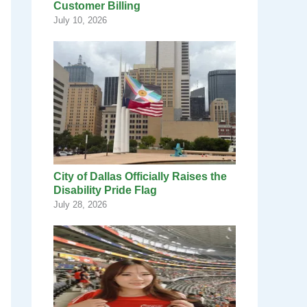
Customer Billing
July 10, 2026
City of Dallas Officially Raises the
Disability Pride Flag
July 28, 2026