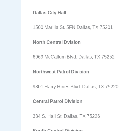
Dallas City Hall
1500 Marilla St. 5FN Dallas, TX 75201
North Central Dvision
6969 McCallum Blvd. Dallas, TX 75252
Northwest Patrol Division
9801 Harry Hines Blvd. Dallas, TX 75220
Central Patrol Division
334 S. Hall St. Dallas, TX 75226
South Central Division