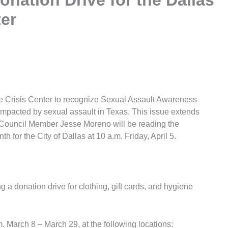
onation Drive for the Dallas
ter
pe Crisis Center to recognize Sexual Assault Awareness
mpacted by sexual assault in Texas. This issue extends
. Council Member Jesse Moreno will be reading the
for the City of Dallas at 10 a.m. Friday, April 5.
g a donation drive for clothing, gift cards, and hygiene
m. March 8 – March 29, at the following locations: