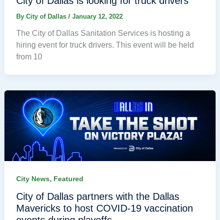
City of Dallas is looking for truck drivers
By
City of Dallas
/
January 12, 2022
The City of Dallas Sanitation Services is hosting a
hiring event for truck drivers. This event will be held
from 10
,
City News
Featured
City of Dallas partners with the Dallas
Mavericks to host COVID-19 vaccination