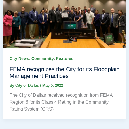
,
,
City News
Community
Featured
FEMA recognizes the City for its Floodplain
Management Practices
By
City of Dallas
/
May 5, 2022
The City of Dallas received recognition from FEMA
Region 6 for its Class 4 Rating in the Community
Rating System (CRS)