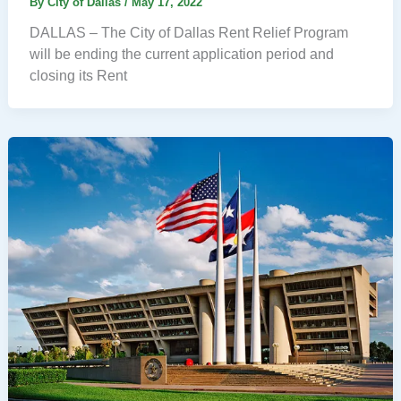
By
City of Dallas
/
May 17, 2022
DALLAS – The City of Dallas Rent Relief Program
will be ending the current application period and
closing its Rent