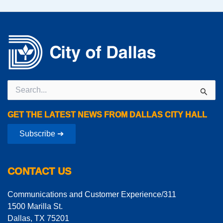
Search
for:
GET THE LATEST NEWS FROM DALLAS CITY HALL
Subscribe ➔
CONTACT US
Communications and Customer Experience/311
1500 Marilla St.
Dallas, TX 75201