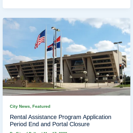
,
City News
Featured
Rental Assistance Program Application
Period End and Portal Closure