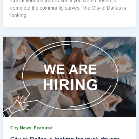
Check your mailbox to see if you were chosen to
complete the community survey. The City of Dallas is
looking
,
City News
Featured