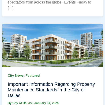
spectators from across the globe. Events Friday to
[…]
,
City News
Featured
Important Information Regarding Property
Maintenance Standards in the City of
Dallas
By
City of Dallas
/
January 14, 2024