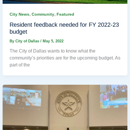
,
,
City News
Community
Featured
Resident feedback needed for FY 2022-23
budget
By
City of Dallas
/
May 5, 2022
The City of Dallas wants to know what the
community’s priorities are for the upcoming budget. As
part of the