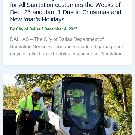
for All Sanitation customers the Weeks of
Dec. 25 and Jan. 1 Due to Christmas and
New Year’s Holidays
By
City of Dallas
/
December 4, 2023
DALLAS – The City of Dallas Department of
Sanitation Services announces modified garbage and
recycle collection schedules, impacting all Sanitation