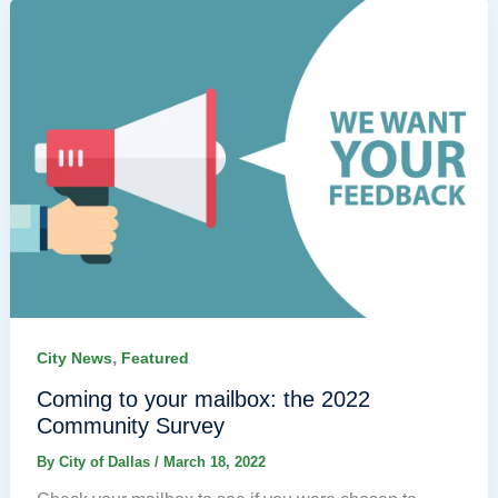
,
City News
Featured
Coming to your mailbox: the 2022
Community Survey
By
City of Dallas
/
March 18, 2022