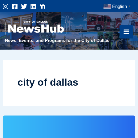
Skip
English
▼
to
content
News, Events, and Programs for the City of Dallas
city of dallas