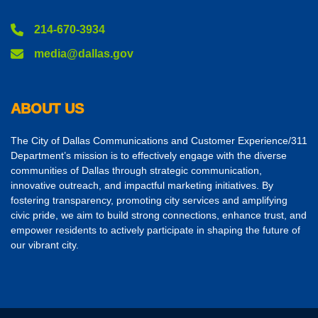
214-670-3934
media@dallas.gov
ABOUT US
The City of Dallas Communications and Customer Experience/311
Department’s mission is to effectively engage with the diverse
communities of Dallas through strategic communication,
innovative outreach, and impactful marketing initiatives. By
fostering transparency, promoting city services and amplifying
civic pride, we aim to build strong connections, enhance trust, and
empower residents to actively participate in shaping the future of
our vibrant city.