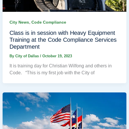
,
City News
Code Compliance
Class is in session with Heavy Equipment
Training at the Code Compliance Services
Department
By
City of Dallas
/
October 19, 2023
It is training day for Christian Wilfong and others in
Code. “This is my first job with the City of