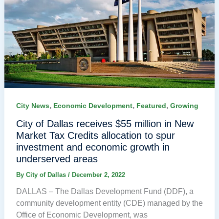
,
,
,
City News
Economic Development
Featured
Growing
City of Dallas receives $55 million in New
Market Tax Credits allocation to spur
investment and economic growth in
underserved areas
By
City of Dallas
/
December 2, 2022
DALLAS – The Dallas Development Fund (DDF), a
community development entity (CDE) managed by the
Office of Economic Development, was