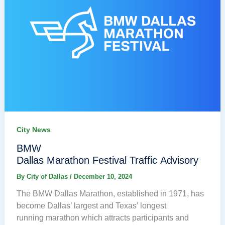
City News
BMW
Dallas Marathon Festival Traffic Advisory
By
City of Dallas
/
December 10, 2024
The BMW Dallas Marathon, established in 1971, has
become Dallas’ largest and Texas’ longest
running marathon which attracts participants and