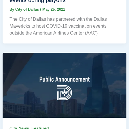
events during playoffs
By
City of Dallas
/
May 26, 2021
The City of Dallas has partnered with the Dallas
Mavericks to host COVID-19 vaccination events
outside the American Airlines Center (AAC)
,
City News
Featured