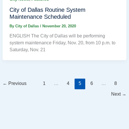
City of Dallas Routine System
Maintenance Scheduled
By
City of Dallas
/
November 20, 2020
ENGLISH The City of Dallas will be performing
system maintenance Friday, Nov. 20, from 10 p.m. to
Saturday, Nov. 21
←
Previous
1
…
4
5
6
…
8
Next
→