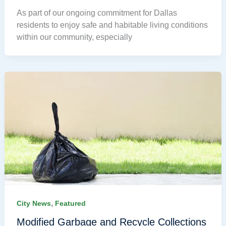
As part of our ongoing commitment for Dallas
residents to enjoy safe and habitable living conditions
within our community, especially
,
City News
Featured
Modified Garbage and Recycle Collections