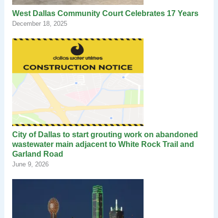
West Dallas Community Court Celebrates 17 Years
December 18, 2025
City of Dallas to start grouting work on abandoned
wastewater main adjacent to White Rock Trail and
Garland Road
June 9, 2026