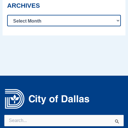
ARCHIVES
Search
for: