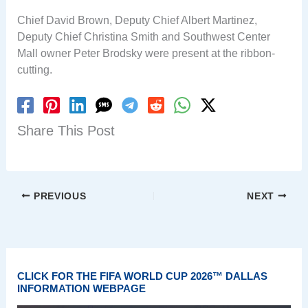
Chief David Brown, Deputy Chief Albert Martinez,
Deputy Chief Christina Smith and Southwest Center
Mall owner Peter Brodsky were present at the ribbon-
cutting.
Share This Post
PREVIOUS
NEXT
CLICK FOR THE FIFA WORLD CUP 2026™ DALLAS
INFORMATION WEBPAGE