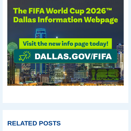
RELATED POSTS