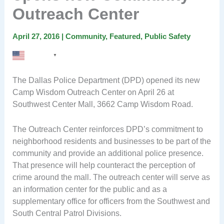
Outreach Center
April 27, 2016
|
Community
,
Featured
,
Public Safety
English
▼
The Dallas Police Department (DPD) opened its new
Camp Wisdom Outreach Center on April 26 at
Southwest Center Mall, 3662 Camp Wisdom Road.
The Outreach Center reinforces DPD’s commitment to
neighborhood residents and businesses to be part of the
community and provide an additional police presence.
That presence will help counteract the perception of
crime around the mall. The outreach center will serve as
an information center for the public and as a
supplementary office for officers from the Southwest and
South Central Patrol Divisions.