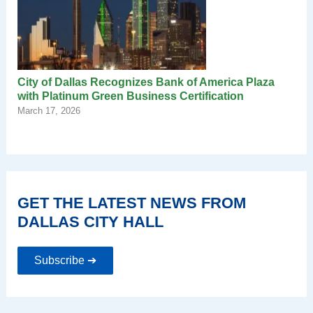
City of Dallas Recognizes Bank of America Plaza
with Platinum Green Business Certification
March 17, 2026
GET THE LATEST NEWS FROM
DALLAS CITY HALL
Subscribe ➔