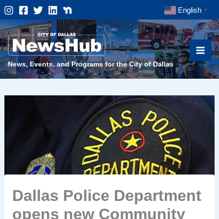
Skip
English
▼
to
content
News, Events, and Programs for the City of Dallas
Dallas Police Department
opens new Community