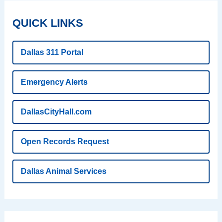
QUICK LINKS
Dallas 311 Portal
Emergency Alerts
DallasCityHall.com
Open Records Request
Dallas Animal Services