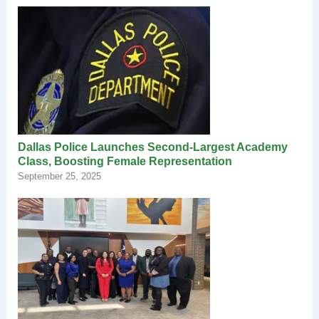
Dallas Police Launches Second-Largest Academy
Class, Boosting Female Representation
September 25, 2025