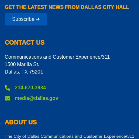
GET THE LATEST NEWS FROM DALLAS CITY HALL
Subscribe ➔
CONTACT US
Communications and Customer Experience/311
1500 Marilla St.
Dallas, TX 75201
214-670-3934
media@dallas.gov
ABOUT US
The City of Dallas Communications and Customer Experience/311