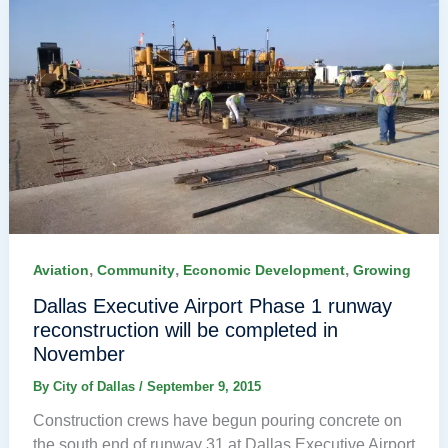
,
,
,
Aviation
Community
Economic Development
Growing
Dallas Executive Airport Phase 1 runway
reconstruction will be completed in
November
By
City of Dallas
/
September 9, 2015
Construction crews have begun pouring concrete on
the south end of runway 31 at Dallas Executive Airport