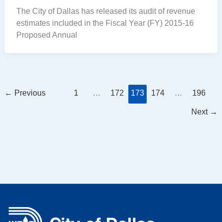
The City of Dallas has released its audit of revenue
estimates included in the Fiscal Year (FY) 2015-16
Proposed Annual
←
Previous
1
…
172
173
174
…
196
Next
→