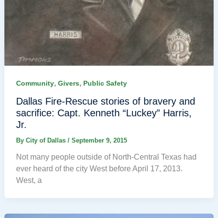
,
,
Community
Givers
Public Safety
Dallas Fire-Rescue stories of bravery and
sacrifice: Capt. Kenneth “Luckey” Harris,
Jr.
By
City of Dallas
/
September 9, 2015
Not many people outside of North-Central Texas had
ever heard of the city West before April 17, 2013.
West, a