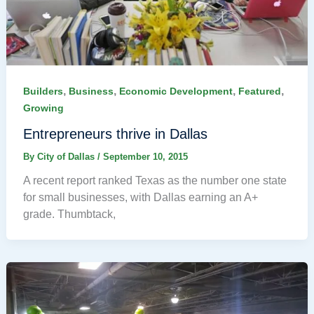
,
,
,
,
Builders
Business
Economic Development
Featured
Growing
Entrepreneurs thrive in Dallas
By
City of Dallas
/
September 10, 2015
A recent report ranked Texas as the number one state
for small businesses, with Dallas earning an A+
grade. Thumbtack,