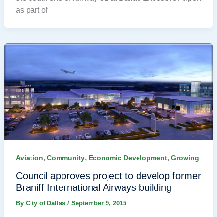
as part of
,
,
,
Aviation
Community
Economic Development
Growing
Council approves project to develop former
Braniff International Airways building
By
City of Dallas
/
September 9, 2015