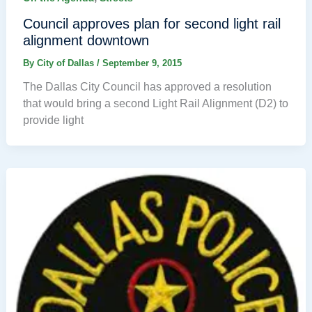
Council approves plan for second light rail
alignment downtown
By
City of Dallas
/
September 9, 2015
The Dallas City Council has approved a resolution
that would bring a second Light Rail Alignment (D2) to
provide light