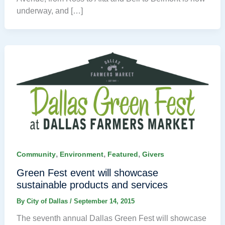
underway, and […]
,
,
,
Community
Environment
Featured
Givers
Green Fest event will showcase
sustainable products and services
By
City of Dallas
/
September 14, 2015
The seventh annual Dallas Green Fest will showcase