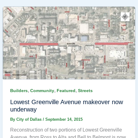
,
,
,
Builders
Community
Featured
Streets
Lowest Greenville Avenue makeover now
underway
By
City of Dallas
/
September 14, 2015
Reconstruction of two portions of Lowest Greenville
Avenue, from Ross to Alta and Bell to Belmont is now