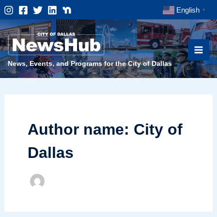
Skip
English
▼
to
content
News, Events, and Programs for the City of Dallas
Author name: City of
Dallas