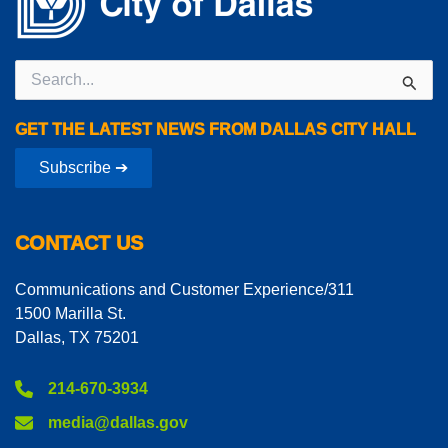
Search
for:
GET THE LATEST NEWS FROM DALLAS CITY HALL
Subscribe ➔
CONTACT US
Communications and Customer Experience/311
1500 Marilla St.
Dallas, TX 75201
214-670-3934
media@dallas.gov