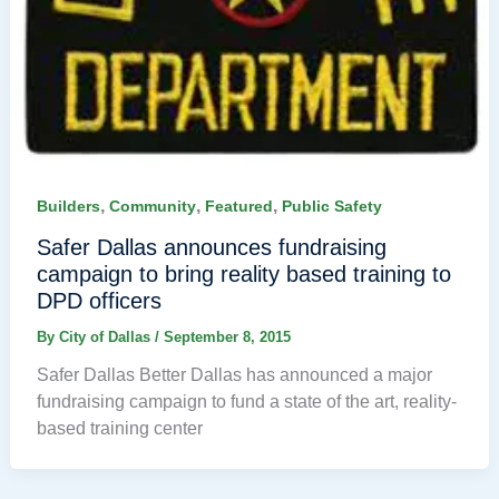
,
,
,
Builders
Community
Featured
Public Safety
Safer Dallas announces fundraising
campaign to bring reality based training to
DPD officers
By
City of Dallas
/
September 8, 2015
Safer Dallas Better Dallas has announced a major
fundraising campaign to fund a state of the art, reality-
based training center