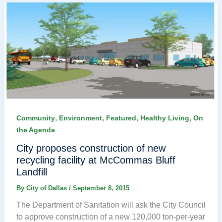
,
,
,
,
Community
Environment
Featured
Healthy Living
On
the Agenda
City proposes construction of new
recycling facility at McCommas Bluff
Landfill
By
City of Dallas
/
September 8, 2015
The Department of Sanitation will ask the City Council
to approve construction of a new 120,000 ton-per-year