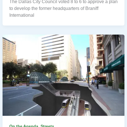
The Dallas City Council voted 8 to 6 to approve a plan
to develop the former headquarters of Braniff
International
,
On the Agenda
Streets