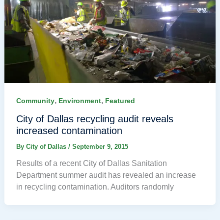
,
,
Community
Environment
Featured
City of Dallas recycling audit reveals
increased contamination
By
City of Dallas
/
September 9, 2015
Results of a recent City of Dallas Sanitation
Department summer audit has revealed an increase
in recycling contamination. Auditors randomly