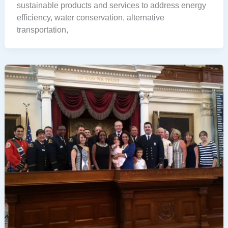
sustainable products and services to address energy
efficiency, water conservation, alternative
transportation,