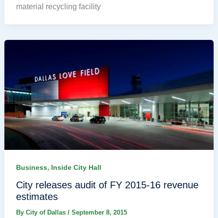
material recycling facility
,
Business
Inside City Hall
City releases audit of FY 2015-16 revenue
estimates
By
City of Dallas
/
September 8, 2015