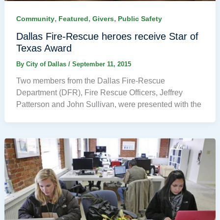
,
,
,
Community
Featured
Givers
Public Safety
Dallas Fire-Rescue heroes receive Star of
Texas Award
By
City of Dallas
/
September 11, 2015
Two members from the Dallas Fire-Rescue
Department (DFR), Fire Rescue Officers, Jeffrey
Patterson and John Sullivan, were presented with the