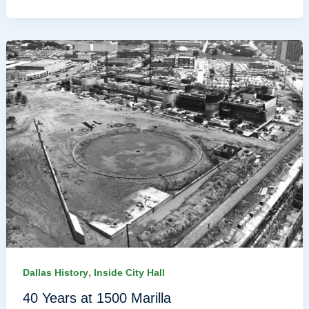
,
Dallas History
Inside City Hall
40 Years at 1500 Marilla