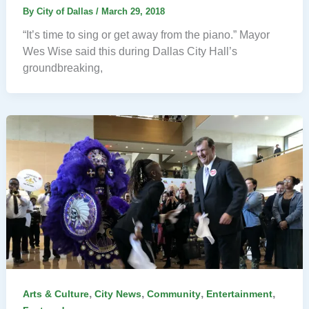
By
City of Dallas
/
March 29, 2018
“It’s time to sing or get away from the piano.” Mayor
Wes Wise said this during Dallas City Hall’s
groundbreaking,
,
,
,
,
Arts & Culture
City News
Community
Entertainment