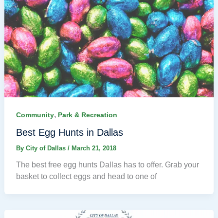
,
Community
Park & Recreation
Best Egg Hunts in Dallas
By
City of Dallas
/
March 21, 2018
The best free egg hunts Dallas has to offer. Grab your
basket to collect eggs and head to one of