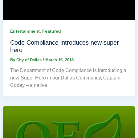
,
Entertainment
Featured
Code Compliance introduces new super
hero
By
City of Dallas
/
March 16, 2018
The Department of Code Compliance is introducing a
new Super Hero in our Dallas Community, Captain
Codey – a native