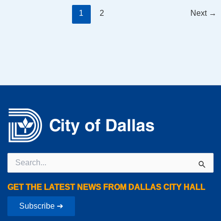
1
2
Next
→
Search
for:
GET THE LATEST NEWS FROM DALLAS CITY HALL
Subscribe ➔