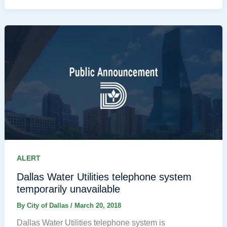
ALERT
Dallas Water Utilities telephone system
temporarily unavailable
By
City of Dallas
/
March 20, 2018
Dallas Water Utilities telephone system is