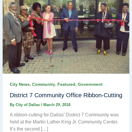
,
,
,
City News
Community
Featured
Government
District 7 Community Office Ribbon-Cutting
By
City of Dallas
/
March 29, 2018
A ribbon-cutting for Dallas’ District 7 Community was
held at the Martin Luther King Jr. Community Center.
It’s the second […]