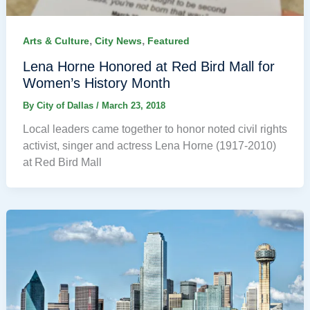
,
,
Arts & Culture
City News
Featured
Lena Horne Honored at Red Bird Mall for
Women’s History Month
By
City of Dallas
/
March 23, 2018
Local leaders came together to honor noted civil rights
activist, singer and actress Lena Horne (1917-2010)
at Red Bird Mall