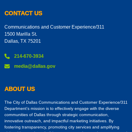
CONTACT US
Communications and Customer Experience/311
1500 Marilla St.
Dallas, TX 75201
214-670-3934
media@dallas.gov
ABOUT US
The City of Dallas Communications and Customer Experience/311
Department’s mission is to effectively engage with the diverse
communities of Dallas through strategic communication,
innovative outreach, and impactful marketing initiatives. By
fostering transparency, promoting city services and amplifying