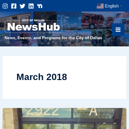
Skip
English
▼
to
content
News, Events, and Programs for the City of Dallas
March 2018