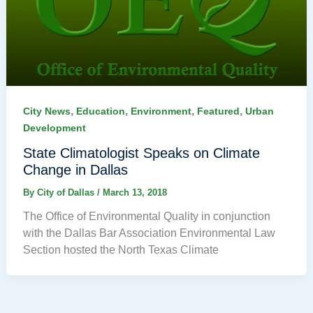
,
,
,
,
City News
Education
Environment
Featured
Urban
Development
State Climatologist Speaks on Climate
Change in Dallas
By
City of Dallas
/
March 13, 2018
The Office of Environmental Quality in conjunction
with the Dallas Bar Association Environmental Law
Section hosted the North Texas Climate