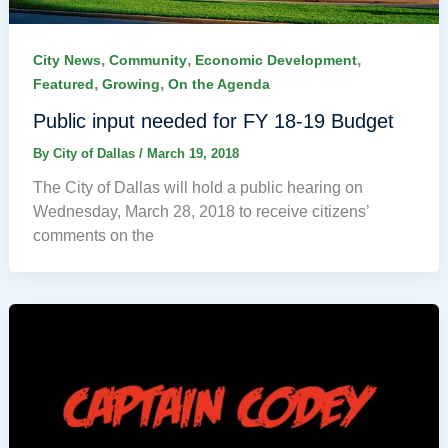
,
,
,
City News
Community
Economic Development
,
,
Featured
Growing
On the Agenda
Public input needed for FY 18-19 Budget
By
City of Dallas
/
March 19, 2018
The City of Dallas will hold a public hearing on
Wednesday, March 28, 2018 to receive citizens’
comments on the