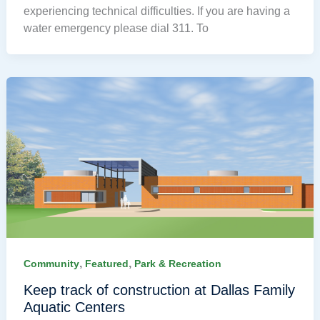
experiencing technical difficulties. If you are having a
water emergency please dial 311. To
,
,
Community
Featured
Park & Recreation
Keep track of construction at Dallas Family
Aquatic Centers