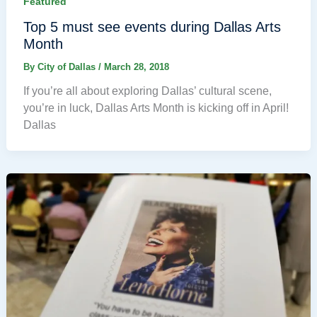
Featured
Top 5 must see events during Dallas Arts
Month
By
City of Dallas
/
March 28, 2018
If you’re all about exploring Dallas’ cultural scene,
you’re in luck, Dallas Arts Month is kicking off in April!
Dallas