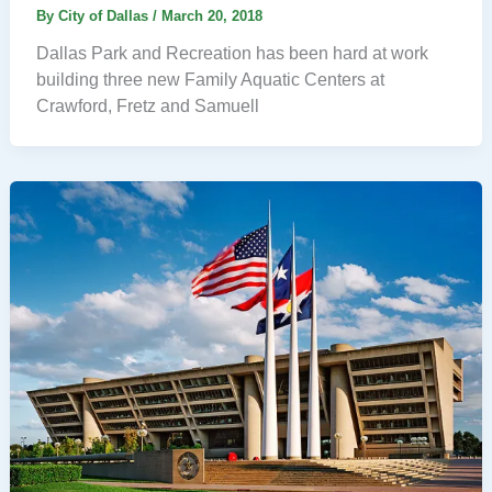
By
City of Dallas
/
March 20, 2018
Dallas Park and Recreation has been hard at work
building three new Family Aquatic Centers at
Crawford, Fretz and Samuell