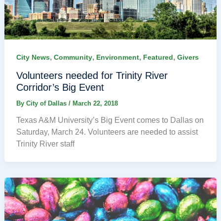
,
,
,
,
City News
Community
Environment
Featured
Givers
Volunteers needed for Trinity River
Corridor’s Big Event
By
City of Dallas
/
March 22, 2018
Texas A&M University’s Big Event comes to Dallas on
Saturday, March 24. Volunteers are needed to assist
Trinity River staff