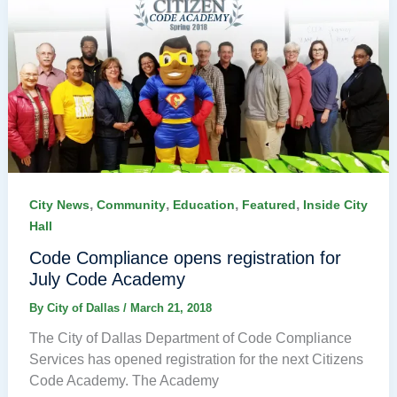
,
,
,
,
City News
Community
Education
Featured
Inside City
Hall
Code Compliance opens registration for
July Code Academy
By
City of Dallas
/
March 21, 2018
The City of Dallas Department of Code Compliance
Services has opened registration for the next Citizens
Code Academy. The Academy