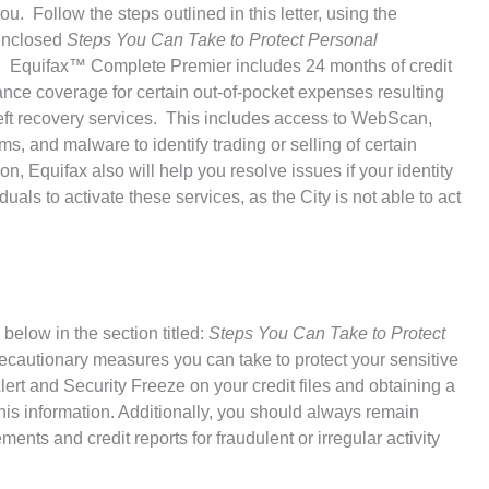
ou. Follow the steps outlined in this letter, using the
 enclosed
Steps You Can Take to Protect Personal
ring. Equifax™ Complete Premier includes 24 months of credit
rance coverage for certain out-of-pocket expenses resulting
theft recovery services. This includes access to WebScan,
, and malware to identify trading or selling of certain
on, Equifax also will help you resolve issues if your identity
ls to activate these services, as the City is not able to act
below in the section titled:
Steps You Can Take to Protect
recautionary measures you can take to protect your sensitive
ert and Security Freeze on your credit files and obtaining a
his information. Additionally, you should always remain
ments and credit reports for fraudulent or irregular activity