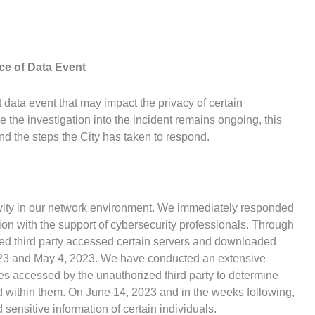
ce of Data Event
t data event that may impact the privacy of certain
e the investigation into the incident remains ongoing, this
nd the steps the City has taken to respond.
vity in our network environment. We immediately responded
ion with the support of cybersecurity professionals. Through
zed third party accessed certain servers and downloaded
023 and May 4, 2023. We have conducted an extensive
les accessed by the unauthorized third party to determine
ed within them. On June 14, 2023 and in the weeks following,
sensitive information of certain individuals.