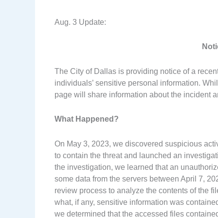
Aug. 3 Update:
Noti
The City of Dallas is providing notice of a recen
individuals’ sensitive personal information. Whil
page will share information about the incident a
What Happened?
On May 3, 2023, we discovered suspicious acti
to contain the threat and launched an investigat
the investigation, we learned that an unauthori
some data from the servers between April 7, 2
review process to analyze the contents of the fi
what, if any, sensitive information was contain
we determined that the accessed files contained 