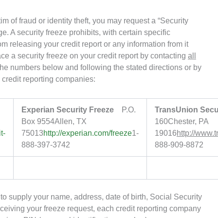
m of fraud or identity theft, you may request a “Security
e. A security freeze prohibits, with certain specific
 releasing your credit report or any information from it
ce a security freeze on your credit report by contacting
all
he numbers below and following the stated directions or by
credit reporting companies:
Experian Security Freeze
P.O.
TransUnion Secur
Box 9554Allen, TX
160Chester, PA
t-
75013
http://experian.com/freeze
1-
19016
http://www.
888-397-3742
888-909-8872
d to supply your name, address, date of birth, Social Security
ceiving your freeze request, each credit reporting company