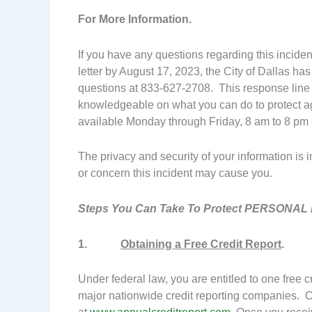
For More Information.
If you have any questions regarding this inciden
letter by August 17, 2023, the City of Dallas has
questions at 833-627-2708. This response line is
knowledgeable on what you can do to protect ag
available Monday through Friday, 8 am to 8 pm 
The privacy and security of your information is
or concern this incident may cause you.
Steps You Can Take To Protect PERSONAL 
1.
Obtaining a Free Credit Report
.
Under federal law, you are entitled to one free 
major nationwide credit reporting companies. 