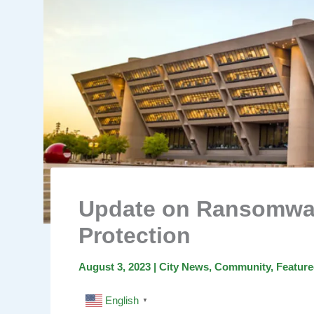
Update on Ransomwar
Protection
August 3, 2023
|
City News
,
Community
,
Featur
English
▼