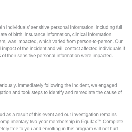
in individuals’ sensitive personal information, including full
 of birth, insurance information, clinical information,
fiers, was impacted, which varied from person-to-person. Our
impact of the incident and will contact affected individuals if
 of their sensitive personal information were impacted.
seriously. Immediately following the incident, we engaged
igation and took steps to identify and remediate the cause of
ud as a result of this event and our investigation remains
 a complimentary two-year membership in Equifax™ Complete
y free to you and enrolling in this program will not hurt