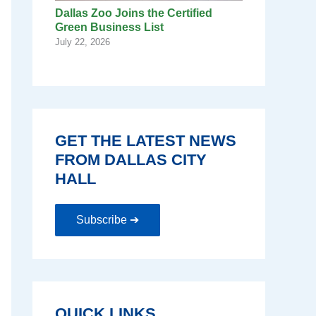
Dallas Zoo Joins the Certified
Green Business List
July 22, 2026
GET THE LATEST NEWS
FROM DALLAS CITY
HALL
Subscribe ➔
QUICK LINKS