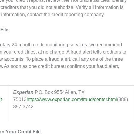
e your credit reports, review them for discrepancies. Identify
reditors that you did not authorize. Verify all information is
t information, contact the credit reporting company.
File
.
ntary 24-month credit monitoring services, we recommend
 your credit files, at no charge. A fraud alert tells creditors to
 accounts. To place a fraud alert, call any
one
of the three
. As soon as one credit bureau confirms your fraud alert,
Experian
P.O. Box 9554
Allen, TX
t-
75013
https://www.experian.com/fraud/center.html
(888)
397-3742
n Your Credit File
.