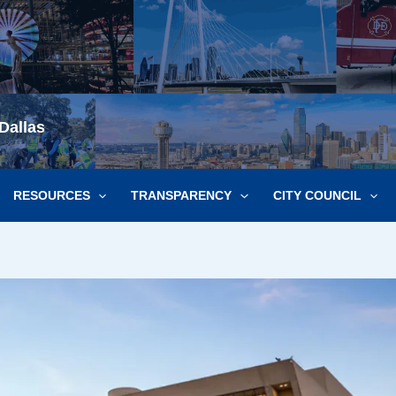
Dallas
RESOURCES
TRANSPARENCY
CITY COUNCIL