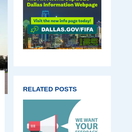
RELATED POSTS