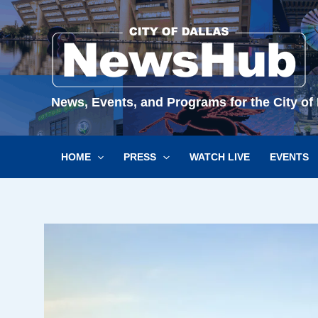
Skip
to
content
News, Events, and Programs for the City of 
HOME
PRESS
WATCH LIVE
EVENTS