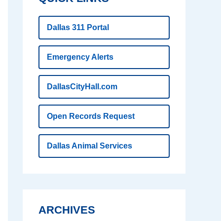
Dallas 311 Portal
Emergency Alerts
DallasCityHall.com
Open Records Request
Dallas Animal Services
ARCHIVES