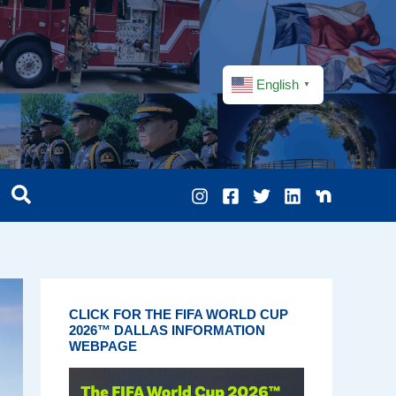
English
▼
CLICK FOR THE FIFA WORLD CUP
2026™ DALLAS INFORMATION
WEBPAGE