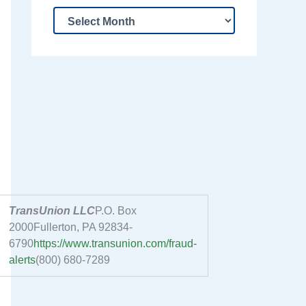
TransUnion LLC
P.O. Box
2000Fullerton, PA 92834-
6790
https://www.transunion.com/fraud-
alerts
(800) 680-7289