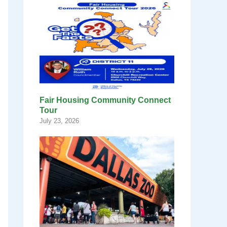
Fair Housing Community Connect
Tour
July 23, 2026