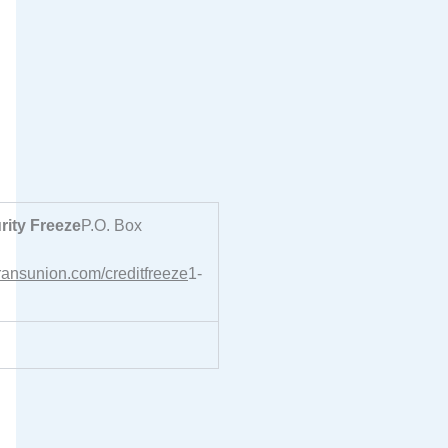
ity Freeze
P.O. Box
transunion.com/creditfreeze
1-