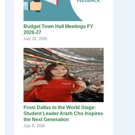
Budget Town Hall Meetings FY
2026-27
July 24, 2026
From Dallas to the World Stage:
Student Leader Ararh Cho Inspires
the Next Generation
July 8, 2026