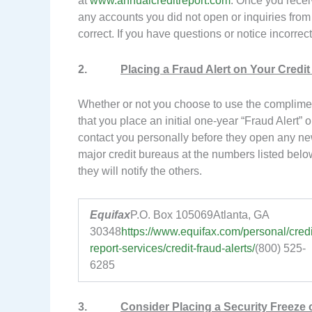
at
www.annualcreditreport.com
. Once you receiv
any accounts you did not open or inquiries from c
correct. If you have questions or notice incorrec
2.
Placing a Fraud Alert on Your Credit 
Whether or not you choose to use the complime
that you place an initial one-year “Fraud Alert” on
contact you personally before they open any new
major credit bureaus at the numbers listed below
they will notify the others.
Equifax
P.O. Box 105069Atlanta, GA
30348
https://www.equifax.com/personal/credi
report-services/credit-fraud-alerts/
(800) 525-
6285
3.
Consider Placing a Security Freeze o