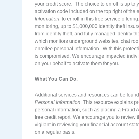
your credit score. The choice to enroll is up to y
activation code included on the top right of the
Information
, to enroll in this free service offe
monitoring, up to $1,000,000 identity theft insu
from identity theft, and fully managed identity 
which monitors underground websites, chat rooms
enrollee personal information. With this protecti
is compromised. We encourage impacted individua
on your behalf to activate them for you.
What You Can Do.
Additional services and resources can be found 
Personal Information
. This resource explains p
personal information, such as placing a Fraud Al
free credit report. We encourage you to review t
vigilant in reviewing your financial account state
on a regular basis.