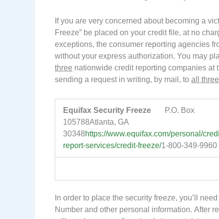
If you are very concerned about becoming a victi
Freeze” be placed on your credit file, at no charg
exceptions, the consumer reporting agencies from
without your express authorization. You may pla
three
nationwide credit reporting companies at t
sending a request in writing, by mail, to
all three
Equifax Security Freeze
P.O. Box
105788Atlanta, GA
30348
https://www.equifax.com/personal/credi
report-services/credit-freeze/
1-800-349-9960
In order to place the security freeze, you’ll nee
Number and other personal information. After re