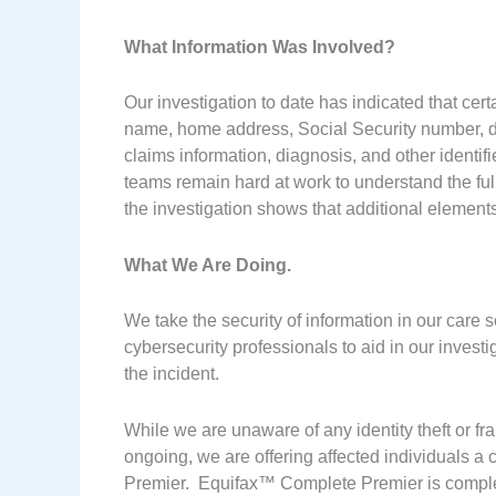
What Information Was Involved?
Our investigation to date has indicated that certa
name, home address, Social Security number, date
claims information, diagnosis, and other identi
teams remain hard at work to understand the full 
the investigation shows that additional elements
What We Are Doing.
We take the security of information in our care 
cybersecurity professionals to aid in our invest
the incident.
While we are unaware of any identity theft or fra
ongoing, we are offering affected individuals
Premier. Equifax™ Complete Premier is completel