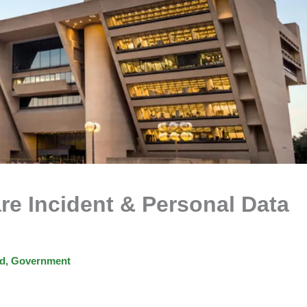
e Incident & Personal Data
ed
,
Government