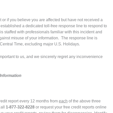
t or if you believe you are affected but have not received a
 established a dedicated toll-free response line to respond to
 staffed with professionals familiar with this incident and
ainst misuse of your information. The response line is
Central Time, excluding major U.S. Holidays.
 important to us, and we sincerely regret any inconvenience
Information
credit report every 12 months from
each
of the above three
Call
1-877-322-8228
or request your free credit reports online