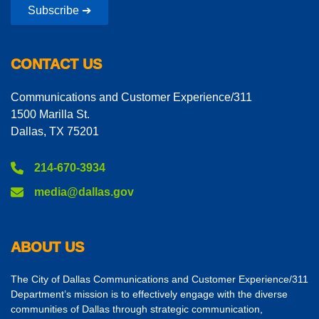
Subscribe ➔
CONTACT US
Communications and Customer Experience/311
1500 Marilla St.
Dallas, TX 75201
214-670-3934
media@dallas.gov
ABOUT US
The City of Dallas Communications and Customer Experience/311
Department’s mission is to effectively engage with the diverse
communities of Dallas through strategic communication,