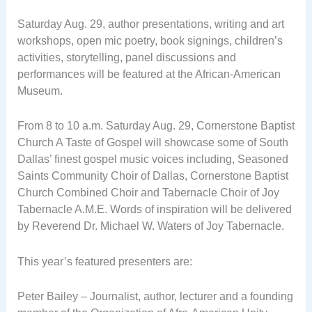
Saturday Aug. 29, author presentations, writing and art
workshops, open mic poetry, book signings, children’s
activities, storytelling, panel discussions and
performances will be featured at the African-American
Museum.
From 8 to 10 a.m. Saturday Aug. 29, Cornerstone Baptist
Church A Taste of Gospel will showcase some of South
Dallas’ finest gospel music voices including, Seasoned
Saints Community Choir of Dallas, Cornerstone Baptist
Church Combined Choir and Tabernacle Choir of Joy
Tabernacle A.M.E. Words of inspiration will be delivered
by Reverend Dr. Michael W. Waters of Joy Tabernacle.
This year’s featured presenters are:
Peter Bailey – Journalist, author, lecturer and a founding