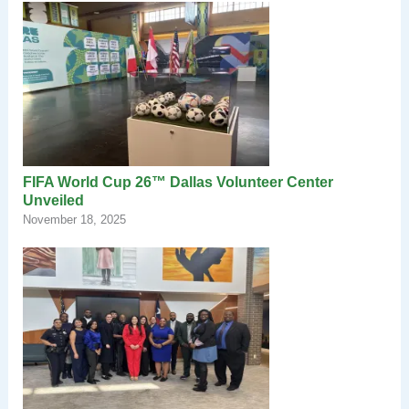
FIFA World Cup 26™ Dallas Volunteer Center
Unveiled
November 18, 2025