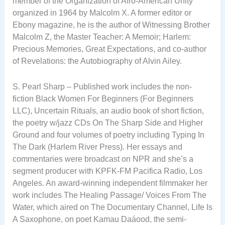
member of the Organization of Afro-American Unity
organized in 1964 by Malcolm X. A former editor or
Ebony magazine, he is the author of Witnessing Brother
Malcolm Z, the Master Teacher: A Memoir; Harlem:
Precious Memories, Great Expectations, and co-author
of Revelations: the Autobiography of Alvin Ailey.
S. Pearl Sharp – Published work includes the non-
fiction Black Women For Beginners (For Beginners
LLC), Uncertain Rituals, an audio book of short fiction,
the poetry w/jazz CDs On The Sharp Side and Higher
Ground and four volumes of poetry including Typing In
The Dark (Harlem River Press). Her essays and
commentaries were broadcast on NPR and she’s a
segment producer with KPFK-FM Pacifica Radio, Los
Angeles. An award-winning independent filmmaker her
work includes The Healing Passage/ Voices From The
Water, which aired on The Documentary Channel, Life Is
A Saxophone, on poet Kamau Daáood, the semi-