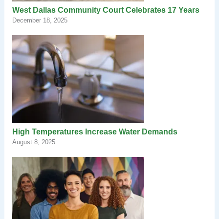
West Dallas Community Court Celebrates 17 Years
December 18, 2025
High Temperatures Increase Water Demands
August 8, 2025