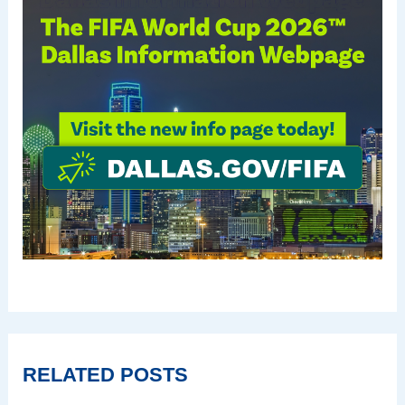
RELATED POSTS