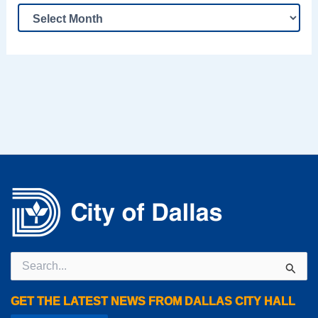
Search
for:
GET THE LATEST NEWS FROM DALLAS CITY HALL