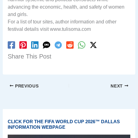
advancing the economic, health, and safety of women
and girls.
For a list of tour sites, author information and other
festival details visit www.tulisoma.com
Share This Post
PREVIOUS
NEXT
CLICK FOR THE FIFA WORLD CUP 2026™ DALLAS
INFORMATION WEBPAGE