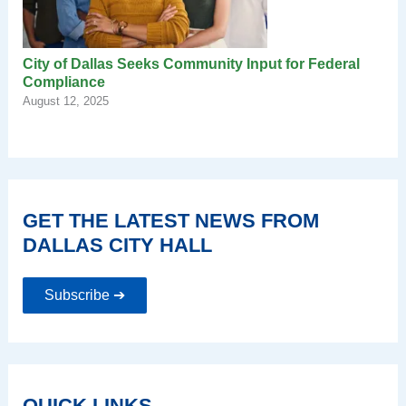
City of Dallas Seeks Community Input for Federal
Compliance
August 12, 2025
GET THE LATEST NEWS FROM
DALLAS CITY HALL
Subscribe ➔
QUICK LINKS