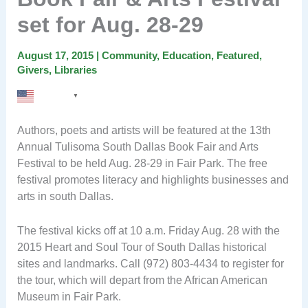
set for Aug. 28-29
August 17, 2015
|
Community
,
Education
,
Featured
,
Givers
,
Libraries
English
▼
Authors, poets and artists will be featured at the 13th
Annual Tulisoma South Dallas Book Fair and Arts
Festival to be held Aug. 28-29 in Fair Park. The free
festival promotes literacy and highlights businesses and
arts in south Dallas.
The festival kicks off at 10 a.m. Friday Aug. 28 with the
2015 Heart and Soul Tour of South Dallas historical
sites and landmarks. Call (972) 803-4434 to register for
the tour, which will depart from the African American
Museum in Fair Park.