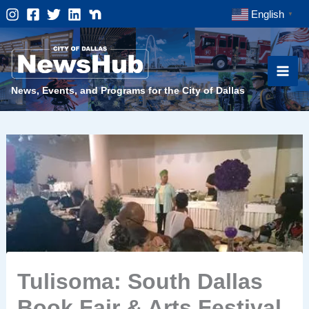
Skip
English
▼
to
content
News, Events, and Programs for the City of Dallas
Tulisoma: South Dallas
Book Fair & Arts Festival