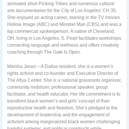
animated short Picking Tribes and numerous cultural
arts documentaries for the City of Los Angeles’ CH 35.
She enjoyed an acting career, starring in the TV movies
Hollow Image (ABC) and Minstrel Man (CBS) and was a
top commercial spokesperson. A native of Cleveland,
OH, living in Los Angeles, S. Pearl facilitates workshops
connecting language and wellness and offers creativity
coaching through The Gate Is Open.
Marsha Jones – A Dallas resident, she is a women’s
rights activist and co-founder and Executive Director of
The Afiya Center. She is a national grassroots organizer,
community mobilizer, professional speaker, group
facilitator, and health educator. Her life commitment is to
transform black women’s and girls’ concept of their
reproductive health and freedom. She’s pledged to the
development of leadership and the engagement of
activism among marginalized black women challenging
harmful systemic and political constructs while