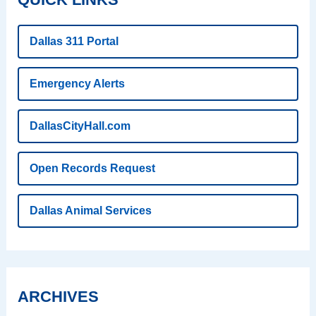
Dallas 311 Portal
Emergency Alerts
DallasCityHall.com
Open Records Request
Dallas Animal Services
ARCHIVES