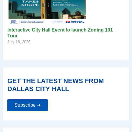
Interactive City Hall Event to launch Zoning 101
Tour
July 18, 2026
GET THE LATEST NEWS FROM
DALLAS CITY HALL
Subscribe ➔