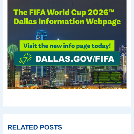
RELATED POSTS