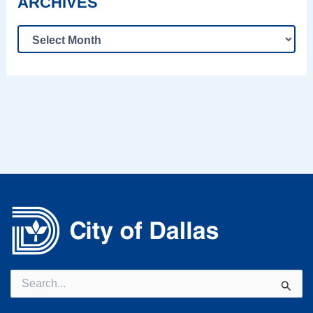
ARCHIVES
Search
for: