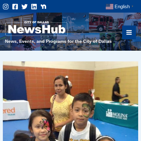
Skip
English
▼
to
content
News, Events, and Programs for the City of Dallas