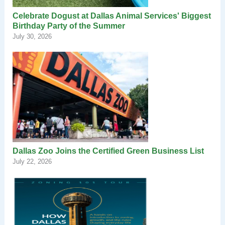
Celebrate Dogust at Dallas Animal Services' Biggest
Birthday Party of the Summer
July 30, 2026
Dallas Zoo Joins the Certified Green Business List
July 22, 2026