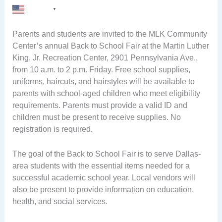
English
▼
Parents and students are invited to the MLK Community
Center’s annual Back to School Fair at the Martin Luther
King, Jr. Recreation Center, 2901 Pennsylvania Ave.,
from 10 a.m. to 2 p.m. Friday. Free school supplies,
uniforms, haircuts, and hairstyles will be available to
parents with school-aged children who meet eligibility
requirements. Parents must provide a valid ID and
children must be present to receive supplies. No
registration is required.
The goal of the Back to School Fair is to serve Dallas-
area students with the essential items needed for a
successful academic school year. Local vendors will
also be present to provide information on education,
health, and social services.