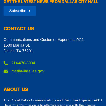
GET THE LATEST NEWS FROM DALLAS CITY HALL
Subscribe ➔
CONTACT US
Communications and Customer Experience/311
1500 Marilla St.
Dallas, TX 75201
214-670-3934
media@dallas.gov
ABOUT US
The City of Dallas Communications and Customer Experience/311
Department’s mission is to effectively engage with the diverse