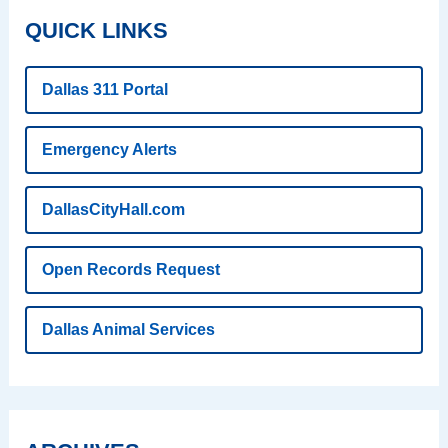
QUICK LINKS
Dallas 311 Portal
Emergency Alerts
DallasCityHall.com
Open Records Request
Dallas Animal Services