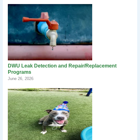
DWU Leak Detection and Repair/Replacement
Programs
June 26, 2026