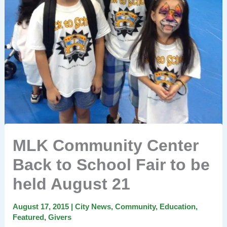
MLK Community Center
Back to School Fair to be
held August 21
August 17, 2015
|
City News
,
Community
,
Education
,
Featured
,
Givers