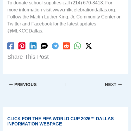
To donate school supplies call (214) 670-8418. For
more information visit www.mlkcelebrationdallas.org.
Follow the Martin Luther King, Jr. Community Center on
Twitter and Facebook for the latest updates
@MLKCCDallas.
Share This Post
PREVIOUS
NEXT
CLICK FOR THE FIFA WORLD CUP 2026™ DALLAS
INFORMATION WEBPAGE