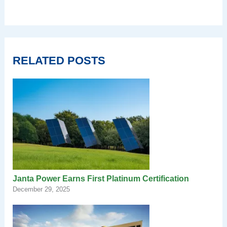
RELATED POSTS
Janta Power Earns First Platinum Certification
December 29, 2025