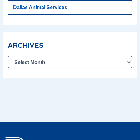
Dallas Animal Services
ARCHIVES