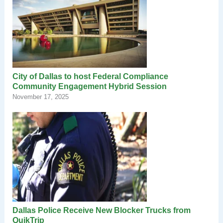
City of Dallas to host Federal Compliance
Community Engagement Hybrid Session
November 17, 2025
Dallas Police Receive New Blocker Trucks from
QuikTrip