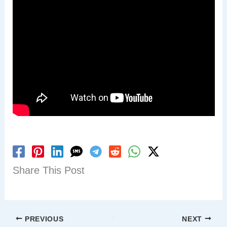
Share This Post
PREVIOUS
NEXT