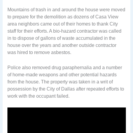
Mountains of trash in and around the house were moved
to prepare for the demolition as dozens of Casa View
area neighbors came out of their homes to thank City
staff for their efforts. A bio-hazard contractor was called
in to dispose of gallons of waste accumulated in the
house over the years and another outside contractor
was hired to remove asbestos.
Police also removed drug paraphernalia and a number
of home-made weapons and other potential hazards
from the house. The property was taken in a writ of
possession by the City of Dallas after repeated efforts to
work with the occupant failed.