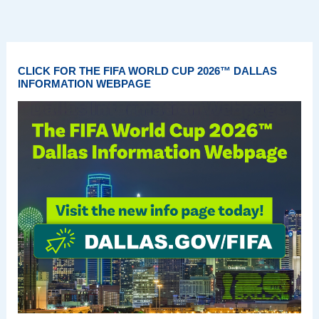
CLICK FOR THE FIFA WORLD CUP 2026™ DALLAS
INFORMATION WEBPAGE