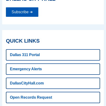
Subscribe ➔
QUICK LINKS
Dallas 311 Portal
Emergency Alerts
DallasCityHall.com
Open Records Request