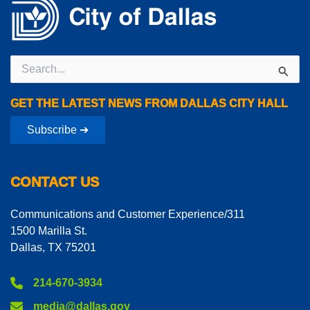
Search
for:
GET THE LATEST NEWS FROM DALLAS CITY HALL
Subscribe ➔
CONTACT US
Communications and Customer Experience/311
1500 Marilla St.
Dallas, TX 75201
214-670-3934
media@dallas.gov