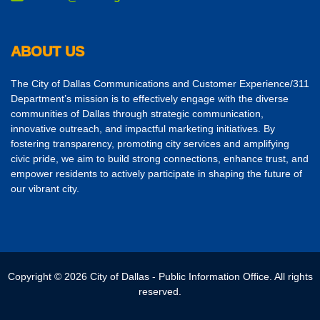
ABOUT US
The City of Dallas Communications and Customer Experience/311
Department’s mission is to effectively engage with the diverse
communities of Dallas through strategic communication,
innovative outreach, and impactful marketing initiatives. By
fostering transparency, promoting city services and amplifying
civic pride, we aim to build strong connections, enhance trust, and
empower residents to actively participate in shaping the future of
our vibrant city.
Copyright © 2026 City of Dallas - Public Information Office. All rights
reserved.