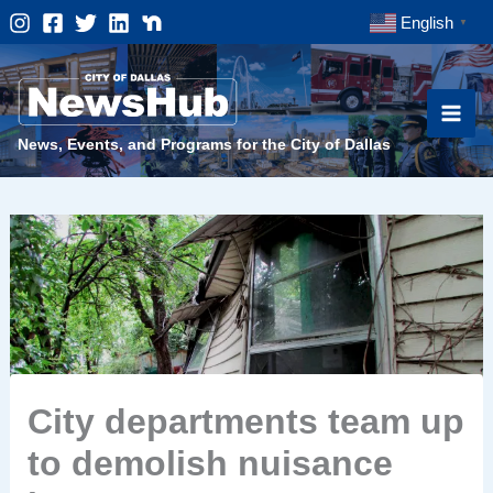
Skip
English
▼
to
content
News, Events, and Programs for the City of Dallas
City departments team up
to demolish nuisance