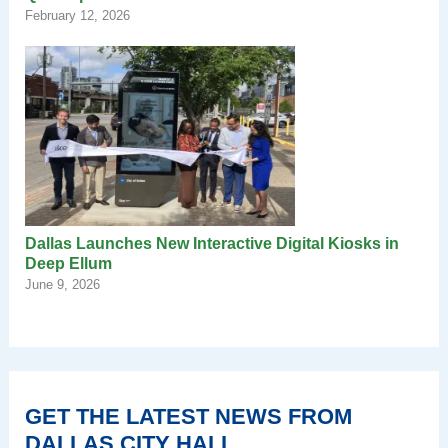
February 12, 2026
Dallas Launches New Interactive Digital Kiosks in
Deep Ellum
June 9, 2026
GET THE LATEST NEWS FROM
DALLAS CITY HALL