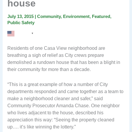
house
July 13, 2015
|
Community
,
Environment
,
Featured
,
Public Safety
English
▼
Residents of one Casa View neighborhood are
breathing a sigh of relief as City crews prepare
demolished a rundown house that has been a blight in
their community for more than a decade.
“This is a great example of how a number of City
departments responded and came together as a team to
make a neighborhood cleaner and safer,” said
Community Prosecutor Amanda Chase. One neighbor
who lives adjacent to the house, described his
appreciation this way: “Seeing the property cleaned
up…. it’s like winning the lottery.”