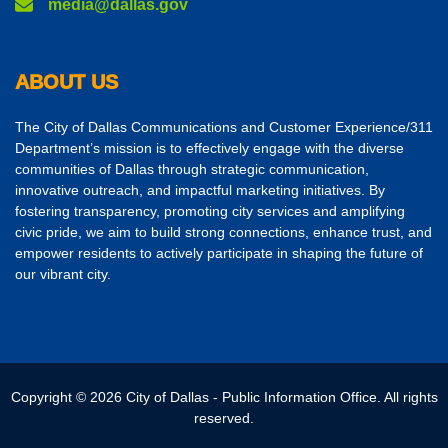
media@dallas.gov
ABOUT US
The City of Dallas Communications and Customer Experience/311
Department’s mission is to effectively engage with the diverse
communities of Dallas through strategic communication,
innovative outreach, and impactful marketing initiatives. By
fostering transparency, promoting city services and amplifying
civic pride, we aim to build strong connections, enhance trust, and
empower residents to actively participate in shaping the future of
our vibrant city.
Copyright © 2026 City of Dallas - Public Information Office. All rights
reserved.