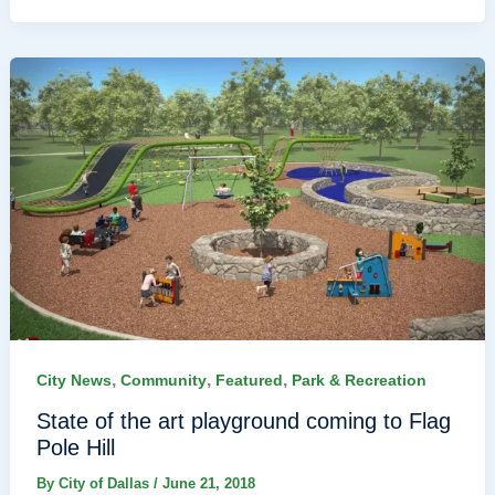
,
,
,
City News
Community
Featured
Park & Recreation
State of the art playground coming to Flag
Pole Hill
By
City of Dallas
/
June 21, 2018