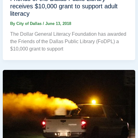
receives $10,000 grant to support adult
literacy
By
City of Dallas
/
June 13, 2018
The Dollar General Literacy Foundation has awarded
the Friends of the Dallas Public Library (FoDPL) a
$10,000 grant to support