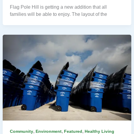
Flag Pole Hill is getting a new addition that all
families will be able to enjoy. The layout of the
,
,
,
Community
Environment
Featured
Healthy Living