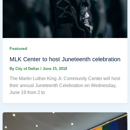
Featured
MLK Center to host Juneteenth celebration
By
City of Dallas
/
June 15, 2018
The Martin Luther King Jr. Community Center will host
their annual Juneteenth Celebration on Wednesday,
June 19 from 2 to