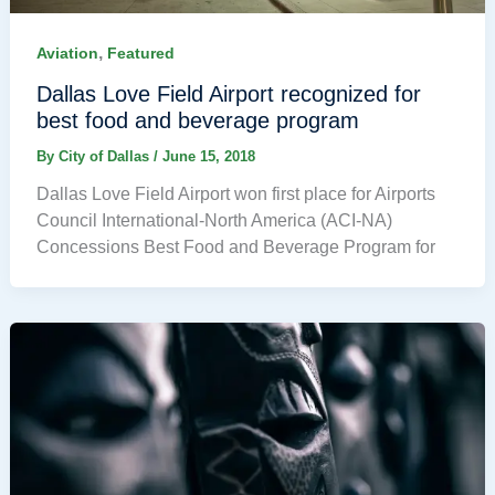
,
Aviation
Featured
Dallas Love Field Airport recognized for
best food and beverage program
By
City of Dallas
/
June 15, 2018
Dallas Love Field Airport won first place for Airports
Council International-North America (ACI-NA)
Concessions Best Food and Beverage Program for