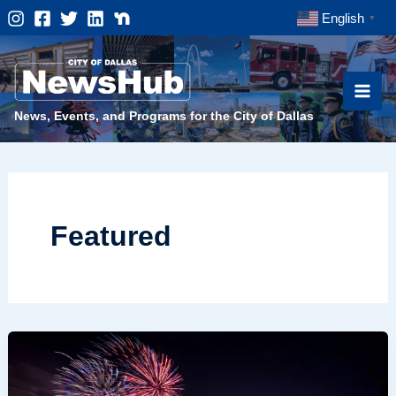
Skip
English
▼
to
content
News, Events, and Programs for the City of Dallas
Featured