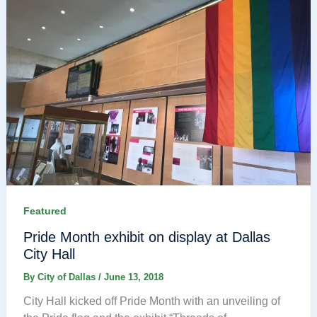
Featured
Pride Month exhibit on display at Dallas
City Hall
By
City of Dallas
/
June 13, 2018
City Hall kicked off Pride Month with an unveiling of