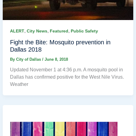
,
,
,
ALERT
City News
Featured
Public Safety
Fight the Bite: Mosquito prevention in
Dallas 2018
By
City of Dallas
/
June 8, 2018
Updated November 1 at 4:36 p.m. A mosquito pool in
Dallas has confirmed positive for the West Nile Virus.
Weather