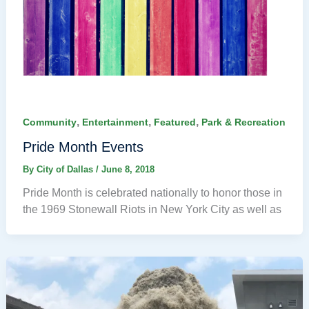
,
,
,
Community
Entertainment
Featured
Park & Recreation
Pride Month Events
By
City of Dallas
/
June 8, 2018
Pride Month is celebrated nationally to honor those in
the 1969 Stonewall Riots in New York City as well as