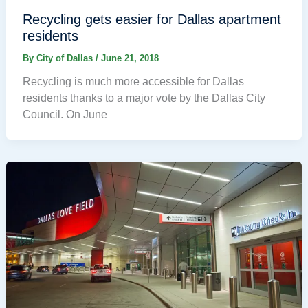
Recycling gets easier for Dallas apartment
residents
By
City of Dallas
/
June 21, 2018
Recycling is much more accessible for Dallas
residents thanks to a major vote by the Dallas City
Council. On June