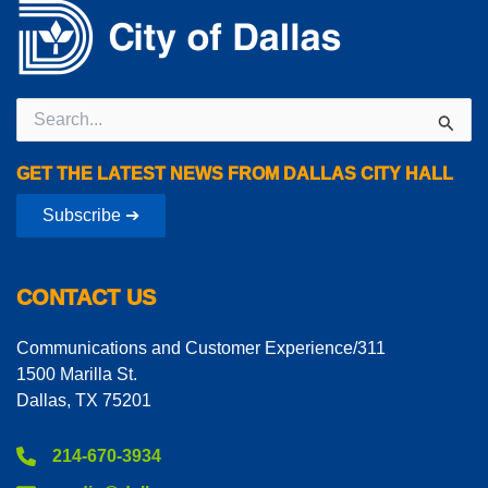
Search
for:
GET THE LATEST NEWS FROM DALLAS CITY HALL
Subscribe ➔
CONTACT US
Communications and Customer Experience/311
1500 Marilla St.
Dallas, TX 75201
214-670-3934