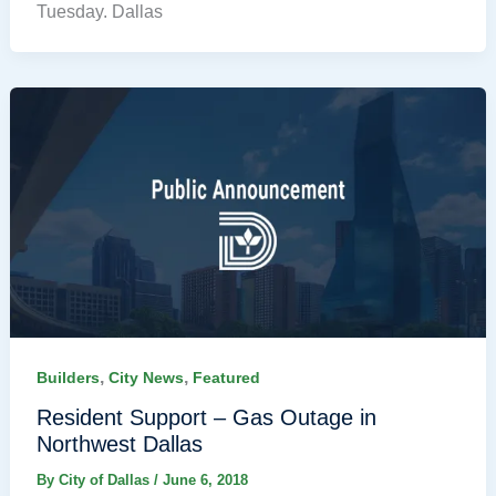
Tuesday. Dallas
,
,
Builders
City News
Featured
Resident Support – Gas Outage in
Northwest Dallas
By
City of Dallas
/
June 6, 2018