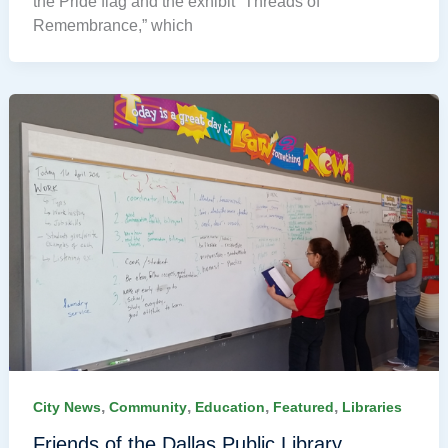
the Pride flag and the exhibit “Threads of
Remembrance,” which
,
,
,
,
City News
Community
Education
Featured
Libraries
Friends of the Dallas Public Library