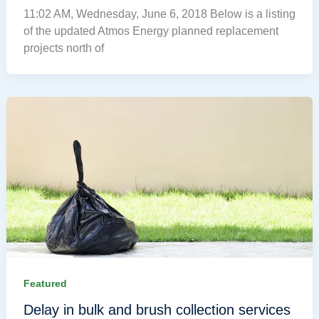
11:02 AM, Wednesday, June 6, 2018 Below is a listing
of the updated Atmos Energy planned replacement
projects north of
Featured
Delay in bulk and brush collection services