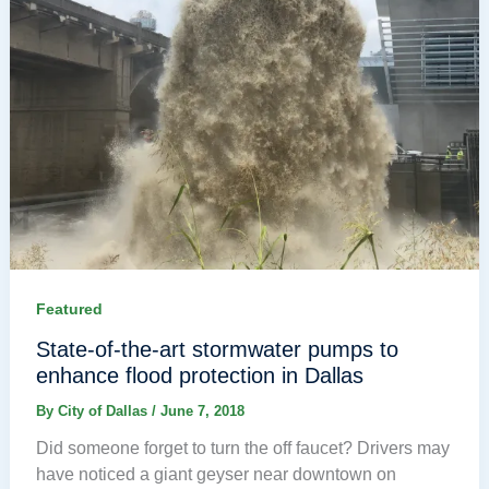
Featured
State-of-the-art stormwater pumps to
enhance flood protection in Dallas
By
City of Dallas
/
June 7, 2018
Did someone forget to turn the off faucet? Drivers may
have noticed a giant geyser near downtown on