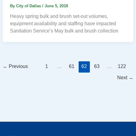
By
City of Dallas
/
June 5, 2018
Heavy spring bulk and brush set-out volumes,
equipment availability and staffing have impacted
Sanitation Service’s May bulk and brush collection
←
Previous
1
…
61
62
63
…
122
Next
→