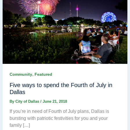
,
Community
Featured
Five ways to spend the Fourth of July in
Dallas
By
City of Dallas
/
June 21, 2018
If you’re in need of Fourth of July plans, Dallas is
bursting with patriotic festivities for you and your
family […]