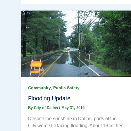
,
Community
Public Safety
Flooding Update
By
City of Dallas
/
May 31, 2015
Despite the sunshine in Dallas, parts of the
City were still facing flooding. About 18-inches