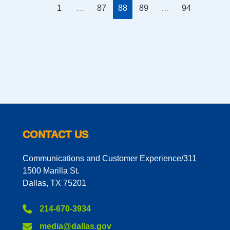
1
…
87
88
89
…
94
CONTACT US
Communications and Customer Experience/311
1500 Marilla St.
Dallas, TX 75201
214-670-3934
media@dallas.gov