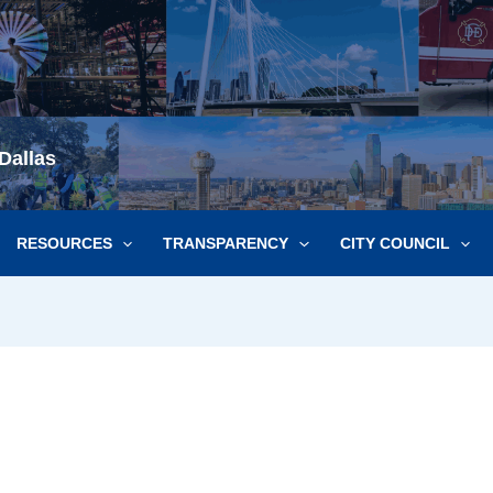
Dallas
RESOURCES
TRANSPARENCY
CITY COUNCIL