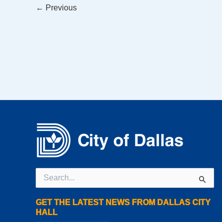
←
Previous
Search
for:
GET THE LATEST NEWS FROM DALLAS CITY
HALL