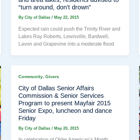
“turn around, don’t drown”
By
City of Dallas
/
May 22, 2015
Expected rain could push the Trinity River and
Lakes Ray Roberts, Lewisville, Bardwell,
Lavon and Grapevine into a moderate flood
,
Community
Givers
City of Dallas Senior Affairs
Commission & Senior Services
Program to present Mayfair 2015
Senior Expo, luncheon and dance
Friday
By
City of Dallas
/
May 20, 2015
In celebration of Older American’s Month,