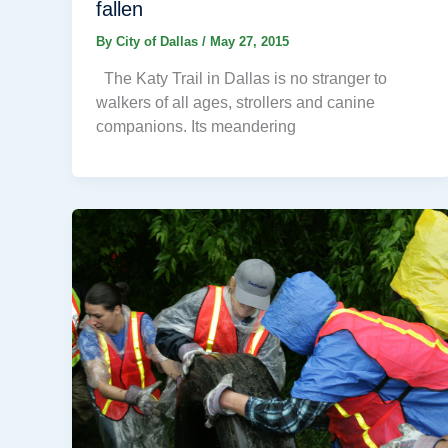
fallen
By
City of Dallas
/
May 27, 2015
The Katy Trail in Dallas is no stranger to
walkers of all ages, strollers and canine
companions. Its meandering