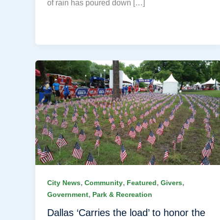
of rain has poured down […]
,
,
,
,
City News
Community
Featured
Givers
,
Government
Park & Recreation
Dallas ‘Carries the load’ to honor the