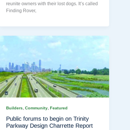
reunite owners with their lost dogs. It’s called
Finding Rover,
,
,
Builders
Community
Featured
Public forums to begin on Trinity
Parkway Design Charrette Report