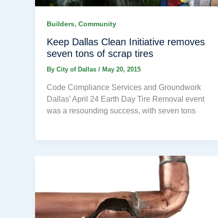
,
Builders
Community
Keep Dallas Clean Initiative removes
seven tons of scrap tires
By
City of Dallas
/
May 20, 2015
Code Compliance Services and Groundwork
Dallas’ April 24 Earth Day Tire Removal event
was a resounding success, with seven tons