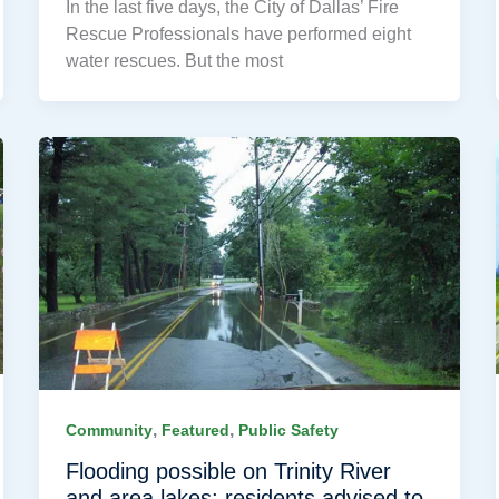
In the last five days, the City of Dallas’ Fire
Rescue Professionals have performed eight
water rescues. But the most
,
,
Community
Featured
Public Safety
Flooding possible on Trinity River
and area lakes; residents advised to