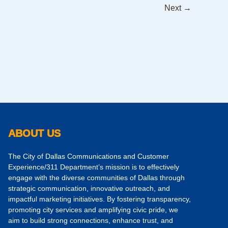
Next
→
ABOUT US
The City of Dallas Communications and Customer
Experience/311 Department’s mission is to effectively
engage with the diverse communities of Dallas through
strategic communication, innovative outreach, and
impactful marketing initiatives. By fostering transparency,
promoting city services and amplifying civic pride, we
aim to build strong connections, enhance trust, and