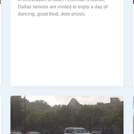
Dallas seniors are invited to enjoy a day of
dancing, good food, door prizes,