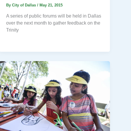
By
City of Dallas
/
May 21, 2015
A series of public forums will be held in Dallas
over the next month to gather feedback on the
Trinity