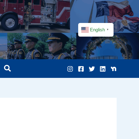
English
▼