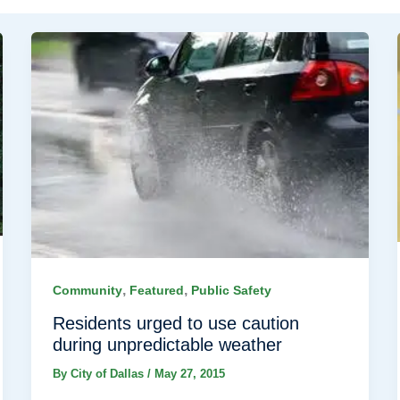
,
,
Community
Featured
Public Safety
Residents urged to use caution
during unpredictable weather
By
City of Dallas
/
May 27, 2015