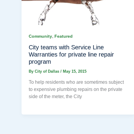
,
Community
Featured
City teams with Service Line
Warranties for private line repair
program
By
City of Dallas
/
May 15, 2015
To help residents who are sometimes subject
to expensive plumbing repairs on the private
side of the meter, the City