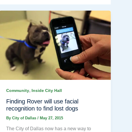
,
Community
Inside City Hall
Finding Rover will use facial
recognition to find lost dogs
By
City of Dallas
/
May 27, 2015
The City of Dallas now has a new way to