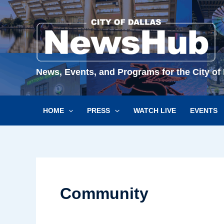
Skip
to
content
News, Events, and Programs for the City of 
HOME
PRESS
WATCH LIVE
EVENTS
Community