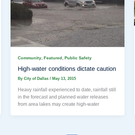
,
,
Community
Featured
Public Safety
High-water conditions dictate caution
By
City of Dallas
/
May 13, 2015
Heavy rainfall experienced to date, rainfall still
in the forecast and planned water releases
from area lakes may create high-water