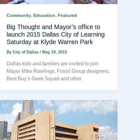
,
,
Community
Education
Featured
Big Thought and Mayor’s office to
launch 2015 Dallas City of Learning
Saturday at Klyde Warren Park
By
City of Dallas
/
May 19, 2015
Dallas kids and families are invited to join
Mayor Mike Rawlings, Fossil Group designers,
Best Buy’s Geek Squad and other