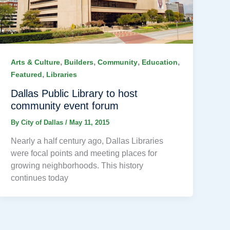
,
,
,
,
Arts & Culture
Builders
Community
Education
,
Featured
Libraries
Dallas Public Library to host
community event forum
By
City of Dallas
/
May 11, 2015
Nearly a half century ago, Dallas Libraries
were focal points and meeting places for
growing neighborhoods. This history
continues today