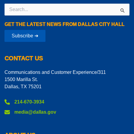
Search
for:
GET THE LATEST NEWS FROM DALLAS CITY HALL
Subscribe ➔
CONTACT US
Communications and Customer Experience/311
1500 Marilla St.
Dallas, TX 75201
214-670-3934
media@dallas.gov