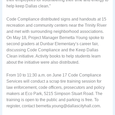
help keep Dallas clean.”
Code Compliance distributed signs and handouts at 15
recreation and community centers near the Trinity River
and met with surrounding neighborhood associations.
On May 18, Project Manager Bernetta Young spoke to
second graders at Dunbar Elementary’s career fair,
discussing Code Compliance and the Keep Dallas
Clean initiative. Activity books to help students learn
about the initiative were also distributed.
From 10 to 11:30 a.m. on June 17 Code Compliance
Services will conduct a scrap tire training session for
law enforcement, code officers, prosecutors and policy
makers at Eco Park, 5215 Simpson Stuart Road. The
training is open to the public and parking is free. To
register, contact
bernetta.young@dallascityhall.com
.