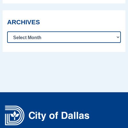
ARCHIVES