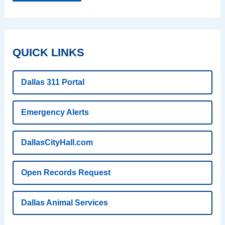
QUICK LINKS
Dallas 311 Portal
Emergency Alerts
DallasCityHall.com
Open Records Request
Dallas Animal Services