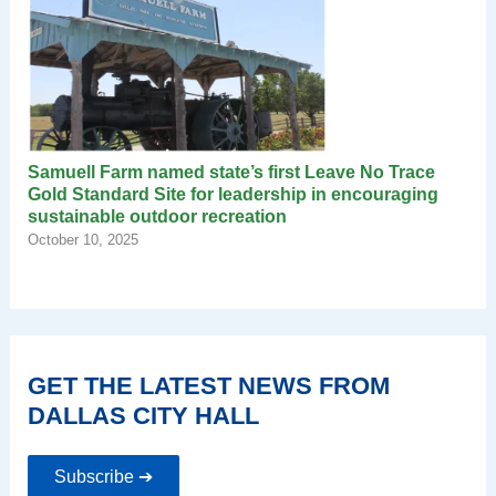
Samuell Farm named state’s first Leave No Trace
Gold Standard Site for leadership in encouraging
sustainable outdoor recreation
October 10, 2025
GET THE LATEST NEWS FROM
DALLAS CITY HALL
Subscribe ➔