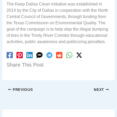
The Keep Dallas Clean initiative was established in
2014 by the City of Dallas in cooperation with the North
Central Council of Governments, through funding from
the Texas Commission on Environmental Quality. The
goal of the campaign is to help stop the illegal dumping
of tires in the Trinity River Corridor through educational
activities, public awareness and publicizing penalties.
Share This Post
PREVIOUS
NEXT