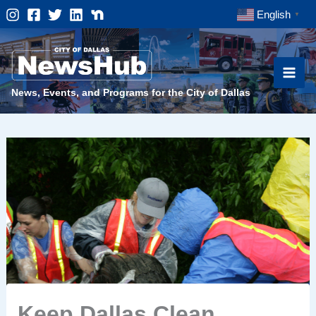
Skip
English
▼
to
content
News, Events, and Programs for the City of Dallas
Keep Dallas Clean