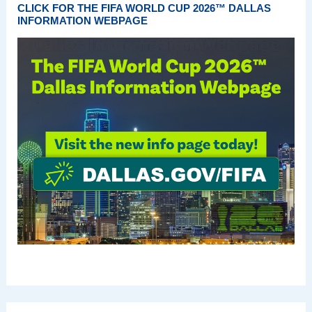
CLICK FOR THE FIFA WORLD CUP 2026™ DALLAS
INFORMATION WEBPAGE