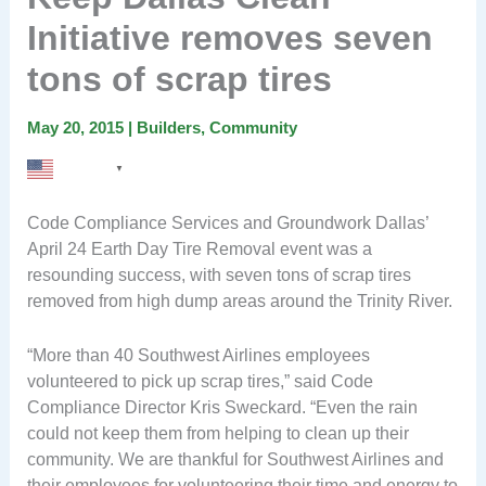
Initiative removes seven
tons of scrap tires
May 20, 2015
|
Builders
,
Community
English
▼
Code Compliance Services and Groundwork Dallas’
April 24 Earth Day Tire Removal event was a
resounding success, with seven tons of scrap tires
removed from high dump areas around the Trinity River.
“More than 40 Southwest Airlines employees
volunteered to pick up scrap tires,” said Code
Compliance Director Kris Sweckard. “Even the rain
could not keep them from helping to clean up their
community. We are thankful for Southwest Airlines and
their employees for volunteering their time and energy to