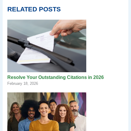
RELATED POSTS
Resolve Your Outstanding Citations in 2026
February 18, 2026