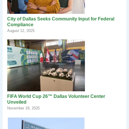
City of Dallas Seeks Community Input for Federal
Compliance
August 12, 2025
FIFA World Cup 26™ Dallas Volunteer Center
Unveiled
November 18, 2025