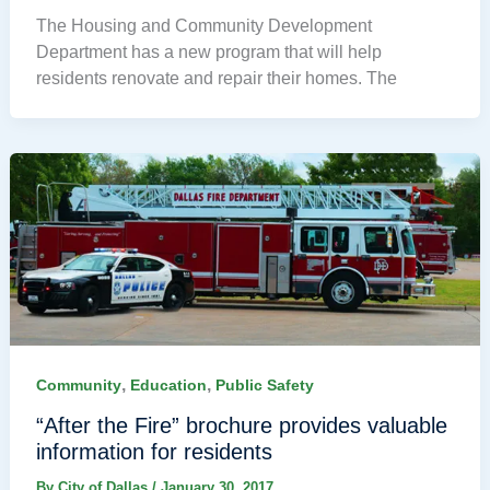
The Housing and Community Development
Department has a new program that will help
residents renovate and repair their homes. The
,
,
Community
Education
Public Safety
“After the Fire” brochure provides valuable
information for residents
By
City of Dallas
/
January 30, 2017