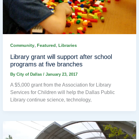
,
,
Community
Featured
Libraries
Library grant will support after school
programs at five branches
By
City of Dallas
/
January 23, 2017
A $5,000 grant from the Association for Library
Services for Children will help the Dallas Public
Library continue science, technology,