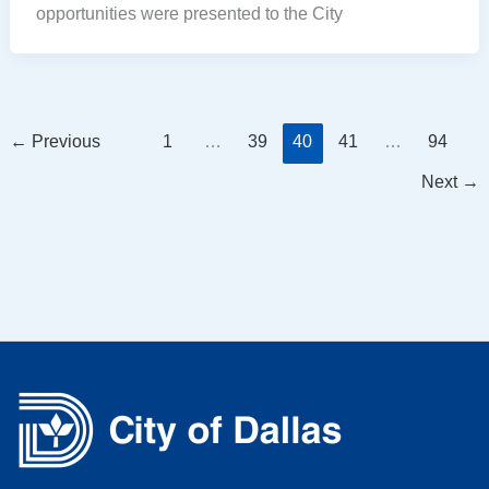
opportunities were presented to the City
←
Previous
1
…
39
40
41
…
94
Next
→