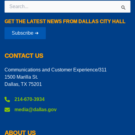
Search
for:
GET THE LATEST NEWS FROM DALLAS CITY HALL
Subscribe ➔
CONTACT US
Communications and Customer Experience/311
1500 Marilla St.
Dallas, TX 75201
214-670-3934
media@dallas.gov
ABOUT US