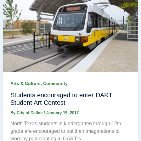
,
Arts & Culture
Community
Students encouraged to enter DART
Student Art Contest
By
City of Dallas
/
January 19, 2017
North Texas students in kindergarten through 12th
grade are encouraged to put their imaginations to
work by participating in DART’s