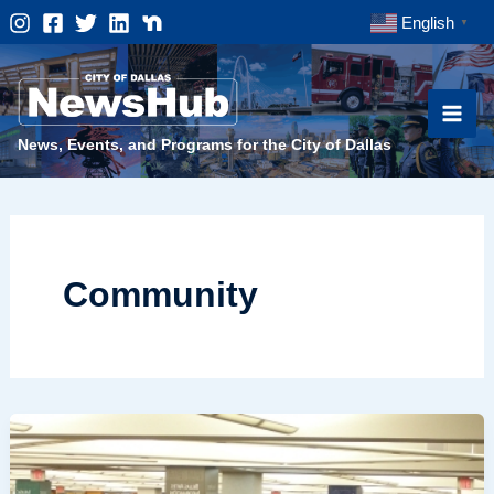
Skip
English
▼
to
content
News, Events, and Programs for the City of Dallas
Community