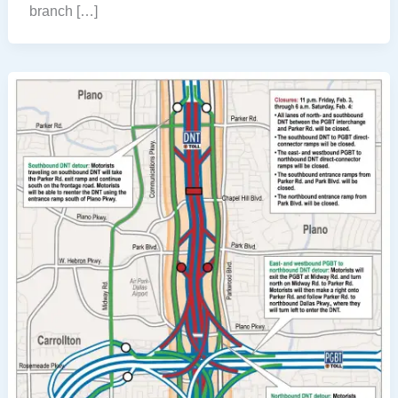
branch […]