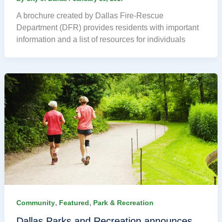
A brochure created by Dallas Fire-Rescue
Department (DFR) provides residents with important
information and a list of resources for individuals
,
,
Community
Featured
Park & Recreation
Dallas Parks and Recreation announces