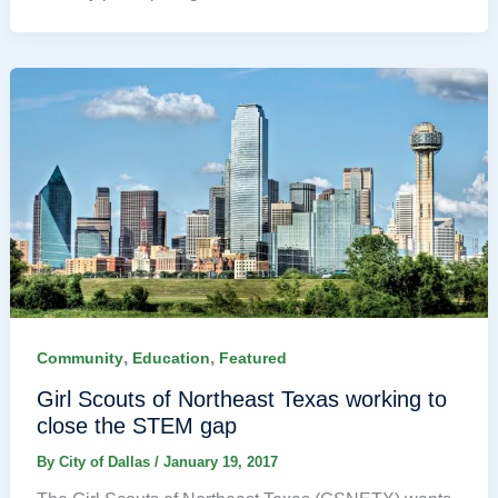
,
,
Community
Education
Featured
Girl Scouts of Northeast Texas working to
close the STEM gap
By
City of Dallas
/
January 19, 2017