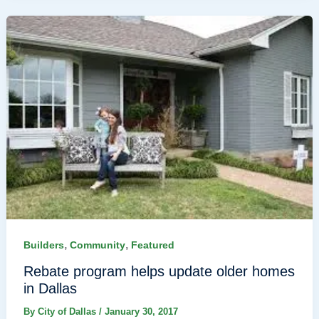
,
,
Builders
Community
Featured
Rebate program helps update older homes
in Dallas
By
City of Dallas
/
January 30, 2017