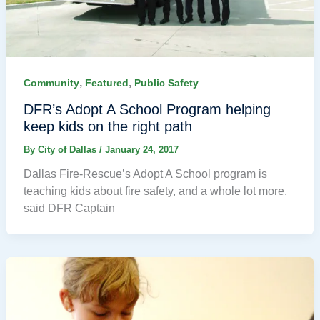
,
,
Community
Featured
Public Safety
DFR’s Adopt A School Program helping
keep kids on the right path
By
City of Dallas
/
January 24, 2017
Dallas Fire-Rescue’s Adopt A School program is
teaching kids about fire safety, and a whole lot more,
said DFR Captain