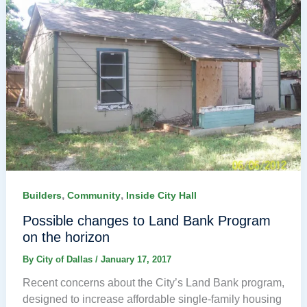
,
,
Builders
Community
Inside City Hall
Possible changes to Land Bank Program
on the horizon
By
City of Dallas
/
January 17, 2017
Recent concerns about the City’s Land Bank program,
designed to increase affordable single-family housing