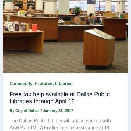
,
,
Community
Featured
Libraries
Free tax help available at Dallas Public
Libraries through April 18
By
City of Dallas
/
January 31, 2017
The Dallas Public Library will again team up with
AARP and VITA to offer free tax assistance at 18