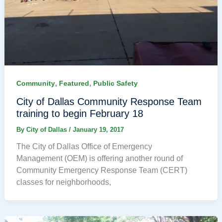
,
,
Community
Featured
Public Safety
City of Dallas Community Response Team
training to begin February 18
By
City of Dallas
/
January 19, 2017
The City of Dallas Office of Emergency
Management (OEM) is offering another round of
Community Emergency Response Team (CERT)
classes for neighborhoods,