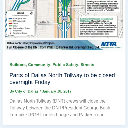
,
,
,
Builders
Community
Public Safety
Streets
Parts of Dallas North Tollway to be closed
overnight Friday
By
City of Dallas
/
January 30, 2017
Dallas North Tollway (DNT) crews will close the
Tollway between the DNT/President George Bush
Turnpike (PGBT) interchange and Parker Road