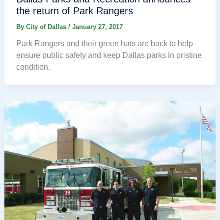
the return of Park Rangers
By
City of Dallas
/
January 27, 2017
Park Rangers and their green hats are back to help
ensure public safety and keep Dallas parks in pristine
condition.