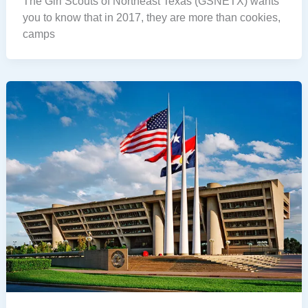
The Girl Scouts of Northeast Texas (GSNETX) wants
you to know that in 2017, they are more than cookies,
camps