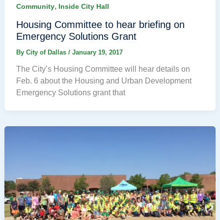
,
Community
Inside City Hall
Housing Committee to hear briefing on
Emergency Solutions Grant
By
City of Dallas
/
January 19, 2017
The City’s Housing Committee will hear details on
Feb. 6 about the Housing and Urban Development
Emergency Solutions grant that