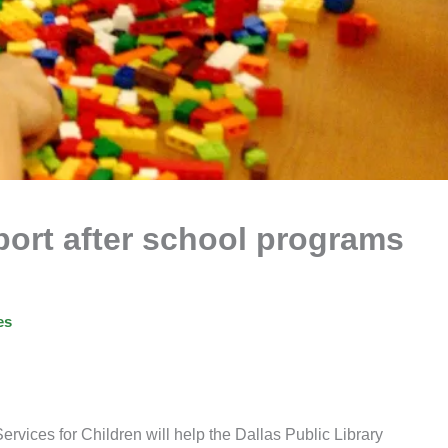
pport after school programs
es
ervices for Children will help the Dallas Public Library