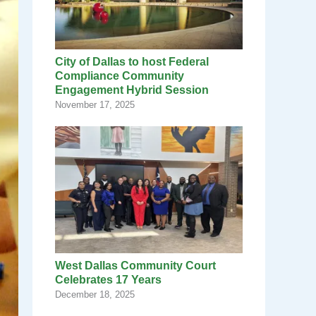
City of Dallas to host Federal
Compliance Community
Engagement Hybrid Session
November 17, 2025
West Dallas Community Court
Celebrates 17 Years
December 18, 2025