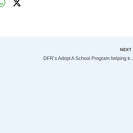
NEX
DFR’s Adopt A School Program helping kee