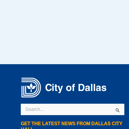
Search
for:
GET THE LATEST NEWS FROM DALLAS CITY