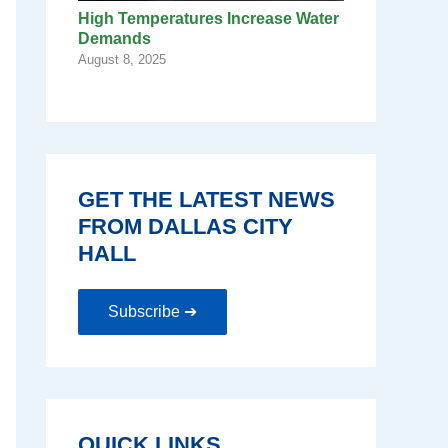
High Temperatures Increase Water
Demands
August 8, 2025
GET THE LATEST NEWS
FROM DALLAS CITY
HALL
Subscribe ➔
QUICK LINKS