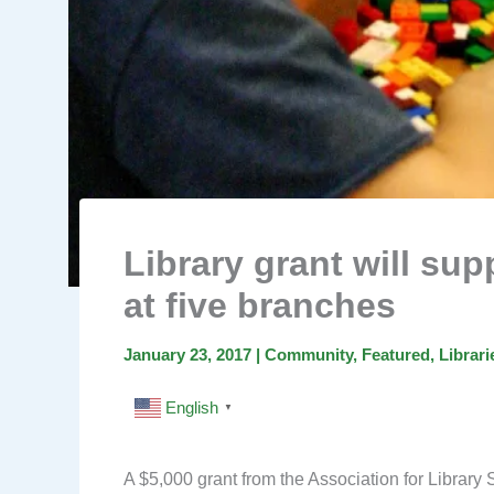
Library grant will su
at five branches
January 23, 2017
|
Community
,
Featured
,
Librari
English
▼
A $5,000 grant from the Association for Library S