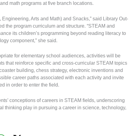
 and math programs at five branch locations.
 Engineering, Arts and Math) and Snacks,” said Library Out-
ed the program curriculum and structure. “STEAM and
nhance its children’s programming beyond reading literacy to
logy component,” she said.
priate for elementary school audiences, activities will be
 that reinforce specific and cross-curricular STEAM topics
 coaster building, chess strategy, electronic inventions and
ssible career paths associated with each activity and invite
 in order to enter the field.
ts’ conceptions of careers in STEAM fields, underscoring
cal thinking play in pursuing a career in science, technology,