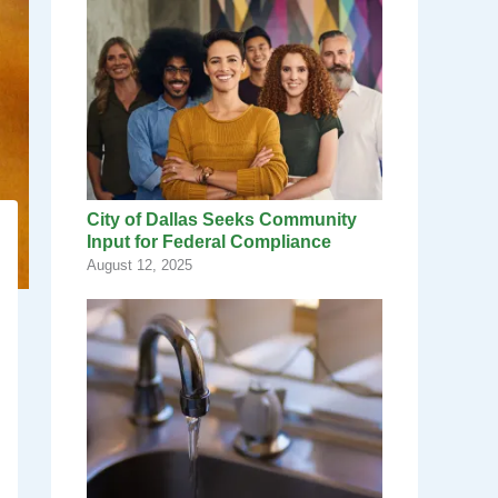
City of Dallas Seeks Community
Input for Federal Compliance
August 12, 2025