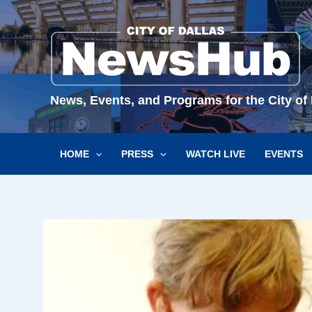
Skip
to
content
News, Events, and Programs for the City of 
HOME
PRESS
WATCH LIVE
EVENTS