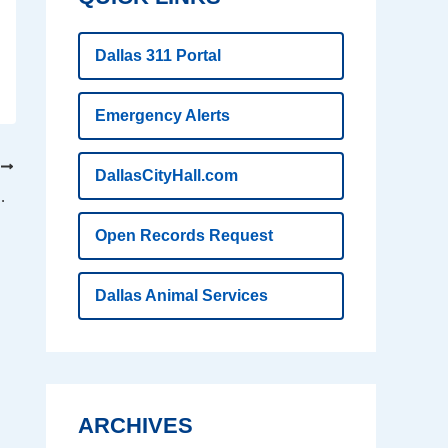
Dallas 311 Portal
Emergency Alerts
T
DallasCityHall.com
p kids on the right path
Open Records Request
Dallas Animal Services
ARCHIVES