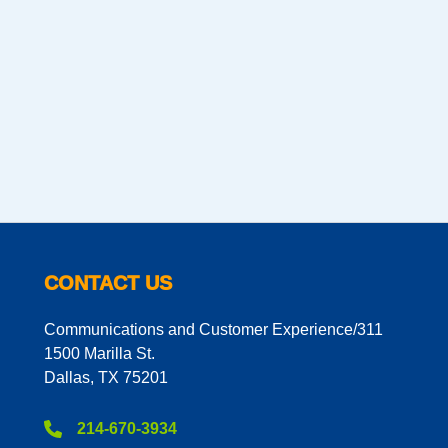
CONTACT US
Communications and Customer Experience/311
1500 Marilla St.
Dallas, TX 75201
214-670-3934