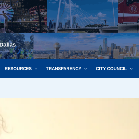
Dallas
RESOURCES
TRANSPARENCY
CITY COUNCIL