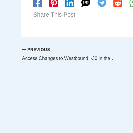
Share This Post
PREVIOUS
Access Changes to Westbound I-30 in the Canyon From Downtown Dallas