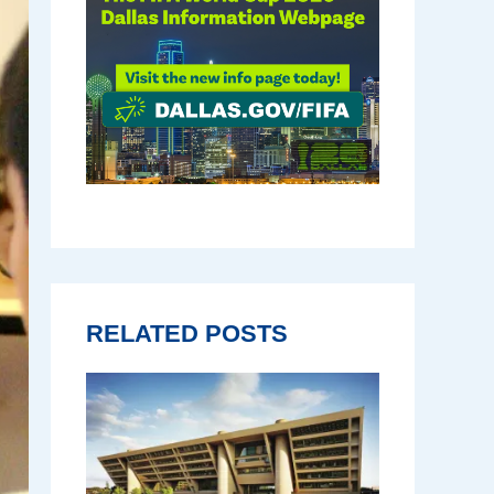
RELATED POSTS