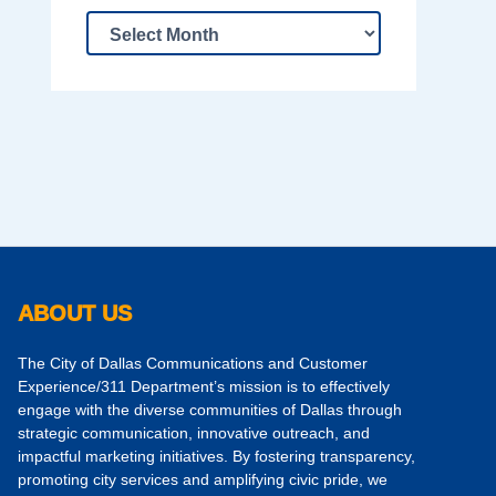
ABOUT US
The City of Dallas Communications and Customer
Experience/311 Department’s mission is to effectively
engage with the diverse communities of Dallas through
strategic communication, innovative outreach, and
impactful marketing initiatives. By fostering transparency,
promoting city services and amplifying civic pride, we