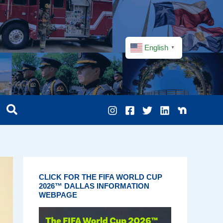
English
▼
CLICK FOR THE FIFA WORLD CUP
2026™ DALLAS INFORMATION
WEBPAGE