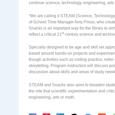
continue science, technology, engineering, arts
“We are calling it STEAM (Science, Technology,
of-School-Time Manager Amy Priour, who creat
Snacks is an important way for the library to e
st
reflect a critical 21
century science and techno
Specially designed to be age and skill set appro
based around hands-on projects and experiments
though activities such as coding practice, roller
storytelling. Program instructors will discuss po
discussion about skills and areas of study needed
STEAM and Snacks also aims to broaden studen
the role that scientific experimentation and criti
engineering, arts or math.