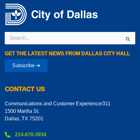
Search
for:
GET THE LATEST NEWS FROM DALLAS CITY HALL
Subscribe ➔
CONTACT US
Communications and Customer Experience/311
1500 Marilla St.
Dallas, TX 75201
214-670-3934