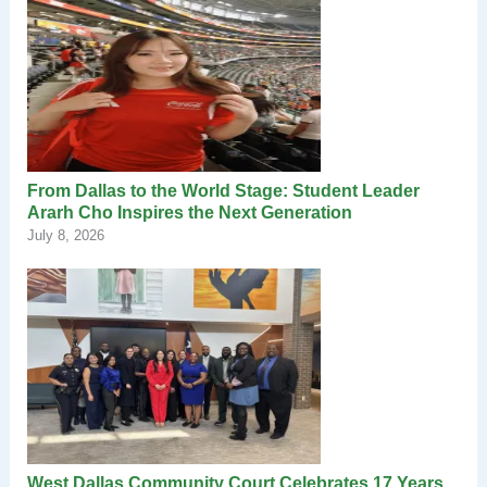
From Dallas to the World Stage: Student Leader
Ararh Cho Inspires the Next Generation
July 8, 2026
West Dallas Community Court Celebrates 17 Years