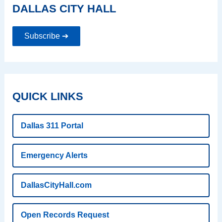
DALLAS CITY HALL
Subscribe ➔
QUICK LINKS
Dallas 311 Portal
Emergency Alerts
DallasCityHall.com
Open Records Request