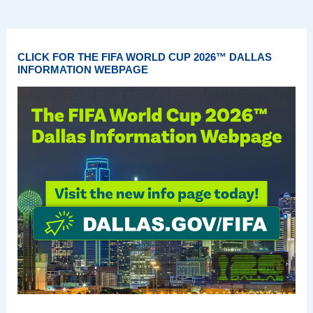
CLICK FOR THE FIFA WORLD CUP 2026™ DALLAS
INFORMATION WEBPAGE