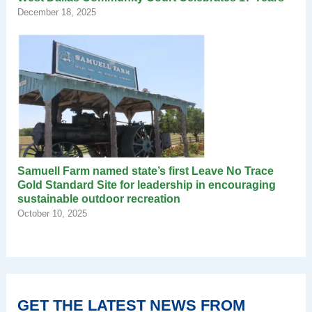
December 18, 2025
Samuell Farm named state’s first Leave No Trace
Gold Standard Site for leadership in encouraging
sustainable outdoor recreation
October 10, 2025
GET THE LATEST NEWS FROM