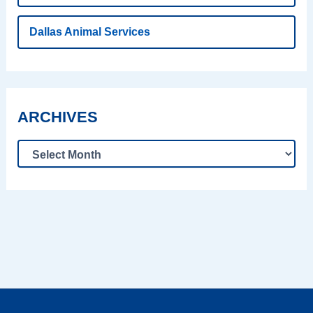
Dallas Animal Services
ARCHIVES