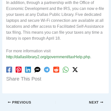
In addition, through a partnership with the Office of
Economic Development and the IRS, you can now e-file
your taxes at any Dallas Public Library. Five dedicated
laptops and secure Wi-Fi connection are available at all
locations and offer access to Facilitated Self-Assistance
tax filing. This means you can file your taxes any time a
library is open through April 18.
For more information visit
http://dallaslibrary2.org/government/taxHelp.php
.
Share This Post
PREVIOUS
NEXT