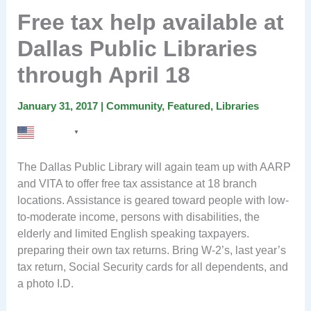
Free tax help available at
Dallas Public Libraries
through April 18
January 31, 2017
|
Community
,
Featured
,
Libraries
English
▼
The Dallas Public Library will again team up with AARP
and VITA to offer free tax assistance at 18 branch
locations. Assistance is geared toward people with low-
to-moderate income, persons with disabilities, the
elderly and limited English speaking taxpayers.
preparing their own tax returns. Bring W-2’s, last year’s
tax return, Social Security cards for all dependents, and
a photo I.D.