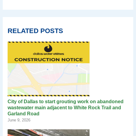
RELATED POSTS
City of Dallas to start grouting work on abandoned
wastewater main adjacent to White Rock Trail and
Garland Road
June 9, 2026