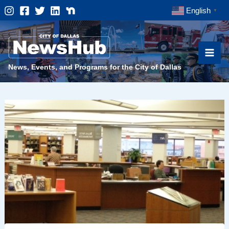
Skip
English
▼
to
content
News, Events, and Programs for the City of Dallas