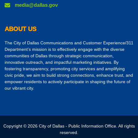
media@dallas.gov
ABOUT US
The City of Dallas Communications and Customer Experience/311
Department’s mission is to effectively engage with the diverse
communities of Dallas through strategic communication,
innovative outreach, and impactful marketing initiatives. By
fostering transparency, promoting city services and amplifying
civic pride, we aim to build strong connections, enhance trust, and
empower residents to actively participate in shaping the future of
our vibrant city.
Copyright © 2026 City of Dallas - Public Information Office. All rights
reserved.