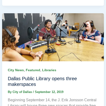
,
,
City News
Featured
Libraries
Dallas Public Library opens three
makerspaces
By
City of Dallas
/
September 12, 2019
Beginning September 14, the J. Erik Jonsson Central
Library will house three new spaces that provide free