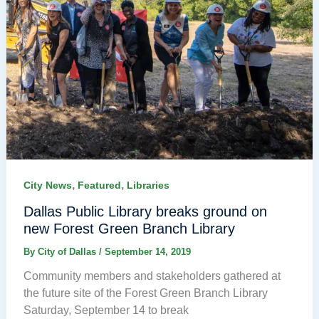
,
,
City News
Featured
Libraries
Dallas Public Library breaks ground on
new Forest Green Branch Library
By
City of Dallas
/
September 14, 2019
Community members and stakeholders gathered at
the future site of the Forest Green Branch Library
Saturday, September 14 to break