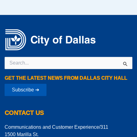
Search
for:
GET THE LATEST NEWS FROM DALLAS CITY HALL
Subscribe ➔
CONTACT US
Communications and Customer Experience/311
1500 Marilla St.