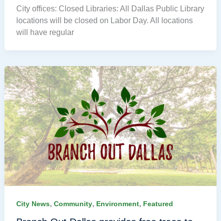
City offices: Closed Libraries: All Dallas Public Library
locations will be closed on Labor Day. All locations
will have regular
,
,
,
City News
Community
Environment
Featured