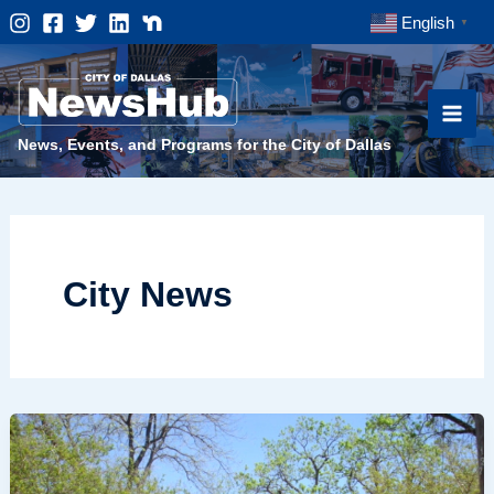
Skip
English
▼
to
content
News, Events, and Programs for the City of Dallas
City News