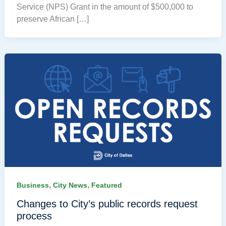
Service (NPS) Grant in the amount of $500,000 to
preserve African […]
,
,
Business
City News
Featured
Changes to City’s public records request
process