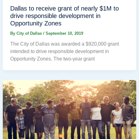
Dallas to receive grant of nearly $1M to
drive responsible development in
Opportunity Zones
By
City of Dallas
/
September 10, 2019
The City of Dallas was awarded a $920,000 grant
intended to drive responsible development in
Opportunity Zones. The two-year grant