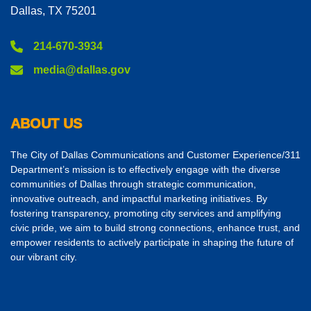
Dallas, TX 75201
214-670-3934
media@dallas.gov
ABOUT US
The City of Dallas Communications and Customer Experience/311
Department’s mission is to effectively engage with the diverse
communities of Dallas through strategic communication,
innovative outreach, and impactful marketing initiatives. By
fostering transparency, promoting city services and amplifying
civic pride, we aim to build strong connections, enhance trust, and
empower residents to actively participate in shaping the future of
our vibrant city.