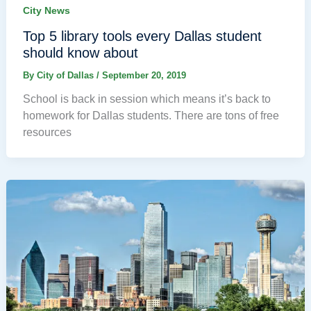
City News
Top 5 library tools every Dallas student
should know about
By
City of Dallas
/
September 20, 2019
School is back in session which means it’s back to
homework for Dallas students. There are tons of free
resources