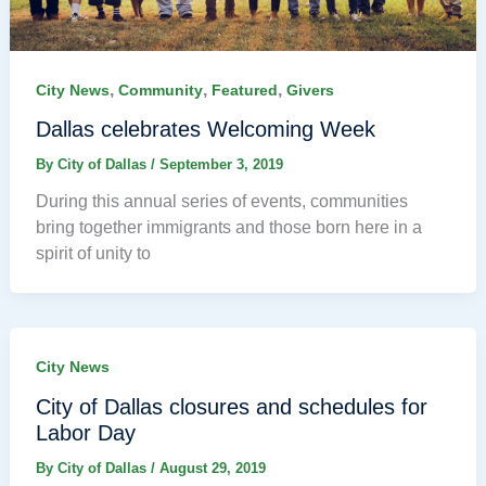
,
,
,
City News
Community
Featured
Givers
Dallas celebrates Welcoming Week
By
City of Dallas
/
September 3, 2019
During this annual series of events, communities
bring together immigrants and those born here in a
spirit of unity to
City News
City of Dallas closures and schedules for
Labor Day
By
City of Dallas
/
August 29, 2019