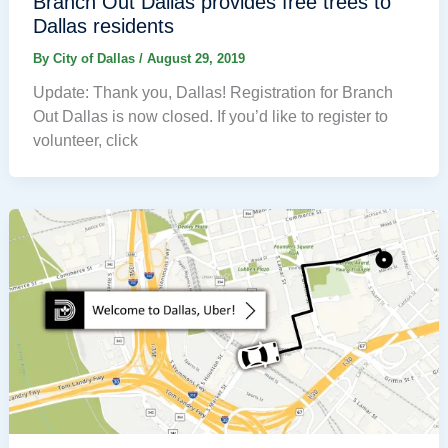
Branch Out Dallas provides free trees to
Dallas residents
By
City of Dallas
/
August 29, 2019
Update: Thank you, Dallas! Registration for Branch
Out Dallas is now closed. If you’d like to register to
volunteer, click