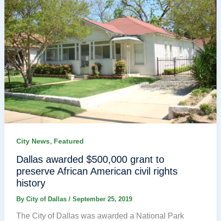
,
City News
Featured
Dallas awarded $500,000 grant to
preserve African American civil rights
history
By
City of Dallas
/
September 25, 2019
The City of Dallas was awarded a National Park