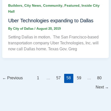
,
,
,
,
Builders
City News
Community
Featured
Inside City
Hall
Uber Technologies expanding to Dallas
By
City of Dallas
/
August 20, 2019
Setting Dallas in motion. The San Francisco-based
transportation company Uber Technologies, Inc. will
now call Dallas home. Texas Gov. Greg
←
Previous
1
…
57
58
59
…
80
Next
→