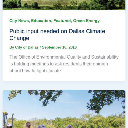
,
,
,
City News
Education
Featured
Green Energy
Public input needed on Dallas Climate
Change
By
City of Dallas
/
September 16, 2019
The Office of Environmental Quality and Sustainability
is holding meetings to ask residents their opinion
about how to fight climate