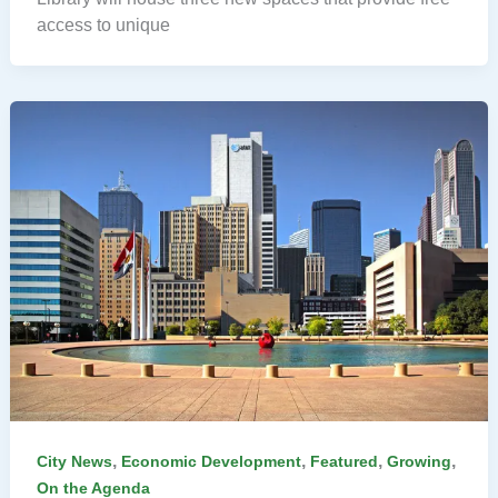
access to unique
,
,
,
,
City News
Economic Development
Featured
Growing
On the Agenda