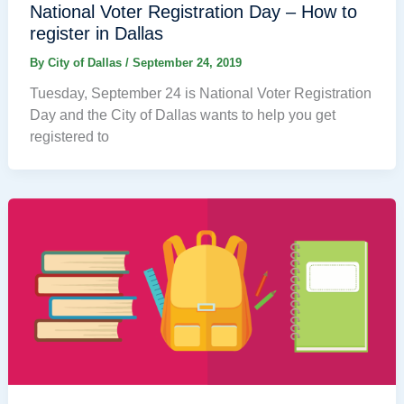
National Voter Registration Day – How to
register in Dallas
By
City of Dallas
/
September 24, 2019
Tuesday, September 24 is National Voter Registration
Day and the City of Dallas wants to help you get
registered to