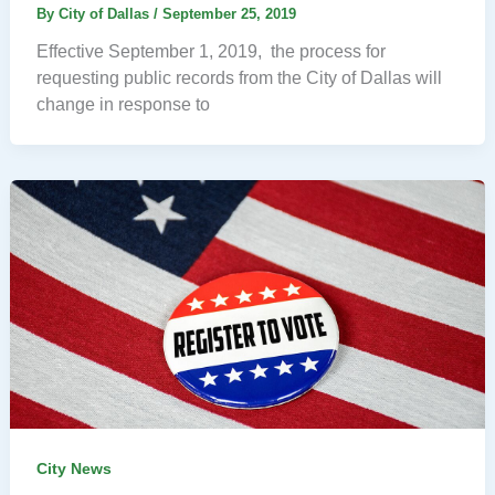
By
City of Dallas
/
September 25, 2019
Effective September 1, 2019, the process for
requesting public records from the City of Dallas will
change in response to
City News