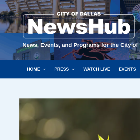
Skip
to
content
News, Events, and Programs for the City of 
HOME
PRESS
WATCH LIVE
EVENTS