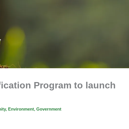
fication Program to launch
ity
,
Environment
,
Government