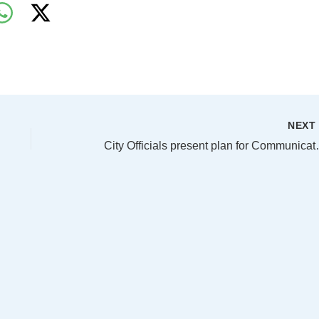
NEX
City Officials present p