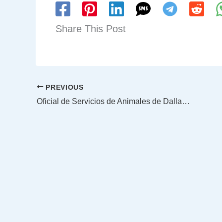
Share This Post
PREVIOUS
Oficial de Servicios de Animales de Dallas le dio reanimación cardiopulmonar a una gatita atrapada en una pared