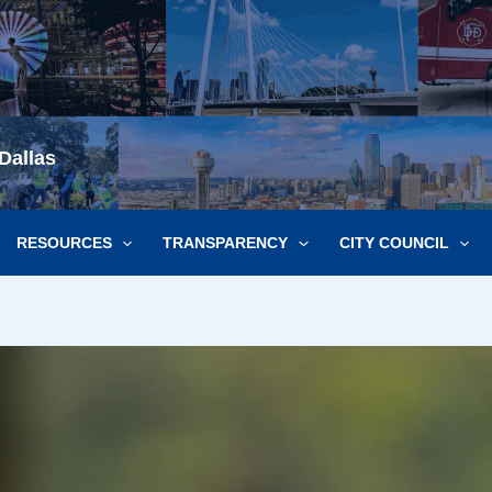
Dallas
RESOURCES
TRANSPARENCY
CITY COUNCIL