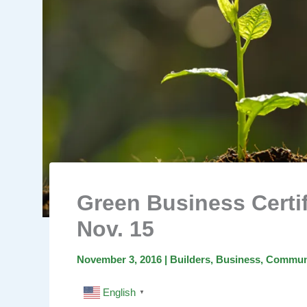
Green Business Certi
Nov. 15
November 3, 2016
|
Builders
,
Business
,
Commun
English
▼