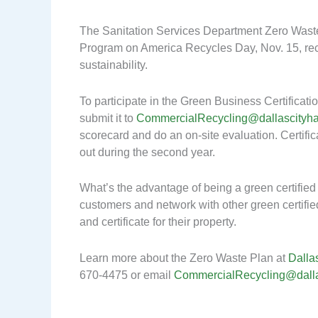
The Sanitation Services Department Zero Waste
Program on America Recycles Day, Nov. 15, re
sustainability.
To participate in the Green Business Certifica
submit it to
CommercialRecycling@dallascityha
scorecard and do an on-site evaluation. Certifica
out during the second year.
What’s the advantage of being a green certifie
customers and network with other green certifi
and certificate for their property.
Learn more about the Zero Waste Plan at
Dalla
670-4475 or email
CommercialRecycling@dalla