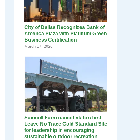
City of Dallas Recognizes Bank of
America Plaza with Platinum Green
Business Certification
March 17, 2026
Samuell Farm named state’s first
Leave No Trace Gold Standard Site
for leadership in encouraging
sustainable outdoor recreation