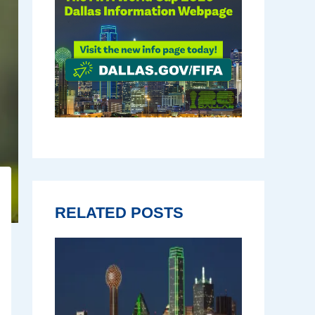
RELATED POSTS