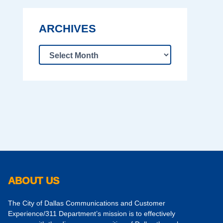
ARCHIVES
ABOUT US
The City of Dallas Communications and Customer
Experience/311 Department’s mission is to effectively