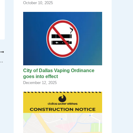
October 10, 2025
T
lan for Communications & Policy Institute at Fair Park
City of Dallas Vaping Ordinance
goes into effect
December 12, 2025