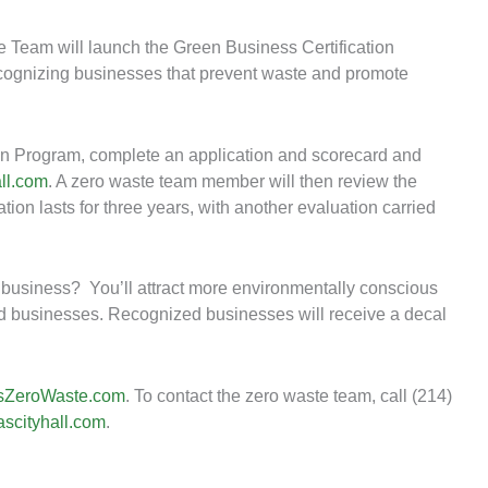
 Team will launch the Green Business Certification
cognizing businesses that prevent waste and promote
tion Program, complete an application and scorecard and
ll.com
. A zero waste team member will then review the
tion lasts for three years, with another evaluation carried
d business? You’ll attract more environmentally conscious
ed businesses. Recognized businesses will receive a decal
sZeroWaste.com
. To contact the zero waste team, call (214)
scityhall.com
.