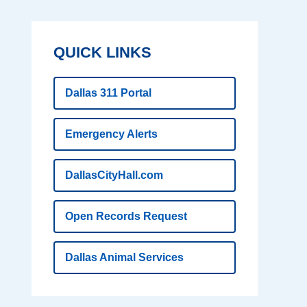
QUICK LINKS
Dallas 311 Portal
Emergency Alerts
DallasCityHall.com
Open Records Request
Dallas Animal Services