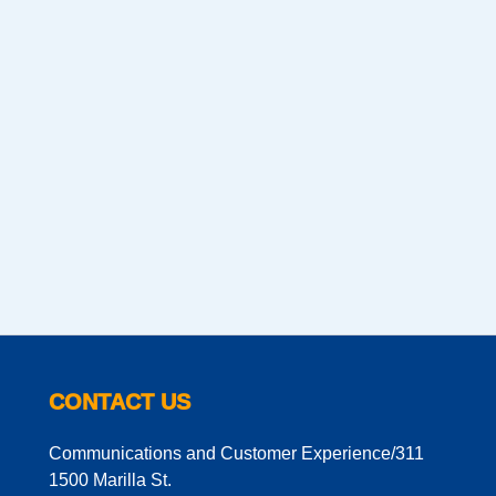
CONTACT US
Communications and Customer Experience/311
1500 Marilla St.