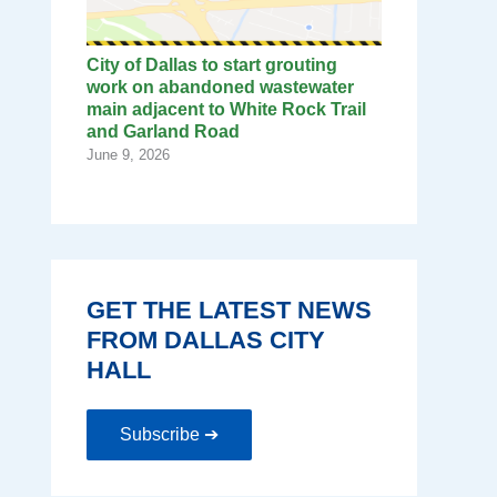
City of Dallas to start grouting
work on abandoned wastewater
main adjacent to White Rock Trail
and Garland Road
June 9, 2026
GET THE LATEST NEWS
FROM DALLAS CITY
HALL
Subscribe ➔