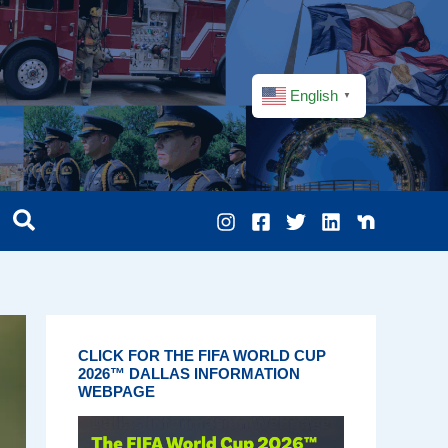
English
▼
CLICK FOR THE FIFA WORLD CUP
2026™ DALLAS INFORMATION
WEBPAGE