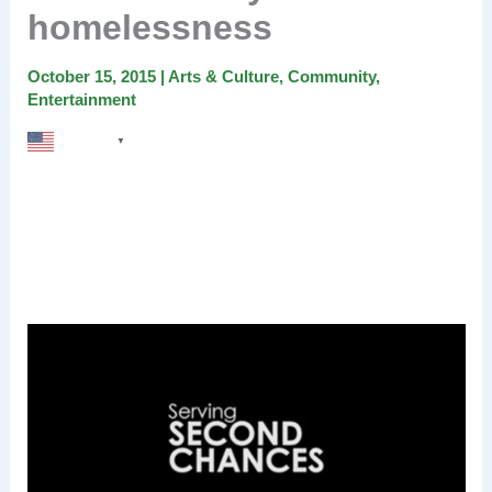
homelessness
October 15, 2015
|
Arts & Culture
,
Community
,
Entertainment
English
▼