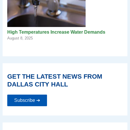
High Temperatures Increase Water Demands
August 8, 2025
GET THE LATEST NEWS FROM
DALLAS CITY HALL
Subscribe ➔