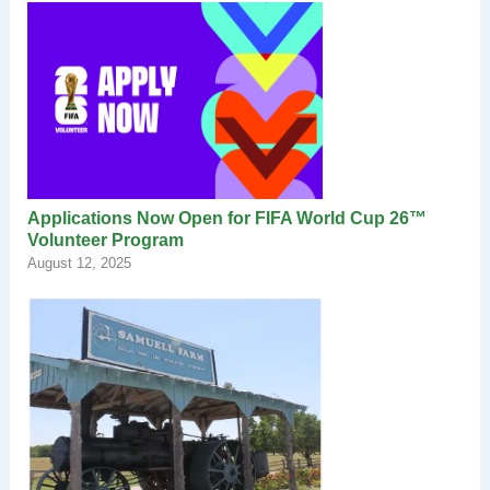
Applications Now Open for FIFA World Cup 26™
Volunteer Program
August 12, 2025