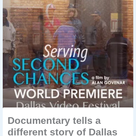
Documentary tells a
different story of Dallas