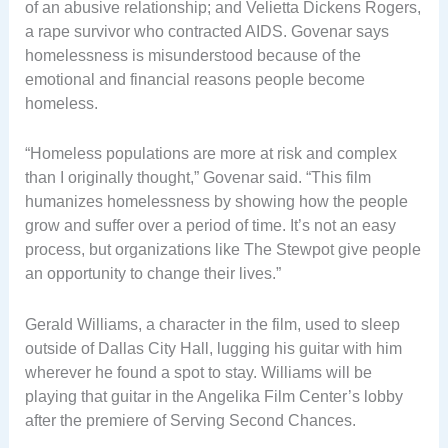
of an abusive relationship; and Velietta Dickens Rogers,
a rape survivor who contracted AIDS. Govenar says
homelessness is misunderstood because of the
emotional and financial reasons people become
homeless.
“Homeless populations are more at risk and complex
than I originally thought,” Govenar said. “This film
humanizes homelessness by showing how the people
grow and suffer over a period of time. It’s not an easy
process, but organizations like The Stewpot give people
an opportunity to change their lives.”
Gerald Williams, a character in the film, used to sleep
outside of Dallas City Hall, lugging his guitar with him
wherever he found a spot to stay. Williams will be
playing that guitar in the Angelika Film Center’s lobby
after the premiere of Serving Second Chances.