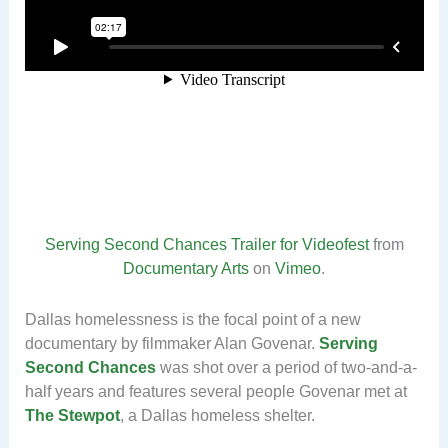
Serving Second Chances Trailer for Videofest
from
Documentary Arts
on
Vimeo
.
Dallas homelessness is the focal point of a new
documentary by filmmaker Alan Govenar.
Serving
Second Chances
was shot over a period of two-and-a-
half years and features several people Govenar met at
The Stewpot
, a Dallas homeless shelter.