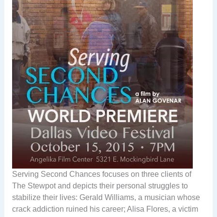
Serving Second Chances focuses on three clients of
The Stewpot and depicts their personal struggles to
stabilize their lives: Gerald Williams, a musician whose
crack addiction ruined his career; Alisa Flores, a victim