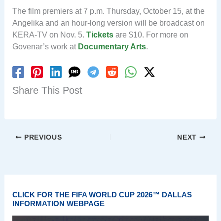
The film premiers at 7 p.m. Thursday, October 15, at the
Angelika and an hour-long version will be broadcast on
KERA-TV on Nov. 5.
Tickets
are $10. For more on
Govenar’s work at
Documentary Arts
.
Share This Post
PREVIOUS
NEXT
CLICK FOR THE FIFA WORLD CUP 2026™ DALLAS
INFORMATION WEBPAGE