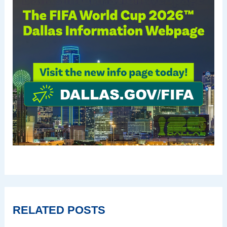
RELATED POSTS