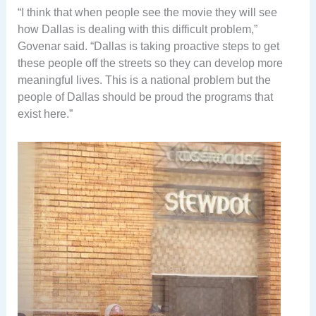
“I think that when people see the movie they will see
how Dallas is dealing with this difficult problem,”
Govenar said. “Dallas is taking proactive steps to get
these people off the streets so they can develop more
meaningful lives. This is a national problem but the
people of Dallas should be proud the programs that
exist here.”