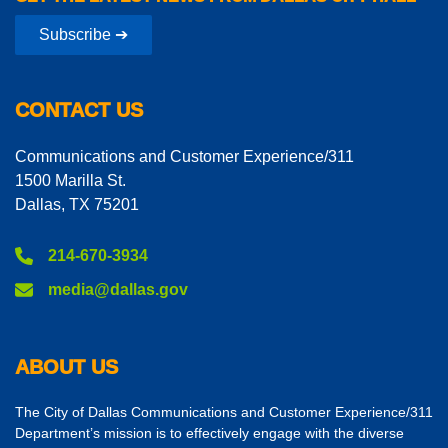
Subscribe ➔
CONTACT US
Communications and Customer Experience/311
1500 Marilla St.
Dallas, TX 75201
214-670-3934
media@dallas.gov
ABOUT US
The City of Dallas Communications and Customer Experience/311
Department’s mission is to effectively engage with the diverse