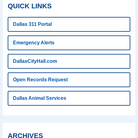
QUICK LINKS
Dallas 311 Portal
Emergency Alerts
DallasCityHall.com
Open Records Request
Dallas Animal Services
ARCHIVES