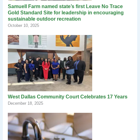
Samuell Farm named state’s first Leave No Trace
Gold Standard Site for leadership in encouraging
sustainable outdoor recreation
October 10, 2025
West Dallas Community Court Celebrates 17 Years
December 18, 2025