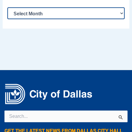
Search
for:
GET THE LATEST NEWS FROM DALLAS CITY HALL