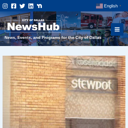
Skip
English
▼
to
content
News, Events, and Programs for the City of Dallas