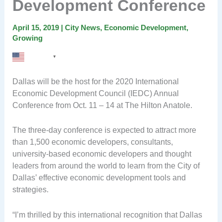
Development Conference
April 15, 2019
|
City News
,
Economic Development
,
Growing
English
▼
Dallas will be the host for the 2020 International
Economic Development Council (IEDC) Annual
Conference from Oct. 11 – 14 at The Hilton Anatole.
The three-day conference is expected to attract more
than 1,500 economic developers, consultants,
university-based economic developers and thought
leaders from around the world to learn from the City of
Dallas’ effective economic development tools and
strategies.
“I’m thrilled by this international recognition that Dallas