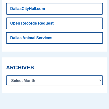
DallasCityHall.com
Open Records Request
Dallas Animal Services
ARCHIVES