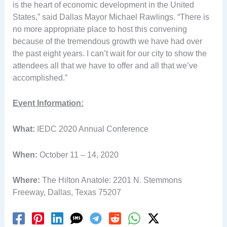
is the heart of economic development in the United
States,” said Dallas Mayor Michael Rawlings. “There is
no more appropriate place to host this convening
because of the tremendous growth we have had over
the past eight years. I can’t wait for our city to show the
attendees all that we have to offer and all that we’ve
accomplished.”
Event Information:
What:
IEDC 2020 Annual Conference
When:
October 11 – 14, 2020
Where:
The Hilton Anatole: 2201 N. Stemmons
Freeway, Dallas, Texas 75207