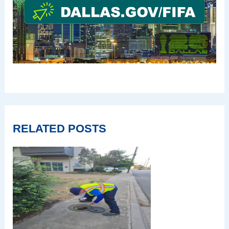
RELATED POSTS