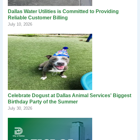
Dallas Water Utilities is Committed to Providing
Reliable Customer Billing
July 10, 2026
Celebrate Dogust at Dallas Animal Services' Biggest
Birthday Party of the Summer
July 30, 2026