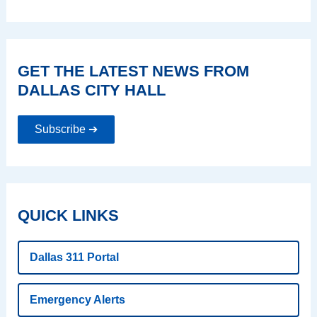
GET THE LATEST NEWS FROM
DALLAS CITY HALL
Subscribe ➔
QUICK LINKS
Dallas 311 Portal
Emergency Alerts