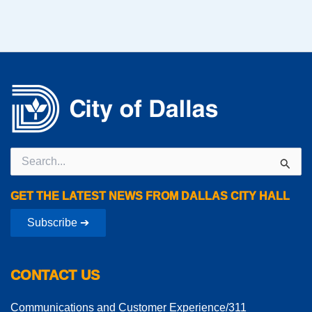
Search
for:
GET THE LATEST NEWS FROM DALLAS CITY HALL
Subscribe ➔
CONTACT US
Communications and Customer Experience/311