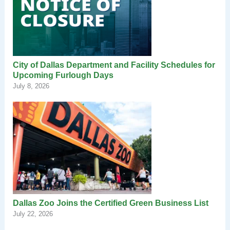
City of Dallas Department and Facility Schedules for
Upcoming Furlough Days
July 8, 2026
Dallas Zoo Joins the Certified Green Business List
July 22, 2026