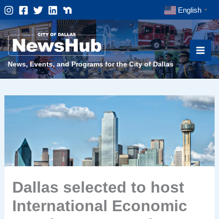
Skip
English
▼
to
content
News, Events, and Programs for the City of Dallas
Dallas selected to host
International Economic