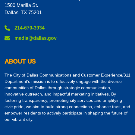
1500 Marilla St.
Dallas, TX 75201
214-670-3934
media@dallas.gov
ABOUT US
The City of Dallas Communications and Customer Experience/311
Department’s mission is to effectively engage with the diverse
communities of Dallas through strategic communication,
innovative outreach, and impactful marketing initiatives. By
fostering transparency, promoting city services and amplifying
civic pride, we aim to build strong connections, enhance trust, and
empower residents to actively participate in shaping the future of
our vibrant city.