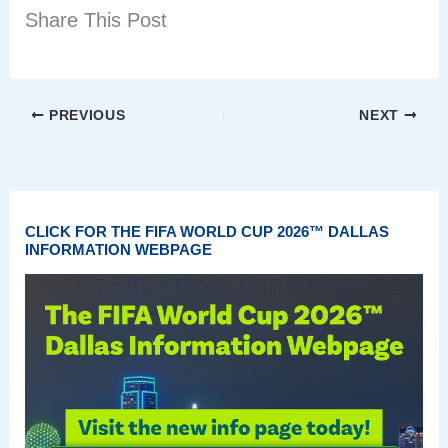
Share This Post
PREVIOUS
NEXT
CLICK FOR THE FIFA WORLD CUP 2026™ DALLAS
INFORMATION WEBPAGE