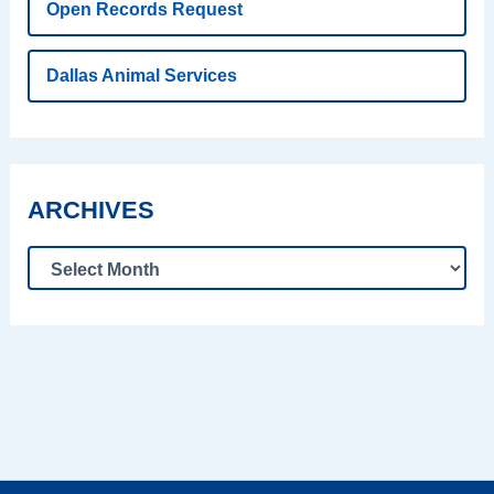
Open Records Request
Dallas Animal Services
ARCHIVES