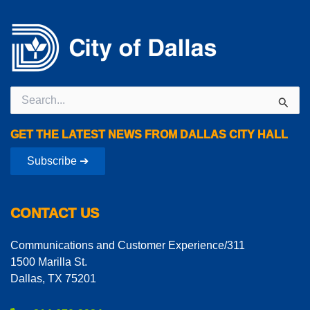
Search
for:
GET THE LATEST NEWS FROM DALLAS CITY HALL
Subscribe ➔
CONTACT US
Communications and Customer Experience/311
1500 Marilla St.
Dallas, TX 75201