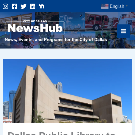
Skip
English
▼
to
content
News, Events, and Programs for the City of Dallas