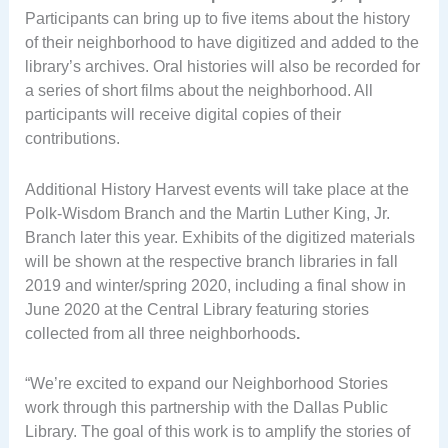
Participants can bring up to five items about the history
of their neighborhood to have digitized and added to the
library’s archives. Oral histories will also be recorded for
a series of short films about the neighborhood. All
participants will receive digital copies of their
contributions.
Additional History Harvest events will take place at the
Polk-Wisdom Branch and the Martin Luther King, Jr.
Branch later this year. Exhibits of the digitized materials
will be shown at the respective branch libraries in fall
2019 and winter/spring 2020, including a final show in
June 2020 at the Central Library featuring stories
collected from all three neighborhoods
.
“We’re excited to expand our Neighborhood Stories
work through this partnership with the Dallas Public
Library. The goal of this work is to amplify the stories of