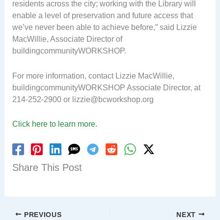
residents across the city; working with the Library will
enable a level of preservation and future access that
we’ve never been able to achieve before,” said Lizzie
MacWillie, Associate Director of
buildingcommunityWORKSHOP.
For more information, contact Lizzie MacWillie,
buildingcommunityWORKSHOP Associate Director, at
214-252-2900 or
lizzie@bcworkshop.org
Click here to learn more.
Share This Post
PREVIOUS
NEXT