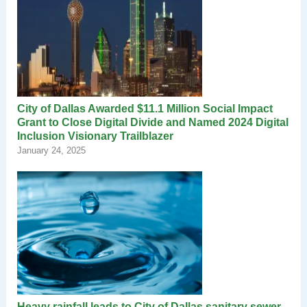
City of Dallas Awarded $11.1 Million Social Impact
Grant to Close Digital Divide and Named 2024 Digital
Inclusion Visionary Trailblazer
January 24, 2025
Heavy rainfall leads to City of Dallas sanitary sewer