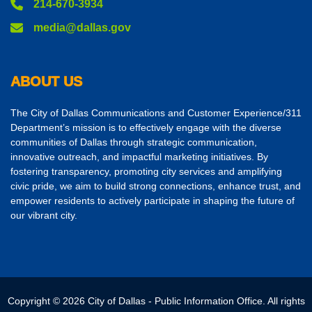
214-670-3934
media@dallas.gov
ABOUT US
The City of Dallas Communications and Customer Experience/311
Department’s mission is to effectively engage with the diverse
communities of Dallas through strategic communication,
innovative outreach, and impactful marketing initiatives. By
fostering transparency, promoting city services and amplifying
civic pride, we aim to build strong connections, enhance trust, and
empower residents to actively participate in shaping the future of
our vibrant city.
Copyright © 2026 City of Dallas - Public Information Office. All rights