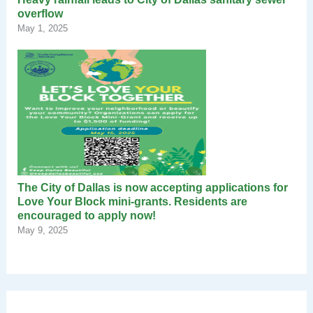
overflow
May 1, 2025
The City of Dallas is now accepting applications for
Love Your Block mini-grants. Residents are
encouraged to apply now!
May 9, 2025