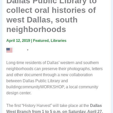
Dallas Public Library to
collect oral histories of
west Dallas, south
neighborhoods
April 12, 2019
|
Featured
,
Libraries
English
▼
Long-time residents of Dallas’ western and southern
neighborhoods can preserve their photographs, letters
and other document through a new collaboration
between Dallas Public Library and
buildingcommunityWORKSHOP, a local community
design center.
The first “History Harvest” will take place at the
Dallas
West Branch from 1 to 5 p.m. on Saturday, April 27.