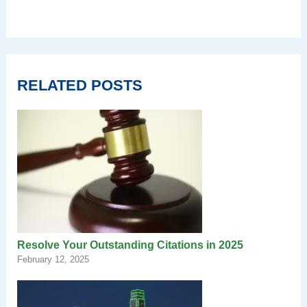
RELATED POSTS
Resolve Your Outstanding Citations in 2025
February 12, 2025