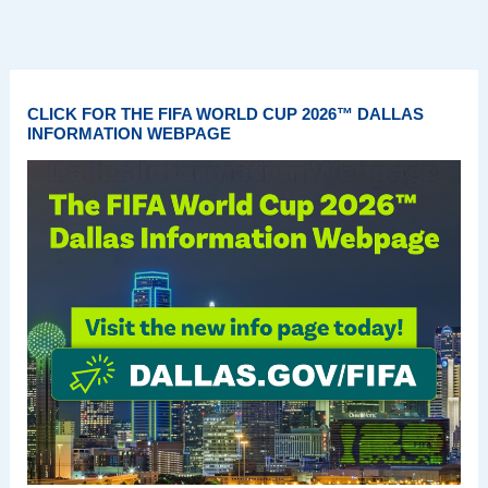
CLICK FOR THE FIFA WORLD CUP 2026™ DALLAS
INFORMATION WEBPAGE