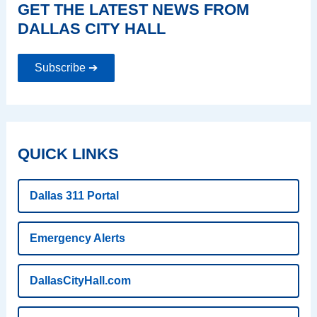
GET THE LATEST NEWS FROM
DALLAS CITY HALL
Subscribe ➔
QUICK LINKS
Dallas 311 Portal
Emergency Alerts
DallasCityHall.com