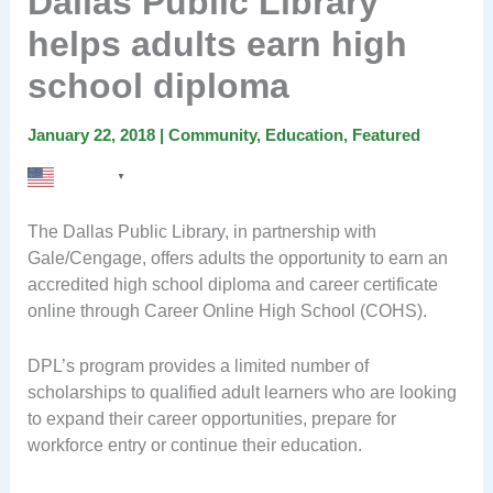
Dallas Public Library
helps adults earn high
school diploma
January 22, 2018
|
Community
,
Education
,
Featured
English
▼
The Dallas Public Library, in partnership with
Gale/Cengage, offers adults the opportunity to earn an
accredited high school diploma and career certificate
online through Career Online High School (COHS).
DPL’s program provides a limited number of
scholarships to qualified adult learners who are looking
to expand their career opportunities, prepare for
workforce entry or continue their education.