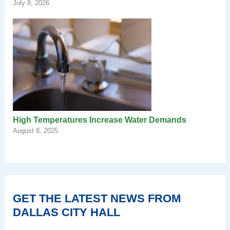
July 8, 2026
High Temperatures Increase Water Demands
August 8, 2025
GET THE LATEST NEWS FROM
DALLAS CITY HALL