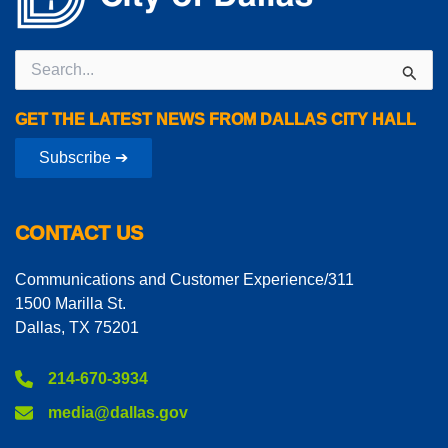
Search
for:
GET THE LATEST NEWS FROM DALLAS CITY HALL
Subscribe ➔
CONTACT US
Communications and Customer Experience/311
1500 Marilla St.
Dallas, TX 75201
214-670-3934
media@dallas.gov