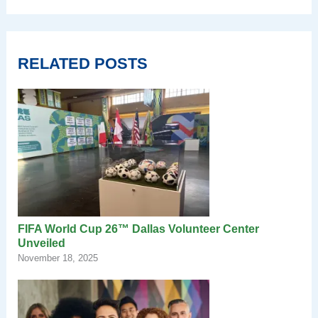
RELATED POSTS
FIFA World Cup 26™ Dallas Volunteer Center
Unveiled
November 18, 2025