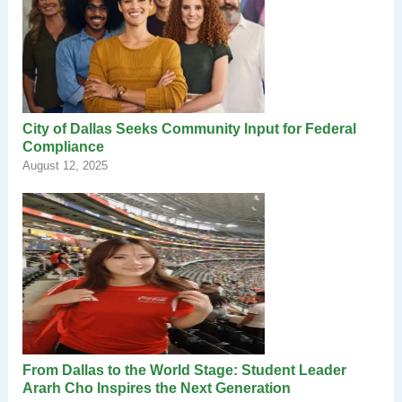
City of Dallas Seeks Community Input for Federal
Compliance
August 12, 2025
From Dallas to the World Stage: Student Leader
Ararh Cho Inspires the Next Generation