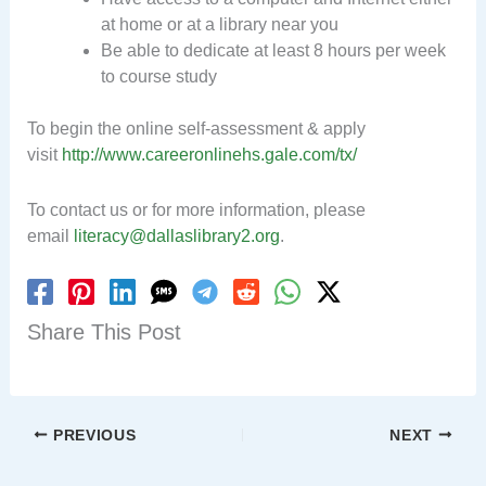
at home or at a library near you
Be able to dedicate at least 8 hours per week
to course study
To begin the online self-assessment & apply
visit
http://www.careeronlinehs.gale.com/tx/
To contact us or for more information, please
email
literacy@dallaslibrary2.org
.
Share This Post
PREVIOUS
NEXT