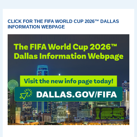
CLICK FOR THE FIFA WORLD CUP 2026™ DALLAS
INFORMATION WEBPAGE