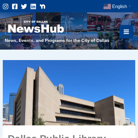
Skip
English
▼
to
content
News, Events, and Programs for the City of Dallas