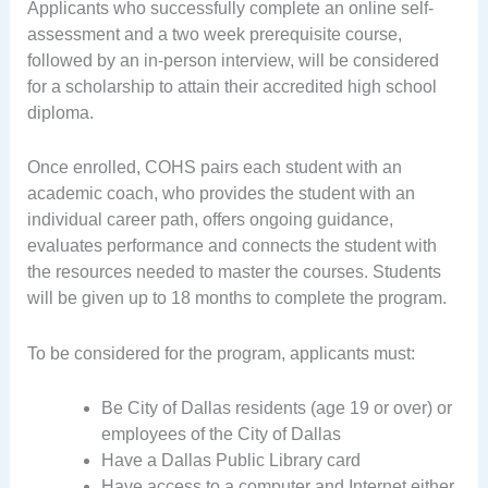
Applicants who successfully complete an online self-
assessment and a two week prerequisite course,
followed by an in-person interview, will be considered
for a scholarship to attain their accredited high school
diploma.
Once enrolled, COHS pairs each student with an
academic coach, who provides the student with an
individual career path, offers ongoing guidance,
evaluates performance and connects the student with
the resources needed to master the courses. Students
will be given up to 18 months to complete the program.
To be considered for the program, applicants must:
Be City of Dallas residents (age 19 or over) or
employees of the City of Dallas
Have a Dallas Public Library card
Have access to a computer and Internet either