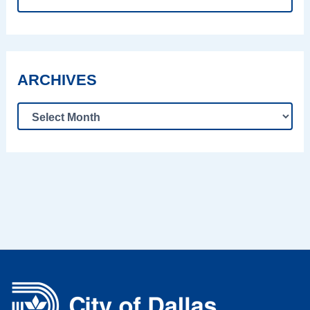
ARCHIVES