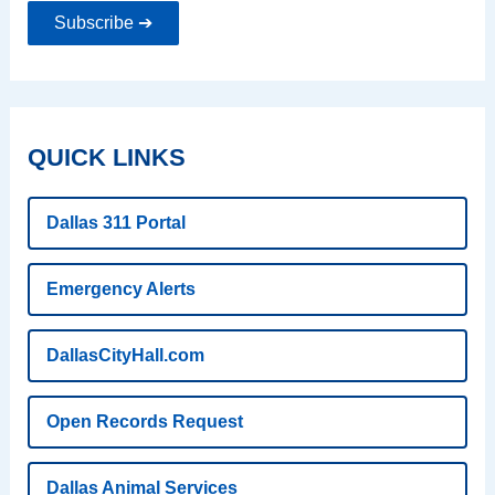
Subscribe ➔
QUICK LINKS
Dallas 311 Portal
Emergency Alerts
DallasCityHall.com
Open Records Request
Dallas Animal Services