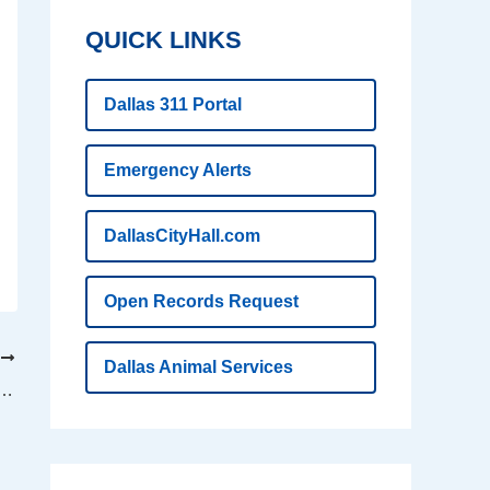
QUICK LINKS
Dallas 311 Portal
Emergency Alerts
DallasCityHall.com
Open Records Request
T
Dallas Animal Services
d wins top award for airport customer experience