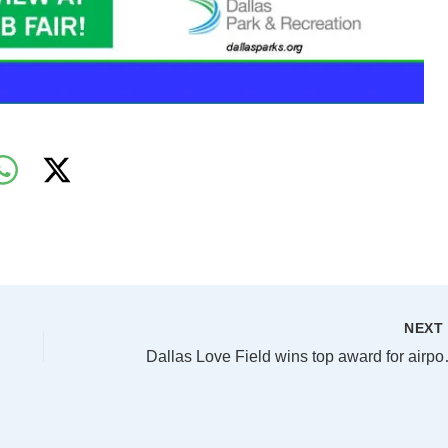
NEX
Dallas Love Fiel