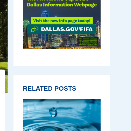
RELATED POSTS