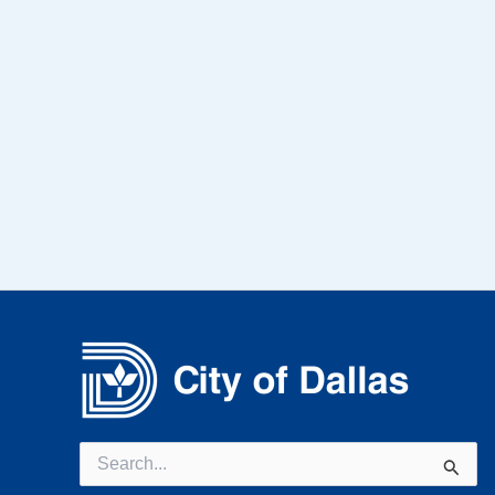
Search
for: