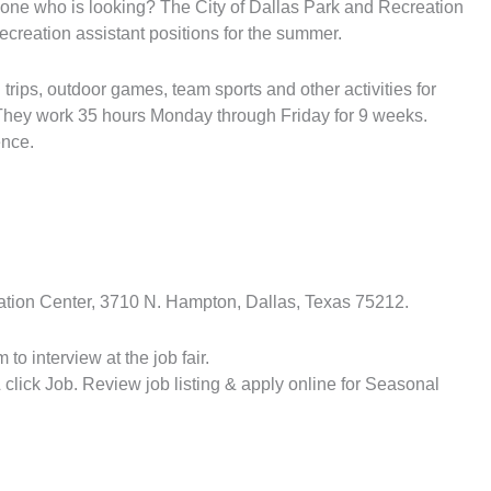
one who is looking? The City of Dallas Park and Recreation
 recreation assistant positions for the summer.
d trips, outdoor games, team sports and other activities for
. They work 35 hours Monday through Friday for 9 weeks.
ence.
eation Center, 3710 N. Hampton, Dallas, Texas 75212.
to interview at the job fair.
 click Job. Review job listing & apply online for Seasonal