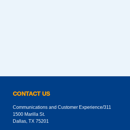
CONTACT US
Communications and Customer Experience/311
1500 Marilla St.
Dallas, TX 75201