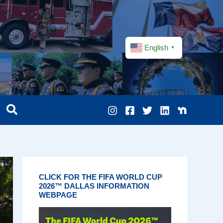
English
▼
CLICK FOR THE FIFA WORLD CUP
2026™ DALLAS INFORMATION
WEBPAGE