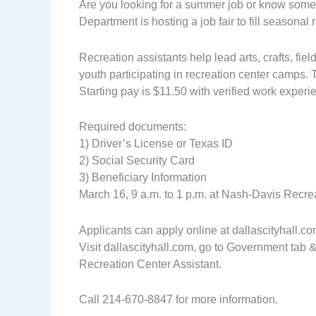
Are you looking for a summer job or know some
Department is hosting a job fair to fill seasonal
Recreation assistants help lead arts, crafts, fiel
youth participating in recreation center camps
Starting pay is $11.50 with verified work experi
Required documents:
1) Driver’s License or Texas ID
2) Social Security Card
3) Beneficiary Information
March 16, 9 a.m. to 1 p.m. at Nash-Davis Recr
Applicants can apply online at dallascityhall.com 
Visit dallascityhall.com, go to Government tab &
Recreation Center Assistant.
Call 214-670-8847 for more information.