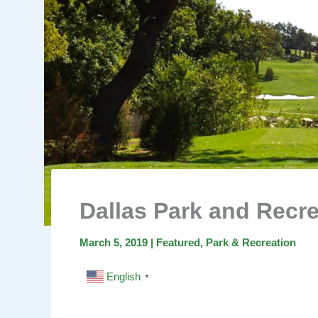
Dallas Park and Recre
March 5, 2019
|
Featured
,
Park & Recreation
English
▼