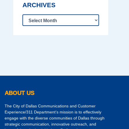
ARCHIVES
ABOUT US
The City of Dallas Communications and Customer
Experience/311 Department’s mission is to effectively
engage with the diverse communities of Dallas through
strategic communication, innovative outreach, and