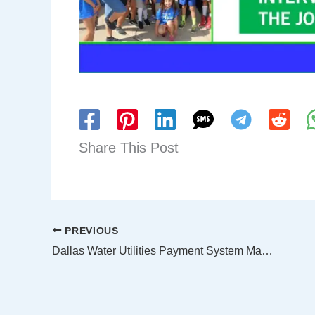
Share This Post
PREVIOUS
Dallas Water Utilities Payment System Maintenance Outage