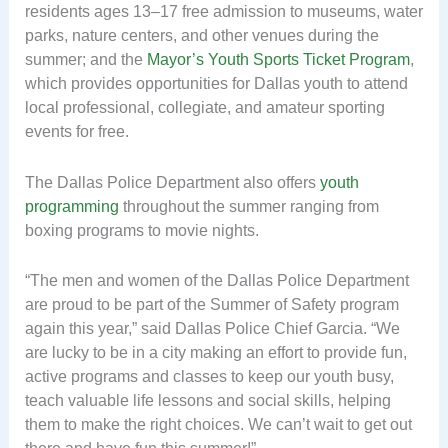
residents ages 13–17 free admission to museums, water
parks, nature centers, and other venues during the
summer; and the
Mayor’s Youth Sports Ticket Program
,
which provides opportunities for Dallas youth to attend
local professional, collegiate, and amateur sporting
events for free.
The Dallas Police Department also offers
youth
programming
throughout the summer ranging from
boxing programs to movie nights.
“The men and women of the Dallas Police Department
are proud to be part of the Summer of Safety program
again this year,” said Dallas Police Chief Garcia. “We
are lucky to be in a city making an effort to provide fun,
active programs and classes to keep our youth busy,
teach valuable life lessons and social skills, helping
them to make the right choices. We can’t wait to get out