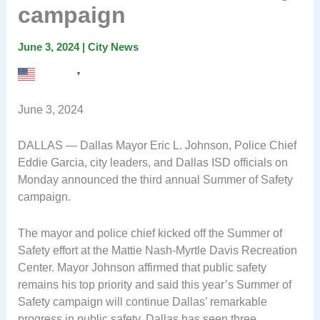
campaign
June 3, 2024
|
City News
English
▼
June 3, 2024
DALLAS — Dallas Mayor Eric L. Johnson, Police Chief
Eddie Garcia, city leaders, and Dallas ISD officials on
Monday announced the third annual Summer of Safety
campaign.
The mayor and police chief kicked off the Summer of
Safety effort at the Mattie Nash-Myrtle Davis Recreation
Center. Mayor Johnson affirmed that public safety
remains his top priority and said this year’s Summer of
Safety campaign will continue Dallas’ remarkable
progress in public safety. Dallas has seen three