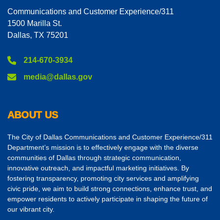
Communications and Customer Experience/311
1500 Marilla St.
Dallas, TX 75201
214-670-3934
media@dallas.gov
ABOUT US
The City of Dallas Communications and Customer Experience/311
Department’s mission is to effectively engage with the diverse
communities of Dallas through strategic communication,
innovative outreach, and impactful marketing initiatives. By
fostering transparency, promoting city services and amplifying
civic pride, we aim to build strong connections, enhance trust, and
empower residents to actively participate in shaping the future of
our vibrant city.