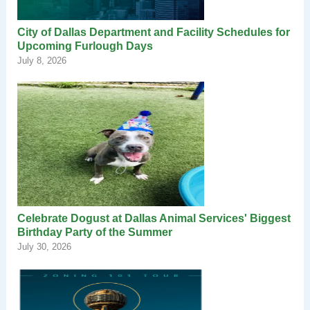
City of Dallas Department and Facility Schedules for
Upcoming Furlough Days
July 8, 2026
Celebrate Dogust at Dallas Animal Services' Biggest
Birthday Party of the Summer
July 30, 2026