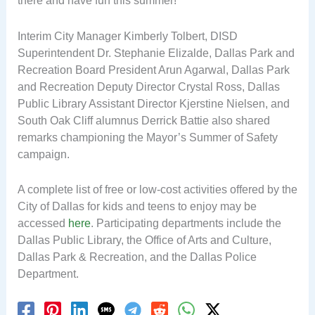
there and have fun this summer!”
Interim City Manager Kimberly Tolbert, DISD
Superintendent Dr. Stephanie Elizalde, Dallas Park and
Recreation Board President Arun Agarwal, Dallas Park
and Recreation Deputy Director Crystal Ross, Dallas
Public Library Assistant Director Kjerstine Nielsen, and
South Oak Cliff alumnus Derrick Battie also shared
remarks championing the Mayor’s Summer of Safety
campaign.
A complete list of free or low-cost activities offered by the
City of Dallas for kids and teens to enjoy may be
accessed
here
. Participating departments include the
Dallas Public Library, the Office of Arts and Culture,
Dallas Park & Recreation, and the Dallas Police
Department.