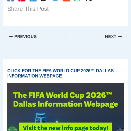
Share This Post
PREVIOUS
NEXT
CLICK FOR THE FIFA WORLD CUP 2026™ DALLAS
INFORMATION WEBPAGE