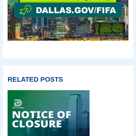
RELATED POSTS