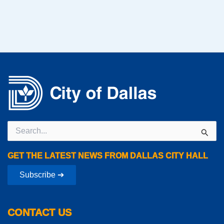
Search
for:
GET THE LATEST NEWS FROM DALLAS CITY HALL
Subscribe ➔
CONTACT US