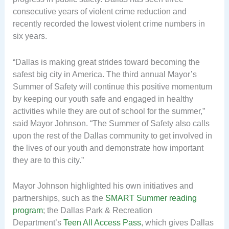
consecutive years of violent crime reduction and
recently recorded the lowest violent crime numbers in
six years.
“Dallas is making great strides toward becoming the
safest big city in America. The third annual Mayor’s
Summer of Safety will continue this positive momentum
by keeping our youth safe and engaged in healthy
activities while they are out of school for the summer,”
said Mayor Johnson. “The Summer of Safety also calls
upon the rest of the Dallas community to get involved in
the lives of our youth and demonstrate how important
they are to this city.”
Mayor Johnson highlighted his own initiatives and
partnerships, such as the
SMART Summer reading
program
; the Dallas Park & Recreation
Department’s
Teen All Access Pass
, which gives Dallas