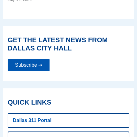
GET THE LATEST NEWS FROM
DALLAS CITY HALL
Subscribe ➔
QUICK LINKS
Dallas 311 Portal