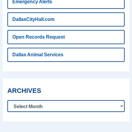
Emergency Alerts
DallasCityHall.com
Open Records Request
Dallas Animal Services
ARCHIVES