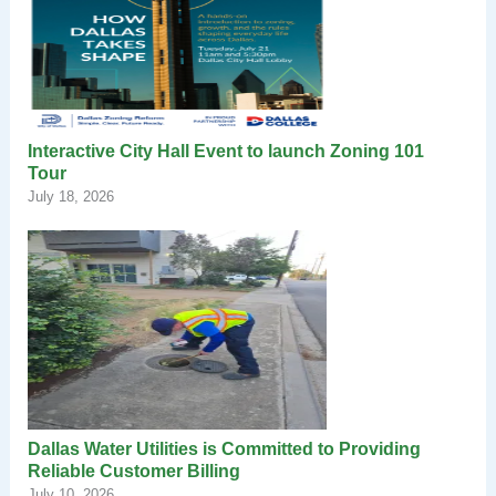
Interactive City Hall Event to launch Zoning 101
Tour
July 18, 2026
Dallas Water Utilities is Committed to Providing
Reliable Customer Billing
July 10, 2026