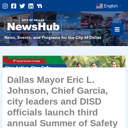
Skip
English
▼
to
content
News, Events, and Programs for the City of Dallas
Dallas Mayor Eric L.
Johnson, Chief Garcia,
city leaders and DISD
officials launch third
annual Summer of Safety