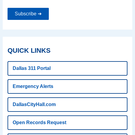
Subscribe ➔
QUICK LINKS
Dallas 311 Portal
Emergency Alerts
DallasCityHall.com
Open Records Request