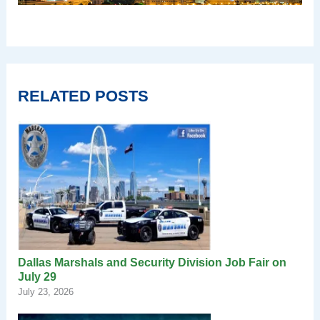
RELATED POSTS
Dallas Marshals and Security Division Job Fair on
July 29
July 23, 2026