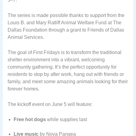
The series is made possible thanks to support from the
Louis B. and Mary Ratliff Animal Welfare Fund at The
Dallas Foundation through a grant to Friends of Dallas
Animal Services.
The goal of First Fridays is to transform the traditional
shelter environment into a vibrant, welcoming
community gathering. It’s the perfect opportunity for
residents to stop by after work, hang out with friends or
family, and meet some amazing animals looking for their
forever homes.
The kickoff event on June 5 will feature:
Free hot dogs
while supplies last
Live music
by Nova Pangea