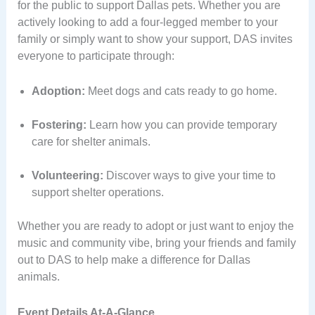
for the public to support Dallas pets. Whether you are
actively looking to add a four-legged member to your
family or simply want to show your support, DAS invites
everyone to participate through:
Adoption:
Meet dogs and cats ready to go home.
Fostering:
Learn how you can provide temporary
care for shelter animals.
Volunteering:
Discover ways to give your time to
support shelter operations.
Whether you are ready to adopt or just want to enjoy the
music and community vibe, bring your friends and family
out to DAS to help make a difference for Dallas
animals.
Event Details At-A-Glance