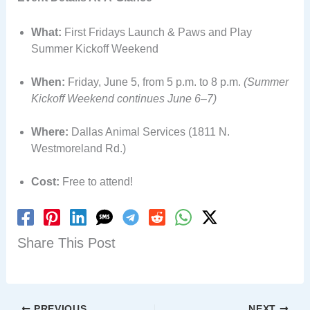
What:
First Fridays Launch & Paws and Play
Summer Kickoff Weekend
When:
Friday, June 5, from 5 p.m. to 8 p.m.
(Summer
Kickoff Weekend continues June 6–7)
Where:
Dallas Animal Services (1811 N.
Westmoreland Rd.)
Cost:
Free to attend!
Share This Post
PREVIOUS
NEXT