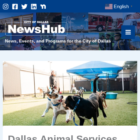
Skip
English
▼
to
content
News, Events, and Programs for the City of Dallas
Dallas Animal Services