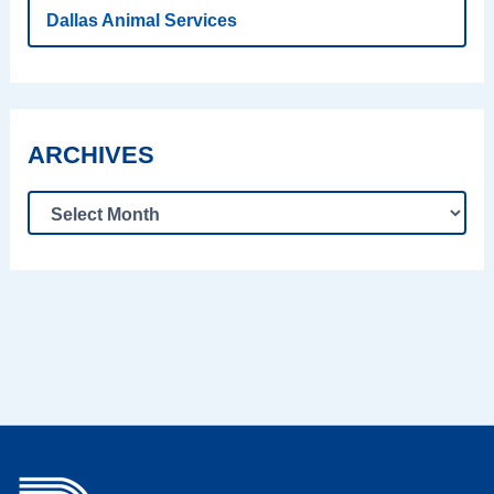
Dallas Animal Services
ARCHIVES