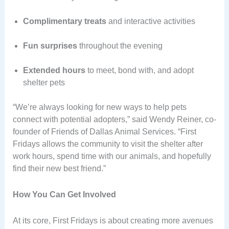
Complimentary treats
and interactive activities
Fun surprises
throughout the evening
Extended hours
to meet, bond with, and adopt
shelter pets
“We’re always looking for new ways to help pets
connect with potential adopters,” said Wendy Reiner, co-
founder of Friends of Dallas Animal Services. “First
Fridays allows the community to visit the shelter after
work hours, spend time with our animals, and hopefully
find their new best friend.”
How You Can Get Involved
At its core, First Fridays is about creating more avenues