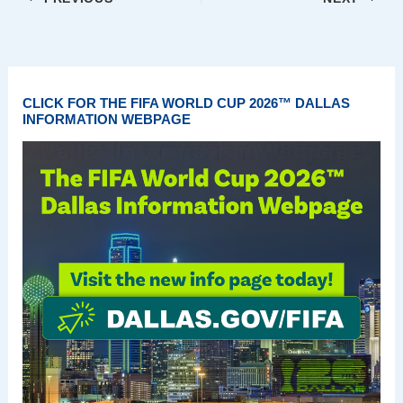
CLICK FOR THE FIFA WORLD CUP 2026™ DALLAS
INFORMATION WEBPAGE