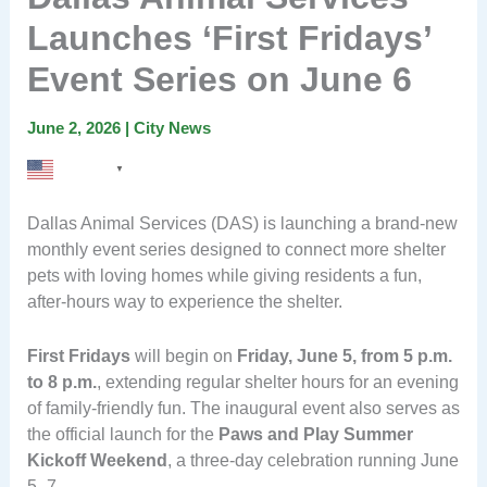
Launches ‘First Fridays’
Event Series on June 6
June 2, 2026
|
City News
English
▼
Dallas Animal Services (DAS) is launching a brand-new
monthly event series designed to connect more shelter
pets with loving homes while giving residents a fun,
after-hours way to experience the shelter.
First Fridays
will begin on
Friday, June 5, from 5 p.m.
to 8 p.m.
, extending regular shelter hours for an evening
of family-friendly fun. The inaugural event also serves as
the official launch for the
Paws and Play Summer
Kickoff Weekend
, a three-day celebration running June
5–7.