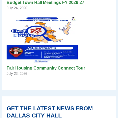
Budget Town Hall Meetings FY 2026-27
July 24, 2026
Fair Housing Community Connect Tour
July 23, 2026
GET THE LATEST NEWS FROM
DALLAS CITY HALL