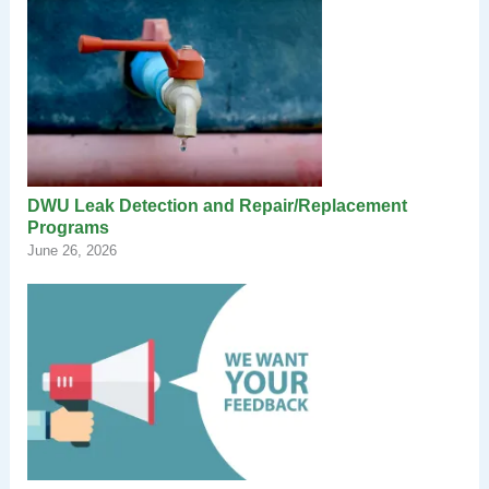
DWU Leak Detection and Repair/Replacement
Programs
June 26, 2026