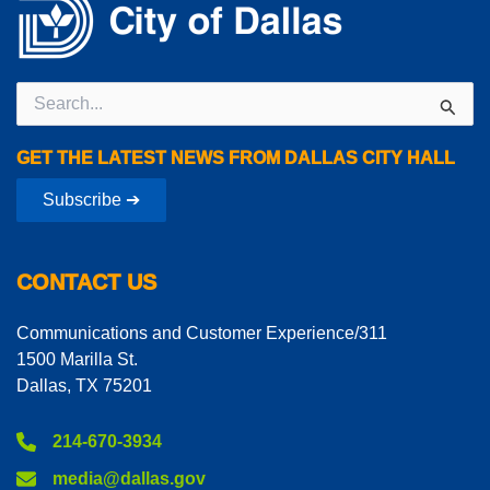
Search
for:
GET THE LATEST NEWS FROM DALLAS CITY HALL
Subscribe ➔
CONTACT US
Communications and Customer Experience/311
1500 Marilla St.
Dallas, TX 75201
214-670-3934
media@dallas.gov