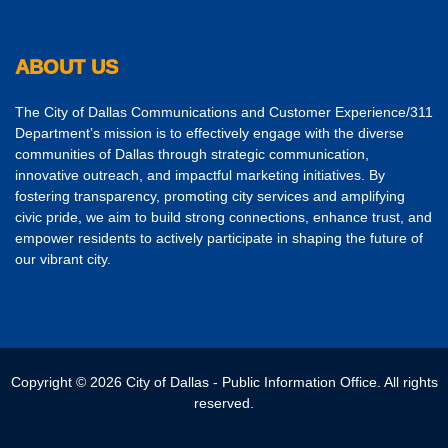
ABOUT US
The City of Dallas Communications and Customer Experience/311
Department’s mission is to effectively engage with the diverse
communities of Dallas through strategic communication,
innovative outreach, and impactful marketing initiatives. By
fostering transparency, promoting city services and amplifying
civic pride, we aim to build strong connections, enhance trust, and
empower residents to actively participate in shaping the future of
our vibrant city.
Copyright © 2026 City of Dallas - Public Information Office. All rights
reserved.