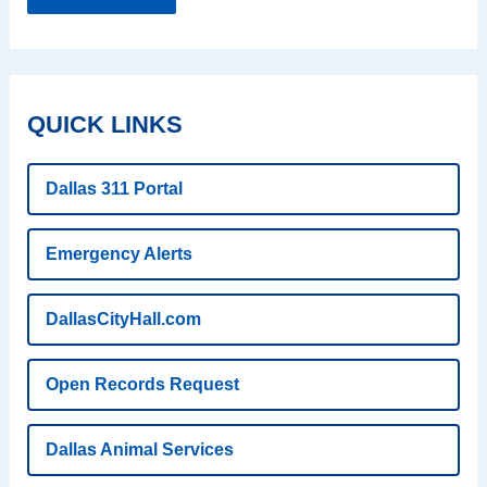
QUICK LINKS
Dallas 311 Portal
Emergency Alerts
DallasCityHall.com
Open Records Request
Dallas Animal Services