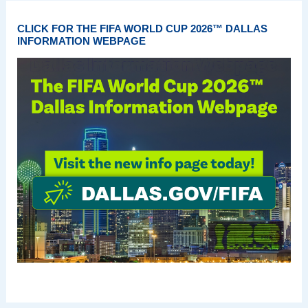
CLICK FOR THE FIFA WORLD CUP 2026™ DALLAS
INFORMATION WEBPAGE