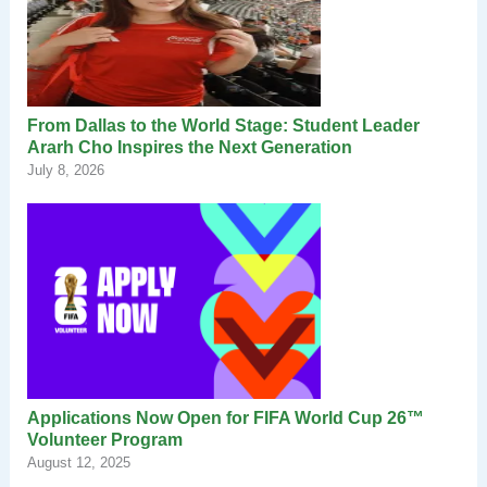
From Dallas to the World Stage: Student Leader
Ararh Cho Inspires the Next Generation
July 8, 2026
Applications Now Open for FIFA World Cup 26™
Volunteer Program
August 12, 2025