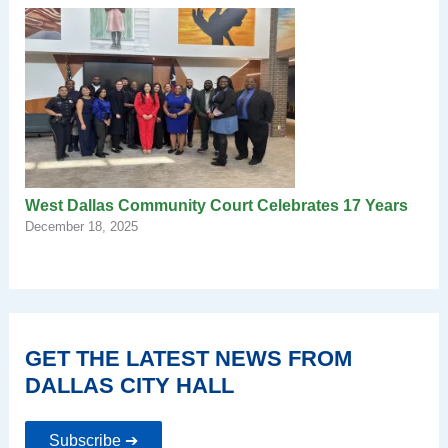
West Dallas Community Court Celebrates 17 Years
December 18, 2025
GET THE LATEST NEWS FROM
DALLAS CITY HALL
Subscribe ➔