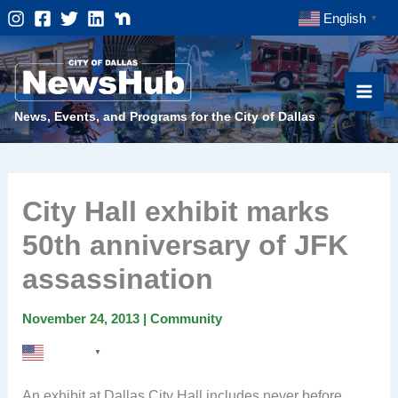
Skip
English
▼
to
content
News, Events, and Programs for the City of Dallas
City Hall exhibit marks
50th anniversary of JFK
assassination
November 24, 2013
|
Community
English
▼
An exhibit at Dallas City Hall includes never before