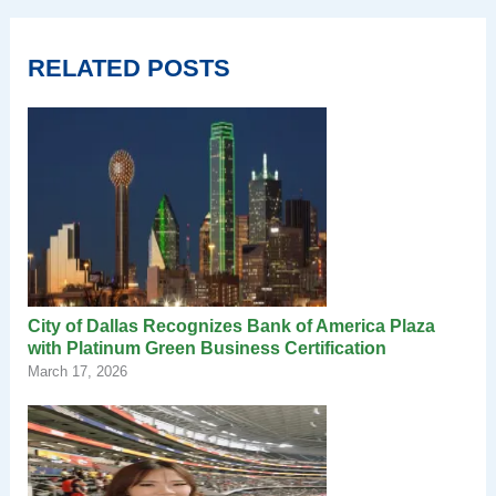
RELATED POSTS
City of Dallas Recognizes Bank of America Plaza
with Platinum Green Business Certification
March 17, 2026