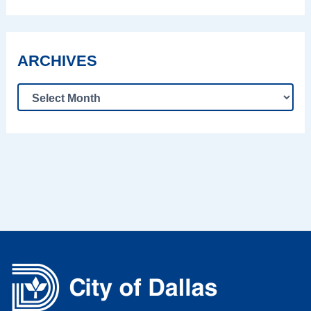
ARCHIVES