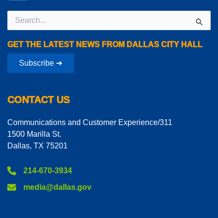
Search
for:
GET THE LATEST NEWS FROM DALLAS CITY HALL
Subscribe ➔
CONTACT US
Communications and Customer Experience/311
1500 Marilla St.
Dallas, TX 75201
214-670-3934
media@dallas.gov