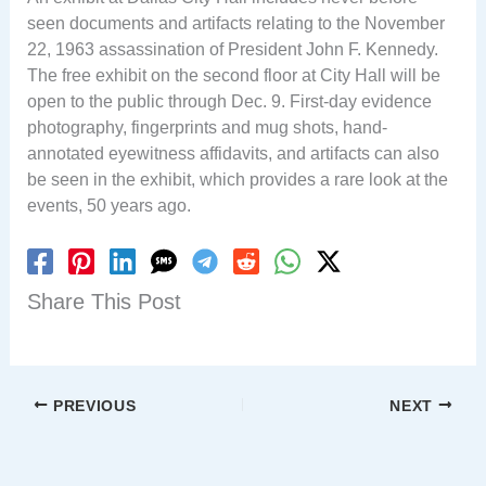
seen documents and artifacts relating to the November
22, 1963 assassination of President John F. Kennedy.
The free exhibit on the second floor at City Hall will be
open to the public through Dec. 9. First-day evidence
photography, fingerprints and mug shots, hand-
annotated eyewitness affidavits, and artifacts can also
be seen in the exhibit, which provides a rare look at the
events, 50 years ago.
Share This Post
PREVIOUS
NEXT