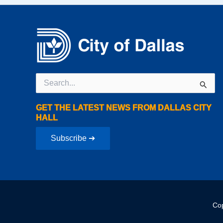
Search
for:
GET THE LATEST NEWS FROM DALLAS CITY
HALL
Subscribe ➔
Cop