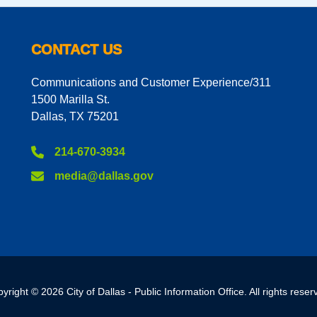
CONTACT US
Communications and Customer Experience/311
1500 Marilla St.
Dallas, TX 75201
214-670-3934
media@dallas.gov
yright © 2026 City of Dallas - Public Information Office. All rights reser