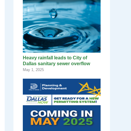
Heavy rainfall leads to City of
Dallas sanitary sewer overflow
May 1, 2025