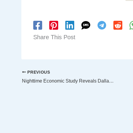
Share This Post
PREVIOUS
Nighttime Economic Study Reveals Dallas as a Thriving Hub After Dark