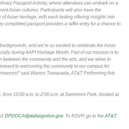
Culinary Passport Activity, where attendees can embark on a
erent Asian cultures. Participants will also have the
 of Asian heritage, with each tasting offering insights into
ery completed passport provides a raffle entry for a chance to
l backgrounds, and we’re so excited to celebrate the Asian
ally during AAPI Heritage Month. Part of our mission is to
n between the community and the arts, and we strive to
k forward to welcoming the community to our campus for
formances!” said
Warren Tranquada, AT&T Performing Arts
, from 10:00 a.m. to 2:00 p.m. at Sammons Park, located at
il:
DPDOCA@dallaspolice.gov
. To RSVP, go to the
AT&T