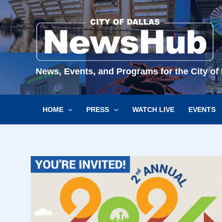
Skip
to
content
News, Events, and Programs for the City of 
HOME
PRESS
WATCH LIVE
EVENTS