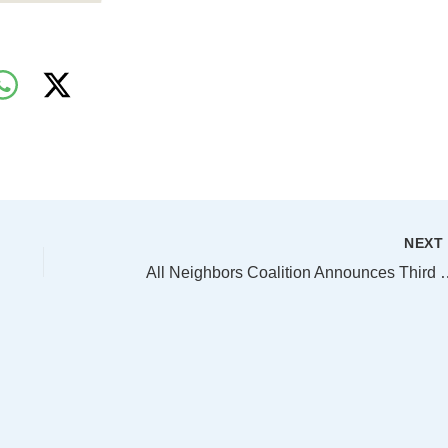
NEX
All Neighbors Coalition Announces Third Year of Reductions in Homelessness in Dallas,