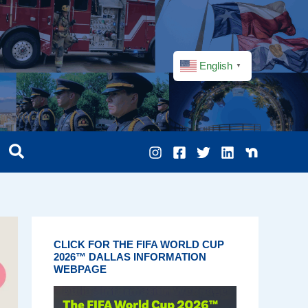
English
▼
CLICK FOR THE FIFA WORLD CUP
2026™ DALLAS INFORMATION
WEBPAGE