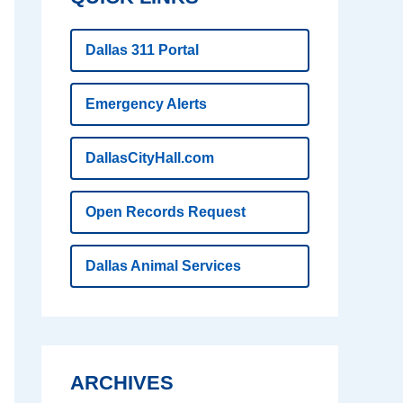
Dallas 311 Portal
Emergency Alerts
DallasCityHall.com
Open Records Request
Dallas Animal Services
ARCHIVES