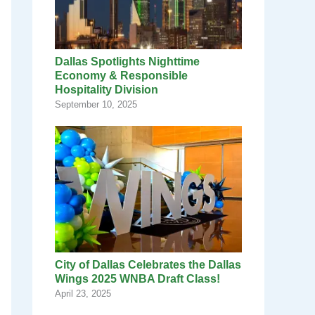
Dallas Spotlights Nighttime
Economy & Responsible
Hospitality Division
September 10, 2025
City of Dallas Celebrates the Dallas
Wings 2025 WNBA Draft Class!
April 23, 2025