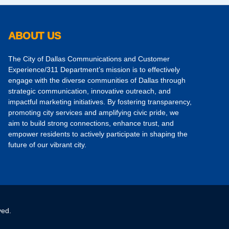
ABOUT US
The City of Dallas Communications and Customer
Experience/311 Department’s mission is to effectively
engage with the diverse communities of Dallas through
strategic communication, innovative outreach, and
impactful marketing initiatives. By fostering transparency,
promoting city services and amplifying civic pride, we
aim to build strong connections, enhance trust, and
empower residents to actively participate in shaping the
future of our vibrant city.
ved.