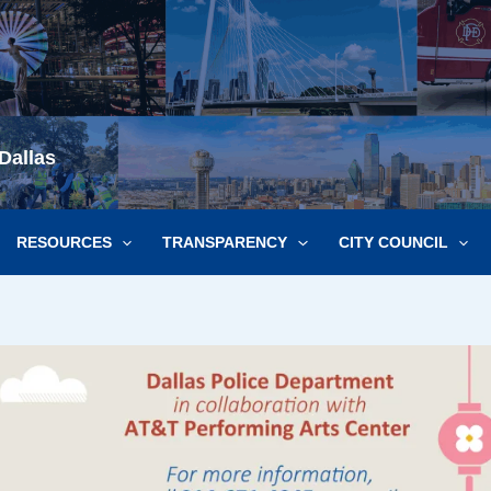
Dallas
RESOURCES
TRANSPARENCY
CITY COUNCIL