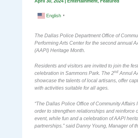
April 30, 2024
|
Entertainment
,
Featured
English
▼
The Dallas Police Department Office of Communi
Performing Arts Center for the second annual A
(AAPI) Heritage Month.
Residents and visitors are invited to join the fe
nd
celebration in Sammons Park. The 2
Annul AA
showcase the talents of local artisans, offer ca
with activities suitable for all ages.
“The Dallas Police Office of Community Affairs 
order to strengthen relationships and reinforce
event, while fun and a celebration of AAPI heritag
partnerships.” said Danny Young, Manager of th