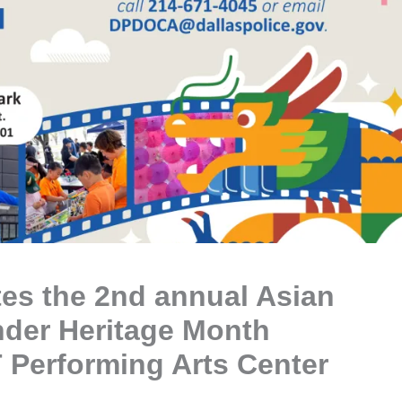
ates the 2nd annual Asian
nder Heritage Month
 Performing Arts Center