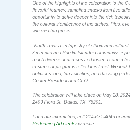
One of the highlights of the celebration is the 
flavorful journey, sampling snacks from five diff
opportunity to delve deeper into the rich tapestry
the cultural significance of the dishes. Plus, ev
win exciting prizes.
“North Texas is a tapestry of ethnic and cultura
American and Pacific Islander community, especi
reach diverse audiences and foster a connectio
ensure our programs reflect this tenet. We loo
delicious food, fun activities, and dazzling per
Center President and CEO.
The celebration will take place on May 18, 2024
2403 Flora St., Dallas, TX, 75201.
For more information, call 214-671-4045 or ema
Performing Art Center
website.