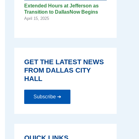
Extended Hours at Jefferson as
Transition to DallasNow Begins
April 15, 2025
GET THE LATEST NEWS
FROM DALLAS CITY
HALL
Subscribe ➔
QUICK LINKS