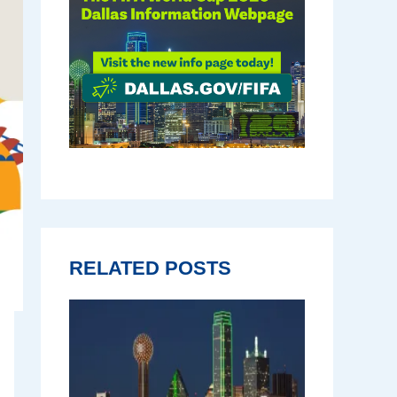
RELATED POSTS