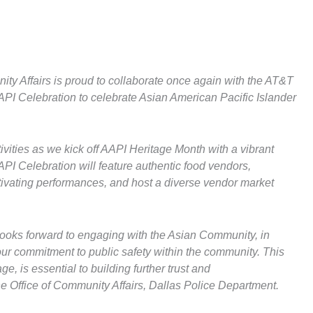
ty Affairs is proud to collaborate once again with the AT&T
API Celebration to celebrate Asian American Pacific Islander
stivities as we kick off AAPI Heritage Month with a vibrant
PI Celebration will feature authentic food vendors,
ptivating performances, and host a diverse vendor market
looks forward to engaging with the Asian Community, in
 our commitment to public safety within the community. This
e, is essential to building further trust and
e Office of Community Affairs, Dallas Police Department.