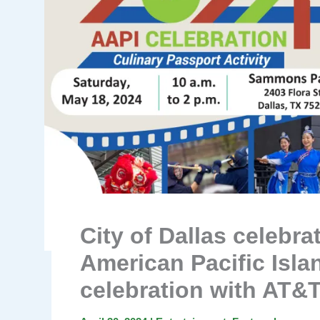
City of Dallas celebr
American Pacific Isla
celebration with AT&T