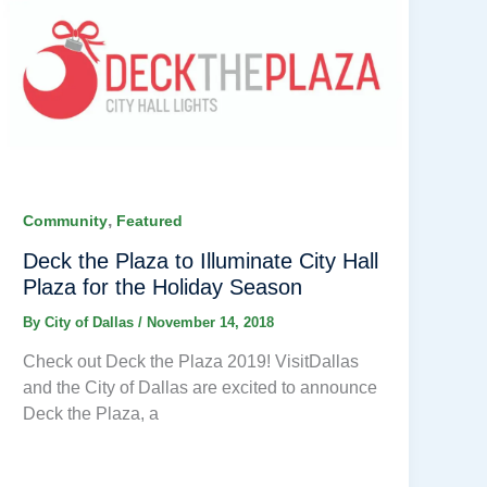
,
Community
Featured
Deck the Plaza to Illuminate City Hall
Plaza for the Holiday Season
By
City of Dallas
/
November 14, 2018
Check out Deck the Plaza 2019! VisitDallas
and the City of Dallas are excited to announce
Deck the Plaza, a