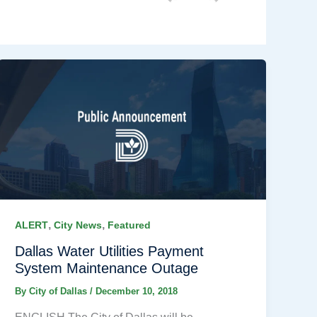
,
,
ALERT
City News
Featured
Dallas Water Utilities Payment
System Maintenance Outage
By
City of Dallas
/
December 10, 2018