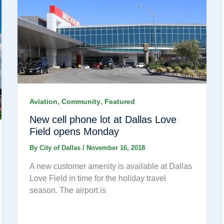
,
,
Aviation
Community
Featured
New cell phone lot at Dallas Love
Field opens Monday
By
City of Dallas
/
November 16, 2018
A new customer amenity is available at Dallas
Love Field in time for the holiday travel
season. The airport is