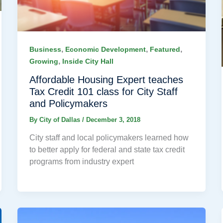
,
,
,
Business
Economic Development
Featured
,
Growing
Inside City Hall
Affordable Housing Expert teaches
Tax Credit 101 class for City Staff
and Policymakers
By
City of Dallas
/
December 3, 2018
City staff and local policymakers learned how
to better apply for federal and state tax credit
programs from industry expert