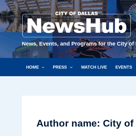
Skip
to
content
News, Events, and Programs for the City of 
HOME
PRESS
WATCH LIVE
EVENTS
Author name: City of