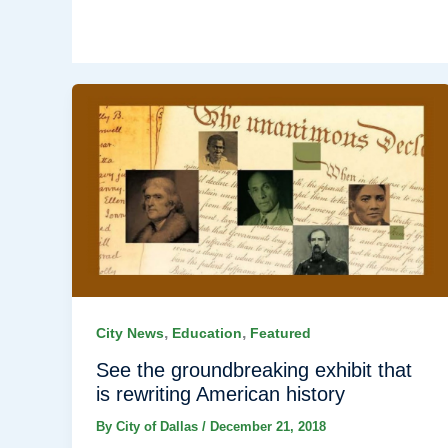
,
,
City News
Education
Featured
See the groundbreaking exhibit that
is rewriting American history
By
City of Dallas
/
December 21, 2018