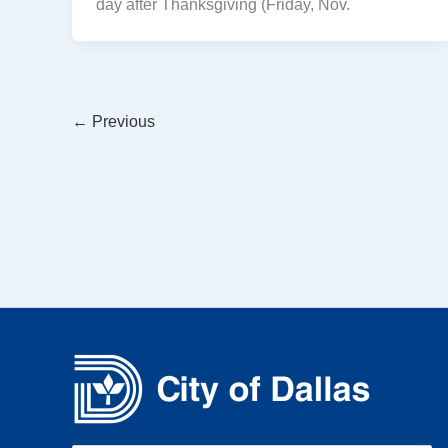
day after Thanksgiving (Friday, Nov.
←
Previous