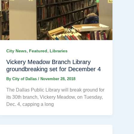
,
,
City News
Featured
Libraries
Vickery Meadow Branch Library
groundbreaking set for December 4
By
City of Dallas
/
November 28, 2018
The Dallas Public Library will break ground for
its 30th branch, Vickery Meadow, on Tuesday,
Dec. 4, capping a long