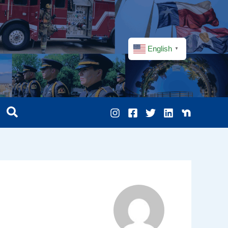
English
▼