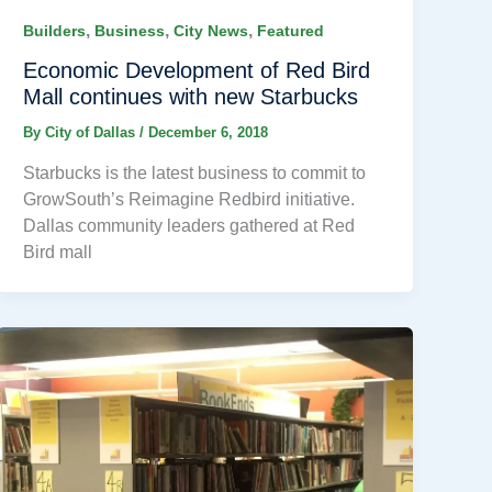
,
,
,
Builders
Business
City News
Featured
Economic Development of Red Bird
Mall continues with new Starbucks
By
City of Dallas
/
December 6, 2018
Starbucks is the latest business to commit to
GrowSouth’s Reimagine Redbird initiative.
Dallas community leaders gathered at Red
Bird mall