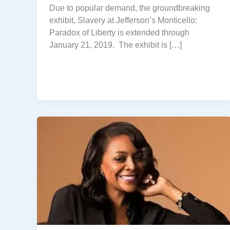
Due to popular demand, the groundbreaking
exhibit, Slavery at Jefferson’s Monticello:
Paradox of Liberty is extended through
January 21, 2019. The exhibit is […]