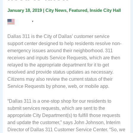
January 18, 2019
|
City News
,
Featured
,
Inside City Hall
English
▼
Dallas 311 is the City of Dallas’ customer service
support center designed to help residents resolve non-
emergency issues around their neighborhood. 311
receives and inputs Service Requests, which are then
relayed to the appropriate department for it to get
resolved and provide status updates as necessary.
Citizens may also review the current status of their
Service Requests by phone, web, or mobile app.
“Dallas 311 is a one-stop shop for our residents to
submit services requests, which are sent to the
appropriate City Department(s) to fulfill those requests
and update the customer,” says John Johnson, Interim
Director of Dallas 311 Customer Service Center. “So, we