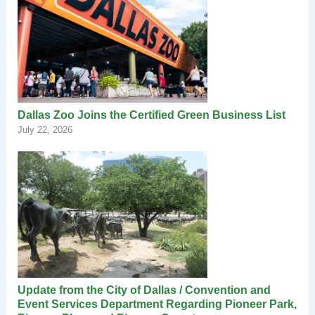
Dallas Zoo Joins the Certified Green Business List
July 22, 2026
Update from the City of Dallas / Convention and
Event Services Department Regarding Pioneer Park,