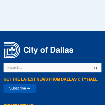
Search
for:
GET THE LATEST NEWS FROM DALLAS CITY HALL
Subscribe ➔