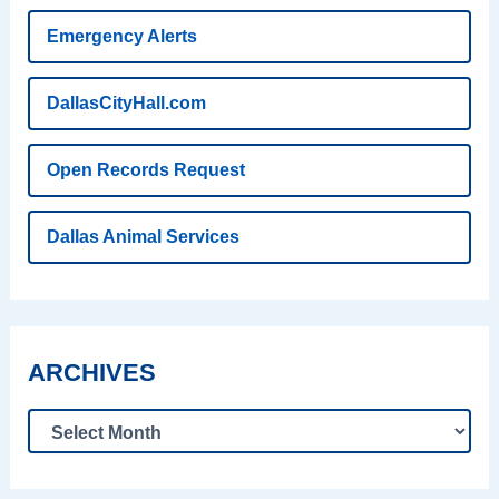
Emergency Alerts
DallasCityHall.com
Open Records Request
Dallas Animal Services
ARCHIVES