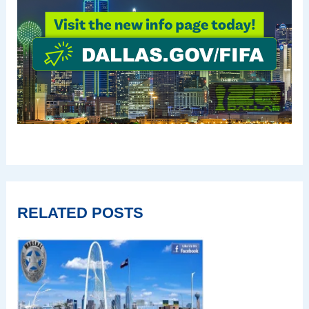
RELATED POSTS