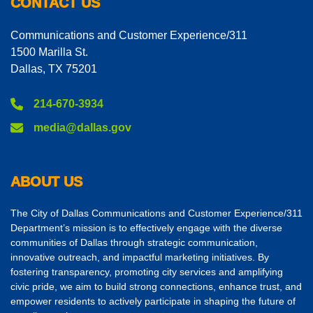
CONTACT US
Communications and Customer Experience/311
1500 Marilla St.
Dallas, TX 75201
214-670-3934
media@dallas.gov
ABOUT US
The City of Dallas Communications and Customer Experience/311
Department’s mission is to effectively engage with the diverse
communities of Dallas through strategic communication,
innovative outreach, and impactful marketing initiatives. By
fostering transparency, promoting city services and amplifying
civic pride, we aim to build strong connections, enhance trust, and
empower residents to actively participate in shaping the future of