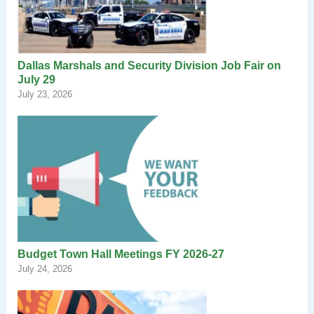
Dallas Marshals and Security Division Job Fair on
July 29
July 23, 2026
Budget Town Hall Meetings FY 2026-27
July 24, 2026