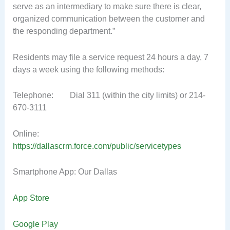
serve as an intermediary to make sure there is clear,
organized communication between the customer and
the responding department.”
Residents may file a service request 24 hours a day, 7
days a week using the following methods:
Telephone: Dial 311 (within the city limits) or 214-
670-3111
Online:
https://dallascrm.force.com/public/servicetypes
Smartphone App: Our Dallas
App Store
Google Play