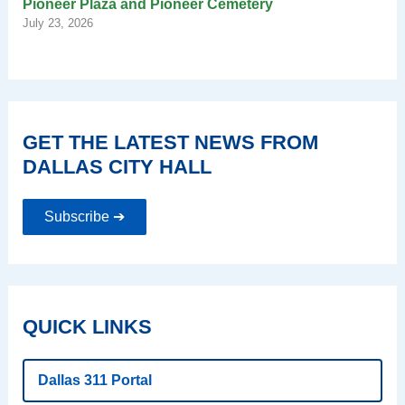
Pioneer Plaza and Pioneer Cemetery
July 23, 2026
GET THE LATEST NEWS FROM
DALLAS CITY HALL
Subscribe ➔
QUICK LINKS
Dallas 311 Portal