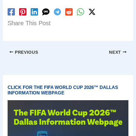
Share This Post
PREVIOUS
NEXT
CLICK FOR THE FIFA WORLD CUP 2026™ DALLAS
INFORMATION WEBPAGE