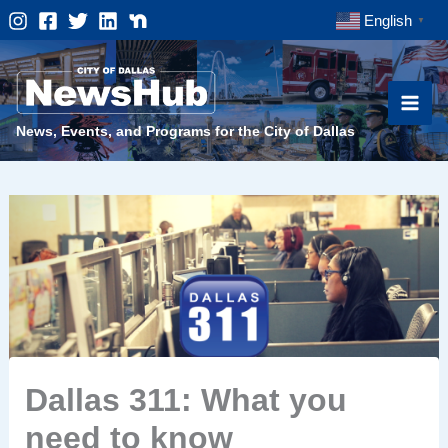
Skip
English
▼
to
content
News, Events, and Programs for the City of Dallas
Dallas 311: What you
need to know