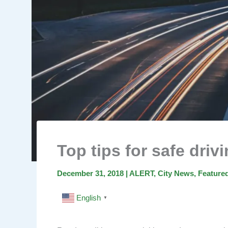
Top tips for safe driv
December 31, 2018
|
ALERT
,
City News
,
Feature
English
▼