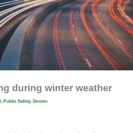
ing during winter weather
d
,
Public Safety
,
Streets