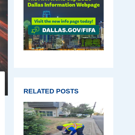
RELATED POSTS