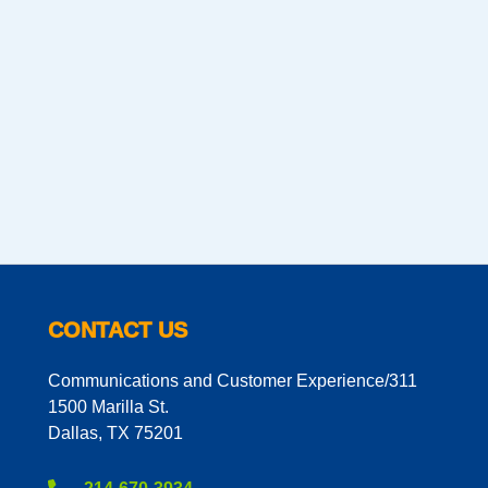
CONTACT US
Communications and Customer Experience/311
1500 Marilla St.
Dallas, TX 75201