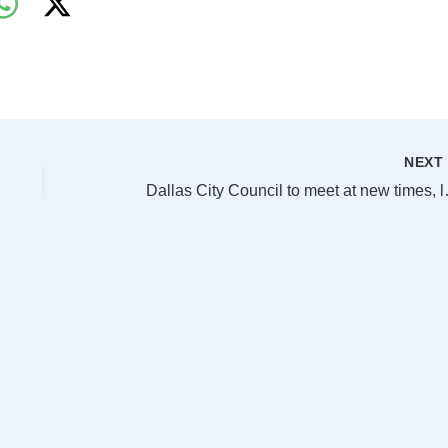
NEX
Dallas City Coun