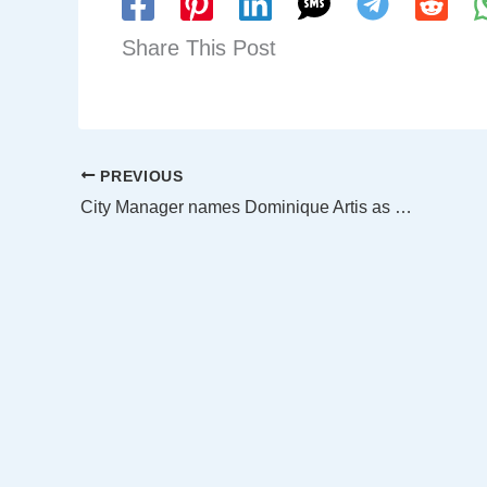
Share This Post
PREVIOUS
City Manager names Dominique Artis as Dallas’ new Fire Chief