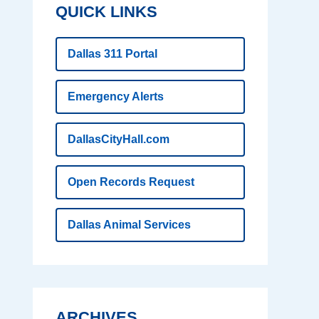
QUICK LINKS
Dallas 311 Portal
Emergency Alerts
DallasCityHall.com
Open Records Request
Dallas Animal Services
ARCHIVES