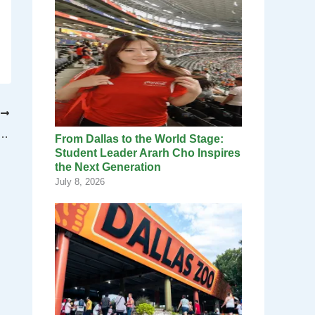
T
cil to meet at new times, locations in the New Year
From Dallas to the World Stage:
Student Leader Ararh Cho Inspires
the Next Generation
July 8, 2026