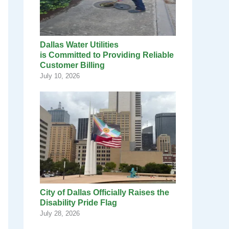
Dallas Water Utilities
is Committed to Providing Reliable
Customer Billing
July 10, 2026
City of Dallas Officially Raises the
Disability Pride Flag
July 28, 2026