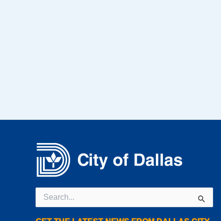
Search
for: