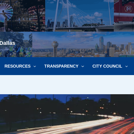
Dallas
RESOURCES
TRANSPARENCY
CITY COUNCIL