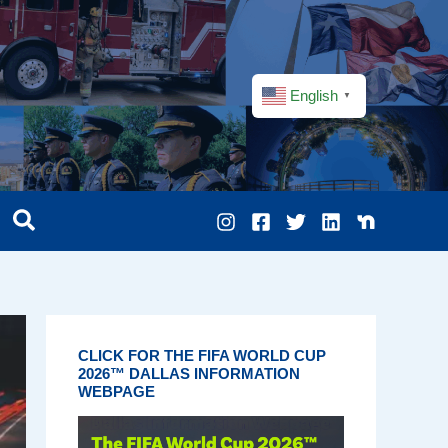
English
▼
CLICK FOR THE FIFA WORLD CUP
2026™ DALLAS INFORMATION
WEBPAGE