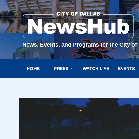
Skip
to
content
News, Events, and Programs for the City of 
HOME
PRESS
WATCH LIVE
EVENTS