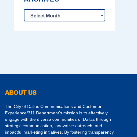
ABOUT US
The City of Dallas Communications and Customer
Experience/311 Department’s mission is to effectively
engage with the diverse communities of Dallas through
strategic communication, innovative outreach, and
impactful marketing initiatives. By fostering transparency,