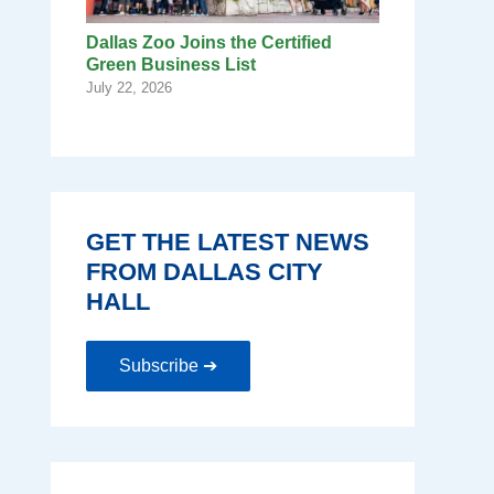
Dallas Zoo Joins the Certified
Green Business List
July 22, 2026
GET THE LATEST NEWS
FROM DALLAS CITY
HALL
Subscribe ➔