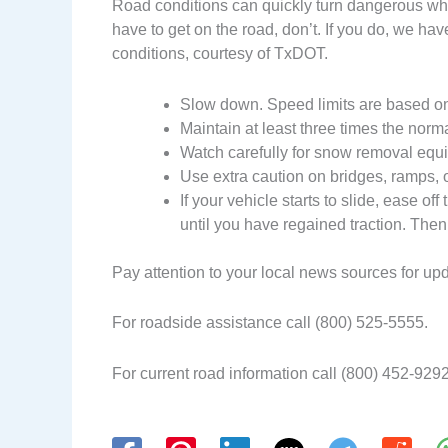
Road conditions can quickly turn dangerous when
have to get on the road, don’t. If you do, we have
conditions, courtesy of TxDOT.
Slow down. Speed limits are based on
Maintain at least three times the norm
Watch carefully for snow removal equi
Use extra caution on bridges, ramps, o
If your vehicle starts to slide, ease off
until you have regained traction. Then
Pay attention to your local news sources for up
For roadside assistance call (800) 525-5555.
For current road information call (800) 452-9292