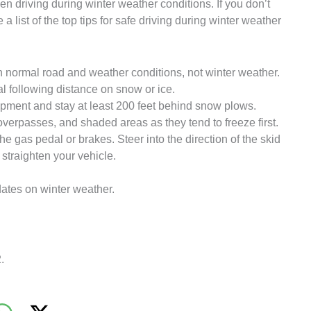
 driving during winter weather conditions. If you don’t
 a list of the top tips for safe driving during winter weather
 normal road and weather conditions, not winter weather.
al following distance on snow or ice.
pment and stay at least 200 feet behind snow plows.
verpasses, and shaded areas as they tend to freeze first.
 the gas pedal or brakes. Steer into the direction of the skid
 straighten your vehicle.
dates on winter weather.
.