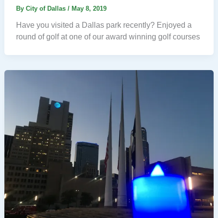
By
City of Dallas
/
May 8, 2019
Have you visited a Dallas park recently? Enjoyed a
round of golf at one of our award winning golf courses