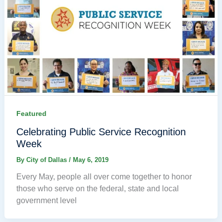
Featured
Celebrating Public Service Recognition
Week
By
City of Dallas
/
May 6, 2019
Every May, people all over come together to honor
those who serve on the federal, state and local
government level