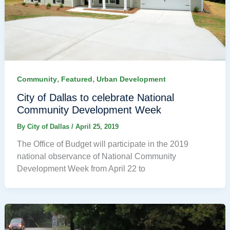
,
,
Community
Featured
Urban Development
City of Dallas to celebrate National
Community Development Week
By
City of Dallas
/
April 25, 2019
The Office of Budget will participate in the 2019
national observance of National Community
Development Week from April 22 to