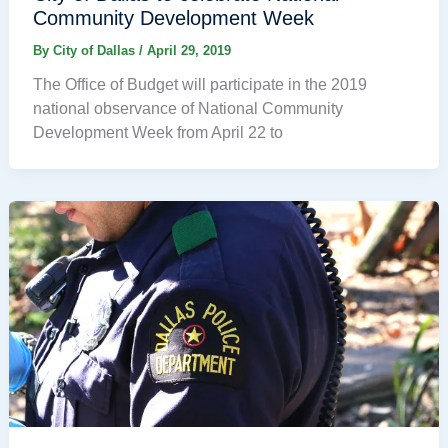
Community Development Week
By
City of Dallas
/
April 29, 2019
The Office of Budget will participate in the 2019
national observance of National Community
Development Week from April 22 to