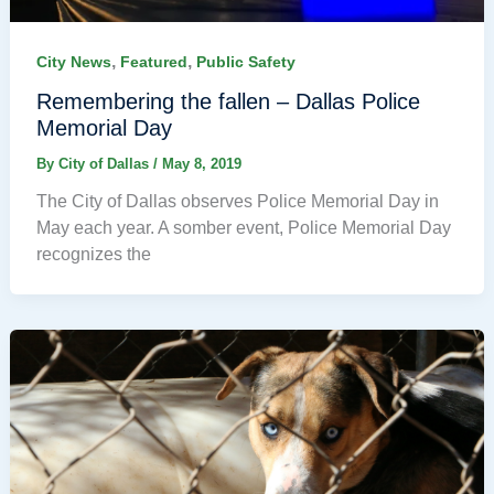
,
,
City News
Featured
Public Safety
Remembering the fallen – Dallas Police
Memorial Day
By
City of Dallas
/
May 8, 2019
The City of Dallas observes Police Memorial Day in
May each year. A somber event, Police Memorial Day
recognizes the