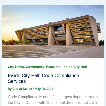
,
,
,
City News
Community
Featured
Inside City Hall
Inside City Hall: Code Compliance
Services
By
City of Dallas
/
May 20, 2019
Code Compliance is one of the largest departments in
the City of Dallas, with 15 different divisions that cover