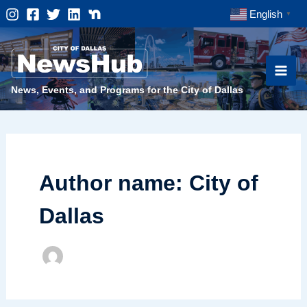
Skip
English
▼
to
content
News, Events, and Programs for the City of Dallas
Author name: City of
Dallas