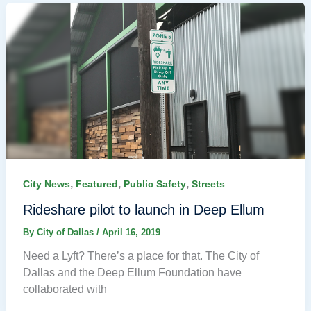
,
,
,
City News
Featured
Public Safety
Streets
Rideshare pilot to launch in Deep Ellum
By
City of Dallas
/
April 16, 2019
Need a Lyft? There’s a place for that. The City of
Dallas and the Deep Ellum Foundation have
collaborated with