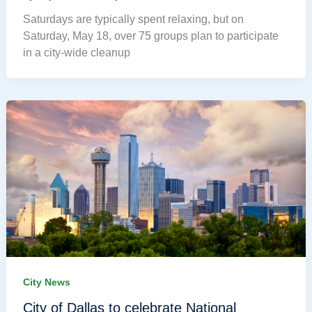
Saturdays are typically spent relaxing, but on
Saturday, May 18, over 75 groups plan to participate
in a city-wide cleanup
City News
City of Dallas to celebrate National