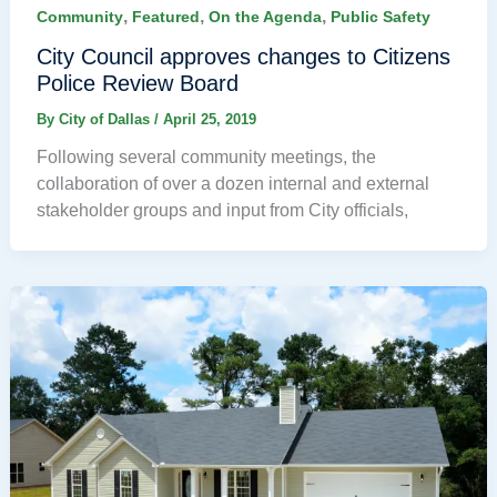
,
,
,
Community
Featured
On the Agenda
Public Safety
City Council approves changes to Citizens
Police Review Board
By
City of Dallas
/
April 25, 2019
Following several community meetings, the
collaboration of over a dozen internal and external
stakeholder groups and input from City officials,