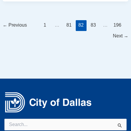
←
Previous
1
…
81
82
83
…
196
Next
→
Search
for: