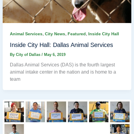
,
,
,
Animal Services
City News
Featured
Inside City Hall
Inside City Hall: Dallas Animal Services
By
City of Dallas
/
May 6, 2019
Dallas Animal Services (DAS) is the fourth largest
animal intake center in the nation and is home to a
team