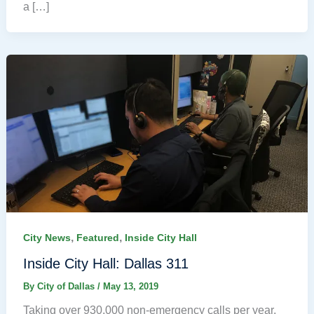
a […]
,
,
City News
Featured
Inside City Hall
Inside City Hall: Dallas 311
By
City of Dallas
/
May 13, 2019
Taking over 930,000 non-emergency calls per year,