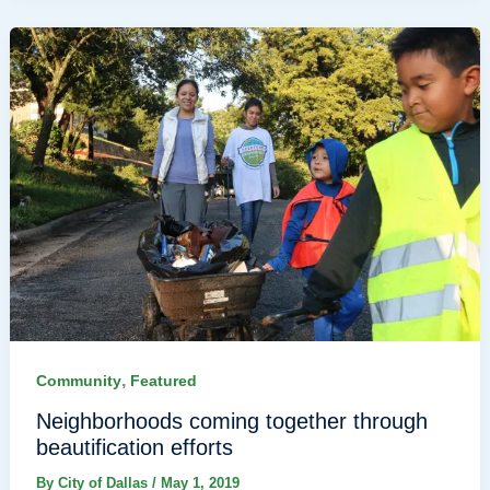
,
Community
Featured
Neighborhoods coming together through
beautification efforts
By
City of Dallas
/
May 1, 2019