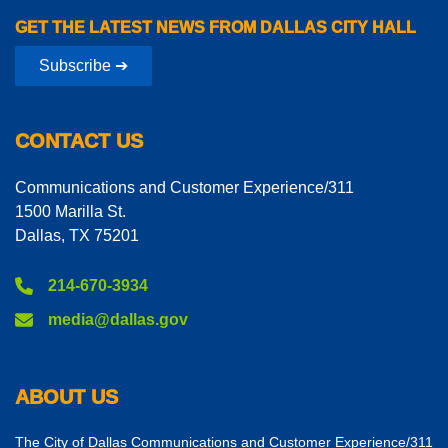
GET THE LATEST NEWS FROM DALLAS CITY HALL
Subscribe ➔
CONTACT US
Communications and Customer Experience/311
1500 Marilla St.
Dallas, TX 75201
214-670-3934
media@dallas.gov
ABOUT US
The City of Dallas Communications and Customer Experience/311