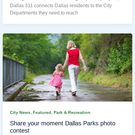
Dallas 311 connects Dallas residents to the City
Departments they need to reach
,
,
City News
Featured
Park & Recreation
Share your moment Dallas Parks photo
contest