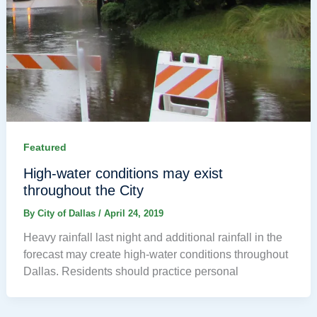
Featured
High-water conditions may exist
throughout the City
By
City of Dallas
/
April 24, 2019
Heavy rainfall last night and additional rainfall in the
forecast may create high-water conditions throughout
Dallas. Residents should practice personal