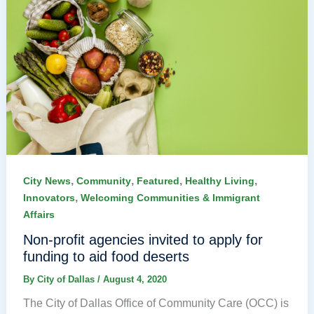
,
,
,
,
City News
Community
Featured
Healthy Living
,
Innovators
Welcoming Communities & Immigrant
Affairs
Non-profit agencies invited to apply for
funding to aid food deserts
By
City of Dallas
/
August 4, 2020
The City of Dallas Office of Community Care (OCC) is