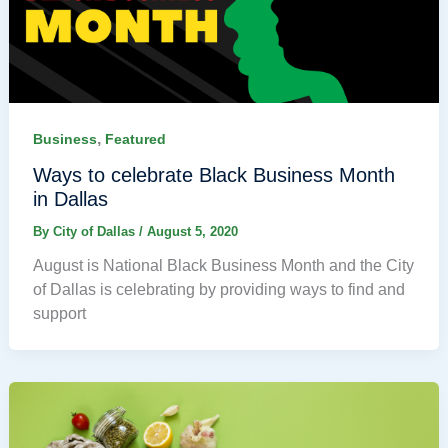
,
Business
Featured
Ways to celebrate Black Business Month
in Dallas
By
City of Dallas
/
August 5, 2020
August is National Black Business Month and the City
of Dallas is celebrating by providing ways to find and
support