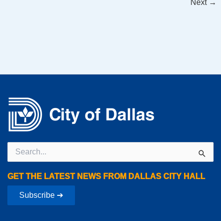
Next
→
Search
for:
GET THE LATEST NEWS FROM DALLAS CITY HALL
Subscribe ➔