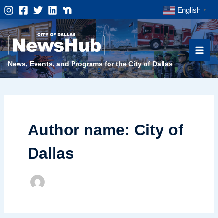
Skip
English
▼
to
content
News, Events, and Programs for the City of Dallas
Author name: City of
Dallas