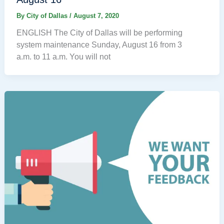
By
City of Dallas
/
August 7, 2020
ENGLISH The City of Dallas will be performing
system maintenance Sunday, August 16 from 3
a.m. to 11 a.m. You will not