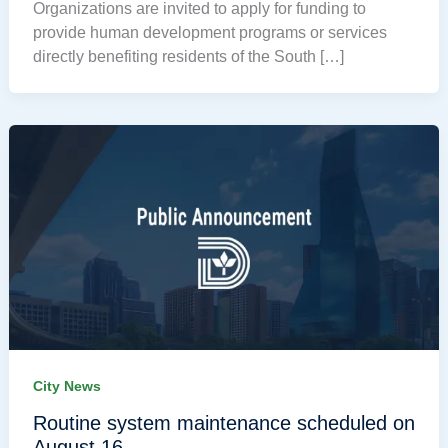
Organizations are invited to apply for funding to
provide human development programs or services
directly benefiting residents of the South […]
City News
Routine system maintenance scheduled on
August 16