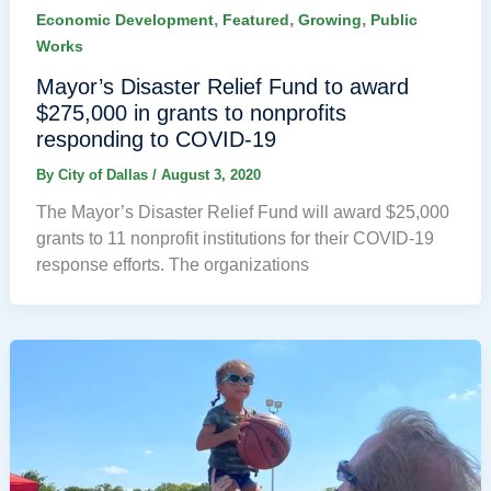
,
,
,
Economic Development
Featured
Growing
Public
Works
Mayor’s Disaster Relief Fund to award
$275,000 in grants to nonprofits
responding to COVID-19
By
City of Dallas
/
August 3, 2020
The Mayor’s Disaster Relief Fund will award $25,000
grants to 11 nonprofit institutions for their COVID-19
response efforts. The organizations