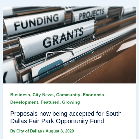
,
,
,
Business
City News
Community
Economic
,
,
Development
Featured
Growing
Proposals now being accepted for South
Dallas Fair Park Opportunity Fund
By
City of Dallas
/
August 8, 2020