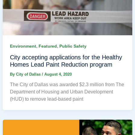
,
,
Environment
Featured
Public Safety
City accepting applications for the Healthy
Homes Lead Paint Reduction program
By
City of Dallas
/
August 4, 2020
The City of Dallas was awarded $2.3 million from The
Department of Housing and Urban Development
(HUD) to remove lead-based paint