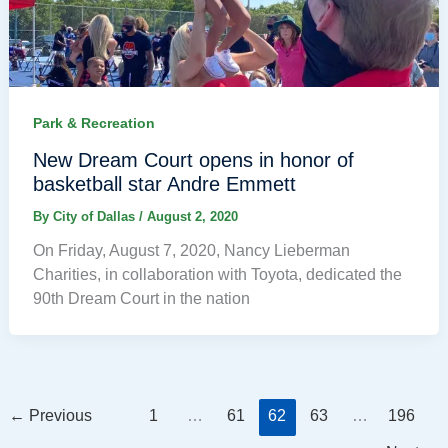
Park & Recreation
New Dream Court opens in honor of
basketball star Andre Emmett
By
City of Dallas
/
August 2, 2020
On Friday, August 7, 2020, Nancy Lieberman
Charities, in collaboration with Toyota, dedicated the
90th Dream Court in the nation
←
Previous
1
…
61
62
63
…
196