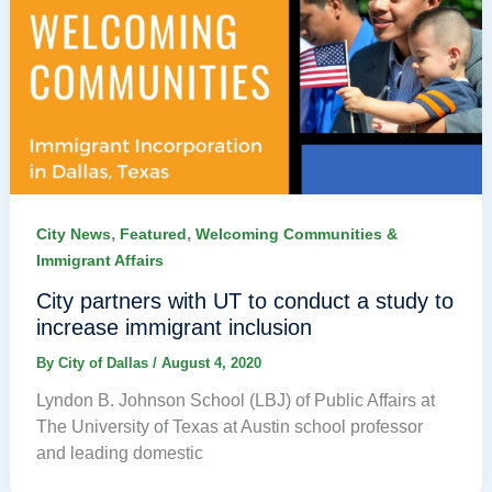
,
,
City News
Featured
Welcoming Communities &
Immigrant Affairs
City partners with UT to conduct a study to
increase immigrant inclusion
By
City of Dallas
/
August 4, 2020
Lyndon B. Johnson School (LBJ) of Public Affairs at
The University of Texas at Austin school professor
and leading domestic