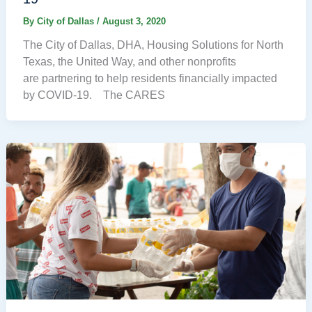
By
City of Dallas
/
August 3, 2020
The City of Dallas, DHA, Housing Solutions for North
Texas, the United Way, and other nonprofits
are partnering to help residents financially impacted
by COVID-19. The CARES