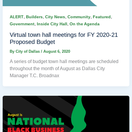
,
,
,
,
,
ALERT
Builders
City News
Community
Featured
,
,
Government
Inside City Hall
On the Agenda
Virtual town hall meetings for FY 2020-21
Proposed Budget
By
City of Dallas
/
August 6, 2020
A series of budget town hall meetings are scheduled
throughout the month of August as Dallas City
Manager T.C. Broadnax