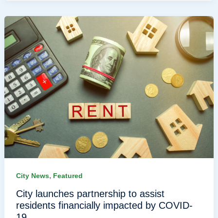
,
City News
Featured
City launches partnership to assist
residents financially impacted by COVID-
19