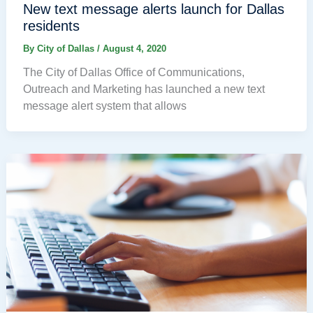
New text message alerts launch for Dallas
residents
By
City of Dallas
/
August 4, 2020
The City of Dallas Office of Communications,
Outreach and Marketing has launched a new text
message alert system that allows