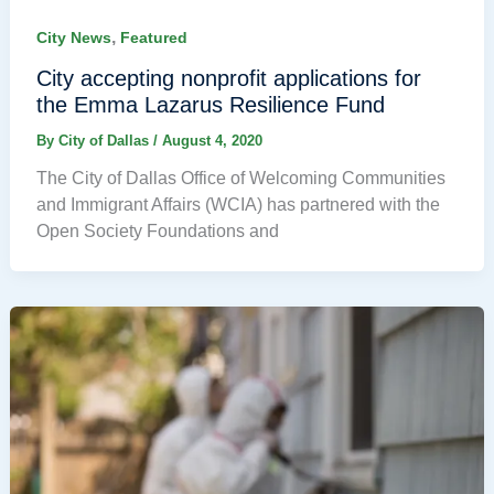
,
City News
Featured
City accepting nonprofit applications for
the Emma Lazarus Resilience Fund
By
City of Dallas
/
August 4, 2020
The City of Dallas Office of Welcoming Communities
and Immigrant Affairs (WCIA) has partnered with the
Open Society Foundations and