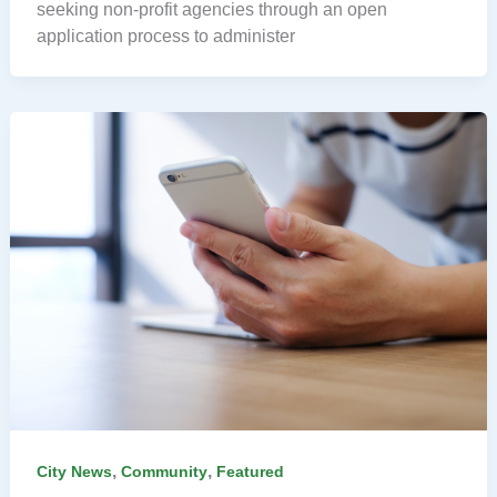
seeking non-profit agencies through an open
application process to administer
,
,
City News
Community
Featured