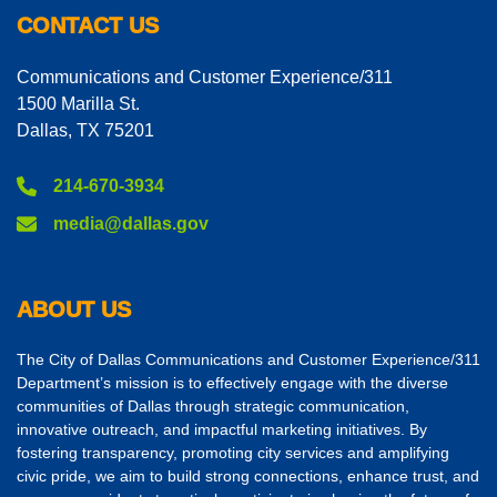
CONTACT US
Communications and Customer Experience/311
1500 Marilla St.
Dallas, TX 75201
214-670-3934
media@dallas.gov
ABOUT US
The City of Dallas Communications and Customer Experience/311
Department’s mission is to effectively engage with the diverse
communities of Dallas through strategic communication,
innovative outreach, and impactful marketing initiatives. By
fostering transparency, promoting city services and amplifying
civic pride, we aim to build strong connections, enhance trust, and