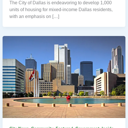
The City of Dallas is endeavoring to develop 1,000
units of housing for mixed-income Dallas residents,
with an emphasis on […]