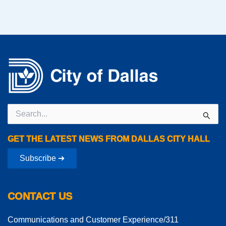
Search
for:
GET THE LATEST NEWS FROM DALLAS CITY HALL
Subscribe ➔
CONTACT US
Communications and Customer Experience/311