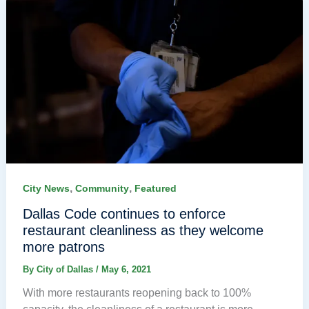
,
,
City News
Community
Featured
Dallas Code continues to enforce
restaurant cleanliness as they welcome
more patrons
By
City of Dallas
/
May 6, 2021
With more restaurants reopening back to 100%