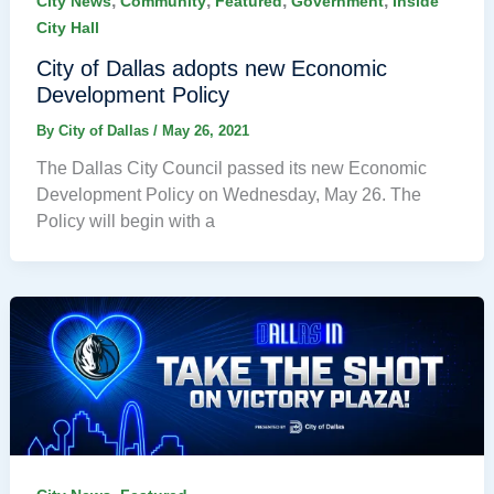
,
,
,
,
City News
Community
Featured
Government
Inside
City Hall
City of Dallas adopts new Economic
Development Policy
By
City of Dallas
/
May 26, 2021
The Dallas City Council passed its new Economic
Development Policy on Wednesday, May 26. The
Policy will begin with a