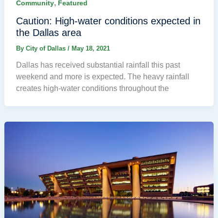
,
Community
Featured
Caution: High-water conditions expected in
the Dallas area
By
City of Dallas
/
May 18, 2021
Dallas has received substantial rainfall this past
weekend and more is expected. The heavy rainfall
creates high-water conditions throughout the