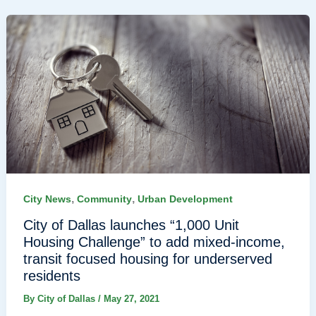
,
,
City News
Community
Urban Development
City of Dallas launches “1,000 Unit
Housing Challenge” to add mixed-income,
transit focused housing for underserved
residents
By
City of Dallas
/
May 27, 2021