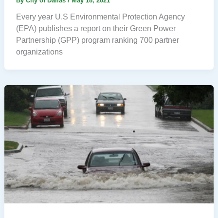
By
City of Dallas
/
May 18, 2021
Every year U.S Environmental Protection Agency
(EPA) publishes a report on their Green Power
Partnership (GPP) program ranking 700 partner
organizations