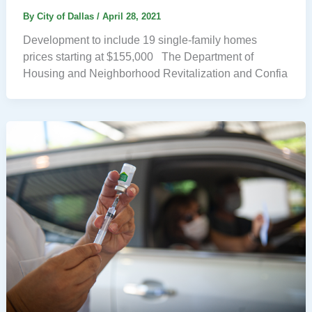
By
City of Dallas
/
April 28, 2021
Development to include 19 single-family homes
prices starting at $155,000 The Department of
Housing and Neighborhood Revitalization and Confia