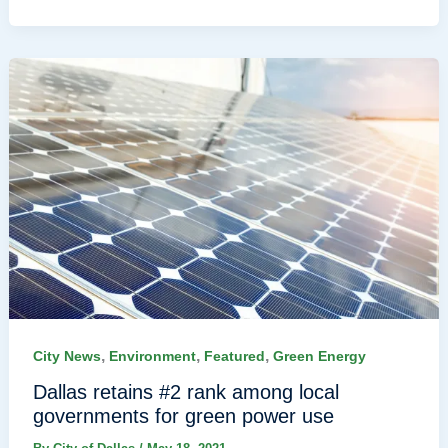
,
,
,
City News
Environment
Featured
Green Energy
Dallas retains #2 rank among local
governments for green power use