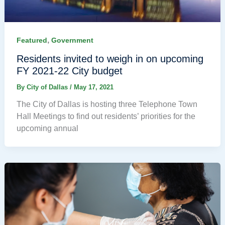
,
Featured
Government
Residents invited to weigh in on upcoming
FY 2021-22 City budget
By
City of Dallas
/
May 17, 2021
The City of Dallas is hosting three Telephone Town
Hall Meetings to find out residents’ priorities for the
upcoming annual