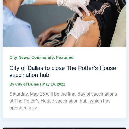
,
,
City News
Community
Featured
City of Dallas to close The Potter’s House
vaccination hub
By
City of Dallas
/
May 14, 2021
Saturday, May 15 will be the final day of vaccinations
at The Potter’s House vaccination hub, which has
operated as a