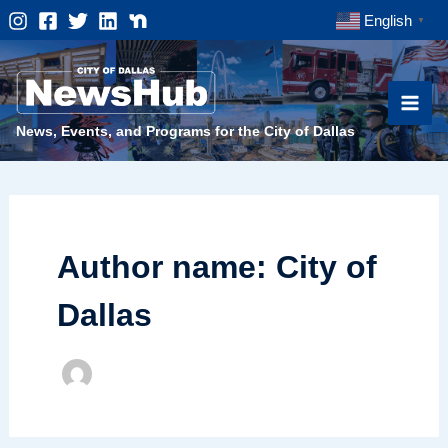
Skip
English
▼
to
content
News, Events, and Programs for the City of Dallas
Author name: City of
Dallas