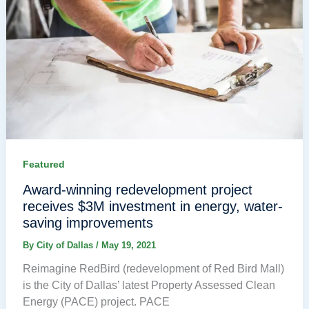
Featured
Award-winning redevelopment project
receives $3M investment in energy, water-
saving improvements
By
City of Dallas
/
May 19, 2021
Reimagine RedBird (redevelopment of Red Bird Mall)
is the City of Dallas’ latest Property Assessed Clean
Energy (PACE) project. PACE