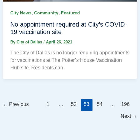
,
,
City News
Community
Featured
No appointment required at City’s COVID-
19 vaccination site
By
City of Dallas
/
April 26, 2021
The City of Dallas is no longer requiring appointments
for vaccinations at The Potter’s House Vaccination
Hub site. Residents can
←
Previous
1
…
52
53
54
…
196
Next
→