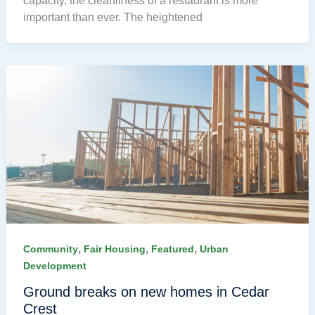
capacity, the cleanliness of a restaurant is more
important than ever. The heightened
,
,
,
Community
Fair Housing
Featured
Urban
Development
Ground breaks on new homes in Cedar
Crest