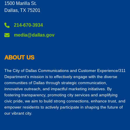
1500 Marilla St.
Dallas, TX 75201
214-670-3934
media@dallas.gov
ABOUT US
The City of Dallas Communications and Customer Experience/311
Department’s mission is to effectively engage with the diverse
communities of Dallas through strategic communication,
innovative outreach, and impactful marketing initiatives. By
fostering transparency, promoting city services and amplifying
civic pride, we aim to build strong connections, enhance trust, and
empower residents to actively participate in shaping the future of
our vibrant city.