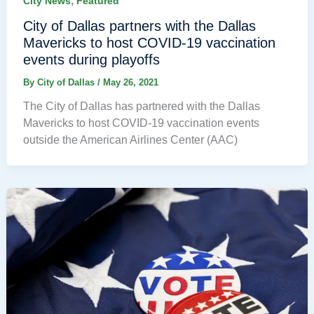
,
City News
Featured
City of Dallas partners with the Dallas
Mavericks to host COVID-19 vaccination
events during playoffs
By
City of Dallas
/
May 26, 2021
The City of Dallas has partnered with the Dallas
Mavericks to host COVID-19 vaccination events
outside the American Airlines Center (AAC)