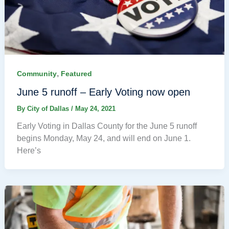
,
Community
Featured
June 5 runoff – Early Voting now open
By
City of Dallas
/
May 24, 2021
Early Voting in Dallas County for the June 5 runoff
begins Monday, May 24, and will end on June 1.
Here’s