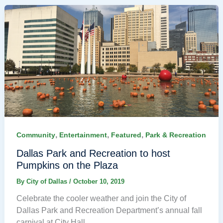
,
,
,
Community
Entertainment
Featured
Park & Recreation
Dallas Park and Recreation to host
Pumpkins on the Plaza
By
City of Dallas
/
October 10, 2019
Celebrate the cooler weather and join the City of
Dallas Park and Recreation Department’s annual fall
carnival at City Hall