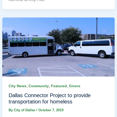
,
,
,
City News
Community
Featured
Givers
Dallas Connector Project to provide
transportation for homeless
By
City of Dallas
/
October 7, 2019