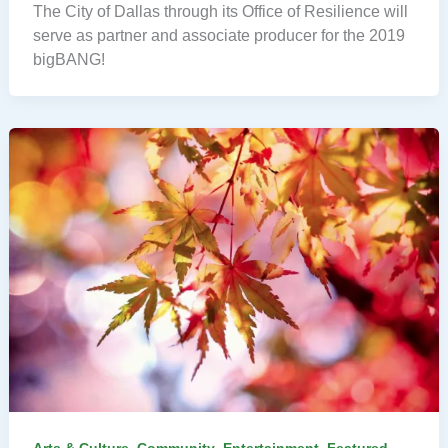
The City of Dallas through its Office of Resilience will
serve as partner and associate producer for the 2019
bigBANG!
,
,
,