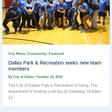
,
,
City News
Community
Featured
Dallas Park & Recreation seeks new team
members
By
City of Dallas
/
October 10, 2019
The City of Dallas Park & Recreation is hiring. The
department is hosting a job fair on Saturday, October
12