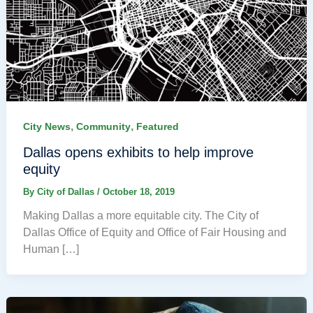
,
,
City News
Community
Featured
Dallas opens exhibits to help improve
equity
By
City of Dallas
/
October 18, 2019
Making Dallas a more equitable city. The City of
Dallas Office of Equity and Office of Fair Housing and
Human […]