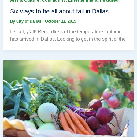
Arts & Culture
Community
Entertainment
Featured
Six ways to be all about fall in Dallas
By
City of Dallas
/
October 11, 2019
It’s fall, y’all! Regardless of the temperature, autumn
has arrived in Dallas. Looking to get in the spirit of the