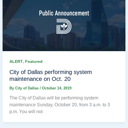
,
ALERT
Featured
City of Dallas performing system
maintenance on Oct. 20
By
City of Dallas
/
October 14, 2019
The City of Dallas will be performing system
maintenance Sunday, October 20, from 3 a.m. to 3
p.m. You will not