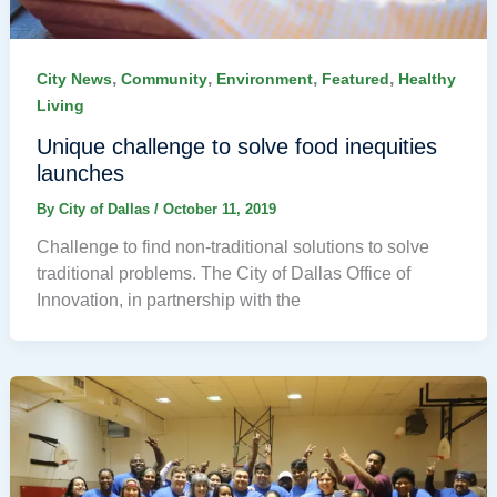
,
,
,
,
City News
Community
Environment
Featured
Healthy
Living
Unique challenge to solve food inequities
launches
By
City of Dallas
/
October 11, 2019
Challenge to find non-traditional solutions to solve
traditional problems. The City of Dallas Office of
Innovation, in partnership with the