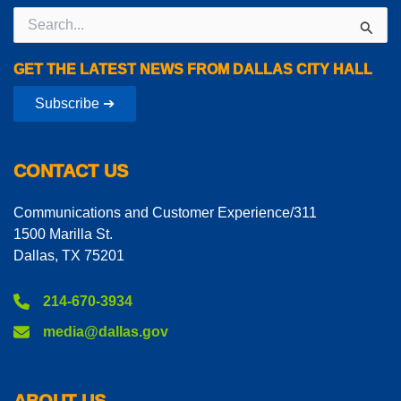
Search
for:
GET THE LATEST NEWS FROM DALLAS CITY HALL
Subscribe ➔
CONTACT US
Communications and Customer Experience/311
1500 Marilla St.
Dallas, TX 75201
214-670-3934
media@dallas.gov
ABOUT US