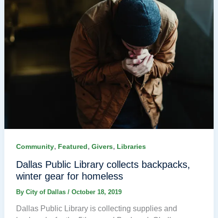
,
,
,
Community
Featured
Givers
Libraries
Dallas Public Library collects backpacks,
winter gear for homeless
By
City of Dallas
/
October 18, 2019
Dallas Public Library is collecting supplies and