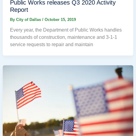
Public Works releases Q3 2020 Activity
Report
By
City of Dallas
/
October 15, 2019
Every year, the Department of Public Works handles
thousands of construction, maintenance and 3-1-1
service requests to repair and maintain