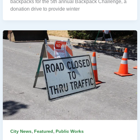
backpacks for the 5th annual Backpack Challenge, a
donation drive to provide winter
,
,
City News
Featured
Public Works