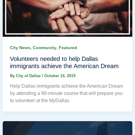
,
,
City News
Community
Featured
Volunteers needed to help Dallas
immigrants achieve the American Dream
By
City of Dallas
/
October 14, 2019
Help Dallas immigrants achieve the American Dream
by attending a 90-minute course that will prepare you
to volunteer at the MyDallas