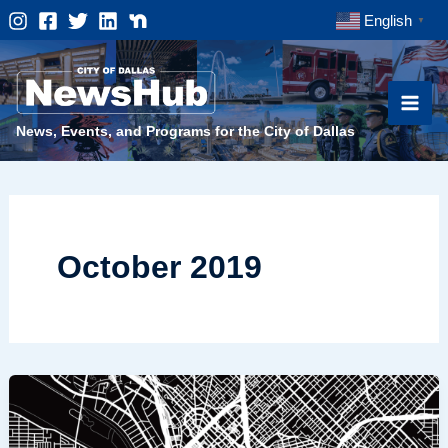
Skip
English
▼
to
content
News, Events, and Programs for the City of Dallas
October 2019