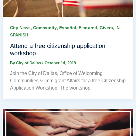
,
,
,
,
,
City News
Community
Español
Featured
Givers
IN
SPANISH
Attend a free citizenship application
workshop
By
City of Dallas
/
October 14, 2019
Join the City of Dallas, Office of Welcoming
Communities & Immigrant Affairs for a free Citizenship
Application Workshop. The workshop