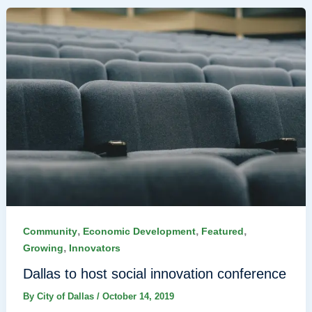
,
,
,
Community
Economic Development
Featured
,
Growing
Innovators
Dallas to host social innovation conference
By
City of Dallas
/
October 14, 2019