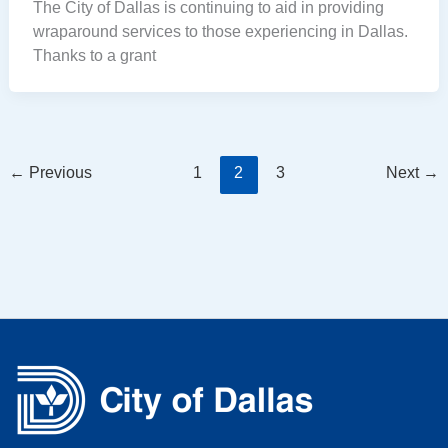
The City of Dallas is continuing to aid in providing
wraparound services to those experiencing in Dallas.
Thanks to a grant
←
Previous
1
2
3
Next
→