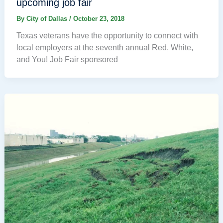
upcoming job fair
By
City of Dallas
/
October 23, 2018
Texas veterans have the opportunity to connect with
local employers at the seventh annual Red, White,
and You! Job Fair sponsored