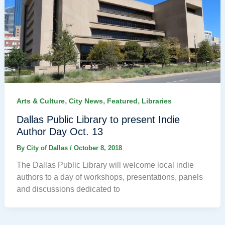
,
,
,
Arts & Culture
City News
Featured
Libraries
Dallas Public Library to present Indie
Author Day Oct. 13
By
City of Dallas
/
October 8, 2018
The Dallas Public Library will welcome local indie
authors to a day of workshops, presentations, panels
and discussions dedicated to