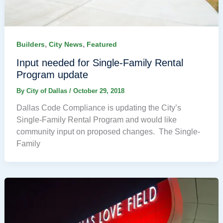
,
,
Builders
City News
Featured
Input needed for Single-Family Rental
Program update
By
City of Dallas
/
October 29, 2018
Dallas Code Compliance is updating the City’s
Single-Family Rental Program and would like
community input on proposed changes. The Single-
Family