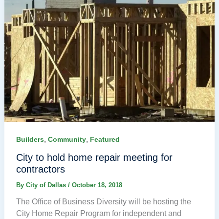
,
,
Builders
Community
Featured
City to hold home repair meeting for
contractors
By
City of Dallas
/
October 18, 2018
The Office of Business Diversity will be hosting the
City Home Repair Program for independent and