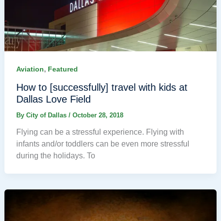
,
Aviation
Featured
How to [successfully] travel with kids at
Dallas Love Field
By
City of Dallas
/
October 28, 2018
Flying can be a stressful experience. Flying with
infants and/or toddlers can be even more stressful
during the holidays. To