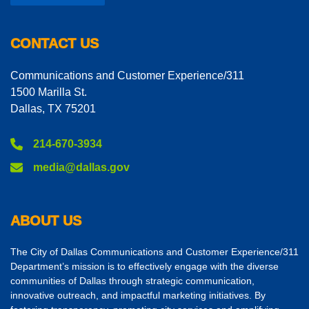
CONTACT US
Communications and Customer Experience/311
1500 Marilla St.
Dallas, TX 75201
214-670-3934
media@dallas.gov
ABOUT US
The City of Dallas Communications and Customer Experience/311
Department’s mission is to effectively engage with the diverse
communities of Dallas through strategic communication,
innovative outreach, and impactful marketing initiatives. By