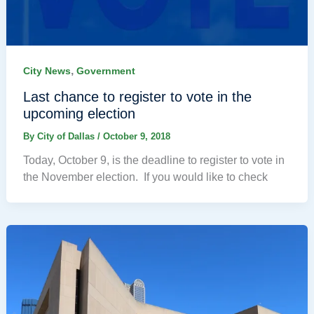
,
City News
Government
Last chance to register to vote in the
upcoming election
By
City of Dallas
/
October 9, 2018
Today, October 9, is the deadline to register to vote in
the November election. If you would like to check