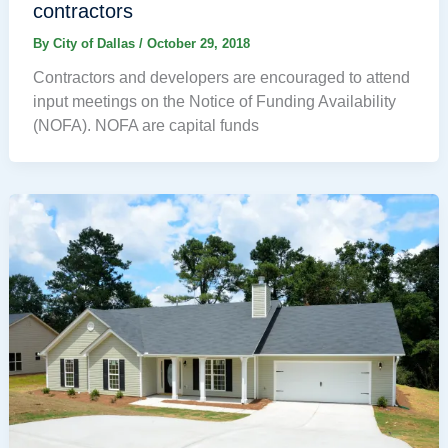
contractors
By
City of Dallas
/
October 29, 2018
Contractors and developers are encouraged to attend
input meetings on the Notice of Funding Availability
(NOFA). NOFA are capital funds