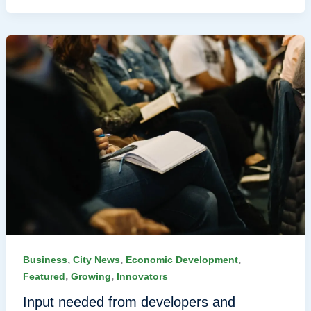
,
,
,
Business
City News
Economic Development
,
,
Featured
Growing
Innovators
Input needed from developers and