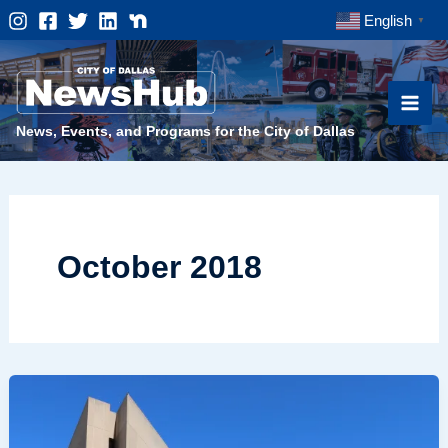
Skip
English
▼
to
content
News, Events, and Programs for the City of Dallas
October 2018