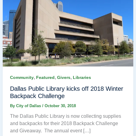
,
,
,
Community
Featured
Givers
Libraries
Dallas Public Library kicks off 2018 Winter
Backpack Challenge
By
City of Dallas
/
October 30, 2018
The Dallas Public Library is now collecting supplies
and backpacks for their 2018 Backpack Challenge
and Giveaway. The annual event […]