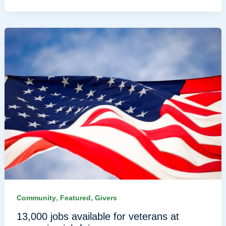
,
,
Community
Featured
Givers
13,000 jobs available for veterans at