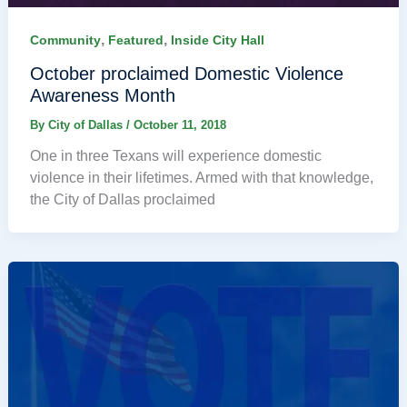
,
,
Community
Featured
Inside City Hall
October proclaimed Domestic Violence
Awareness Month
By
City of Dallas
/
October 11, 2018
One in three Texans will experience domestic
violence in their lifetimes. Armed with that knowledge,
the City of Dallas proclaimed