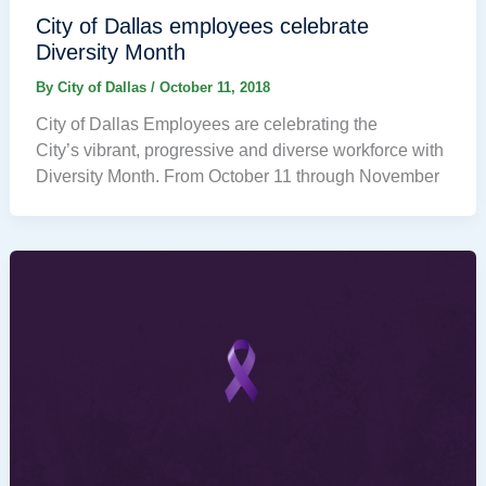
City of Dallas employees celebrate
Diversity Month
By
City of Dallas
/
October 11, 2018
City of Dallas Employees are celebrating the
City’s vibrant, progressive and diverse workforce with
Diversity Month. From October 11 through November