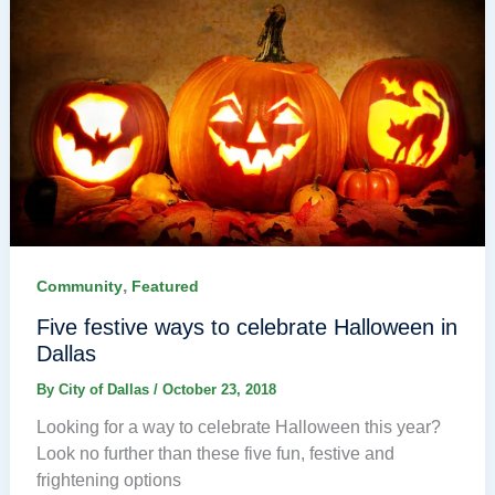
,
Community
Featured
Five festive ways to celebrate Halloween in
Dallas
By
City of Dallas
/
October 23, 2018
Looking for a way to celebrate Halloween this year?
Look no further than these five fun, festive and
frightening options