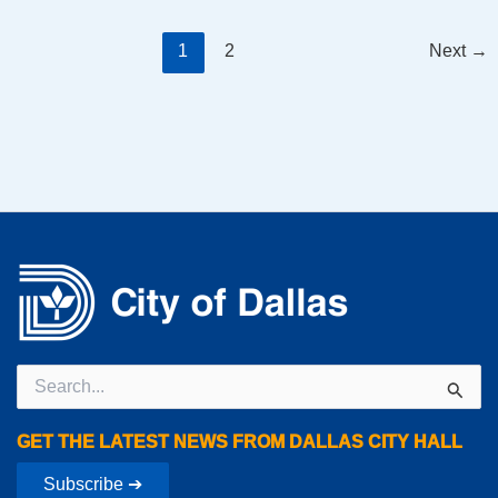
1
2
Next
→
Search
for:
GET THE LATEST NEWS FROM DALLAS CITY HALL
Subscribe ➔