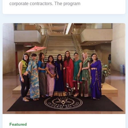
corporate contractors. The program
Featured