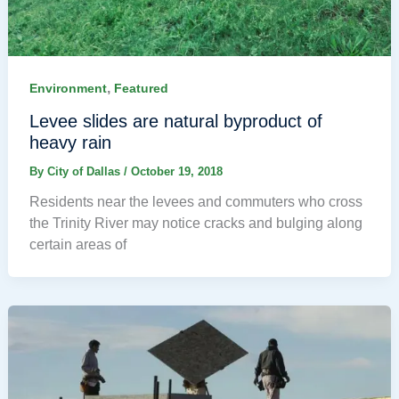
,
Environment
Featured
Levee slides are natural byproduct of
heavy rain
By
City of Dallas
/
October 19, 2018
Residents near the levees and commuters who cross
the Trinity River may notice cracks and bulging along
certain areas of