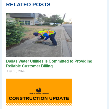
RELATED POSTS
Dallas Water Utilities is Committed to Providing
Reliable Customer Billing
July 10, 2026