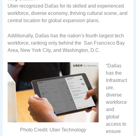
Uber recognized Dallas for its skilled and experienced
workforce, diverse economy, thriving cultural scene, and
central location for global expansion plans.
Additionally, Dallas has the nation’s fourth largest tech
workforce, ranking only behind the San Francisco Bay
Area, New York City, and Washington, D.C.
“Dallas
has the
Infrastruct
ure,
diverse
workforce
and
global
access to
Photo Credit: Uber Technology
ensure