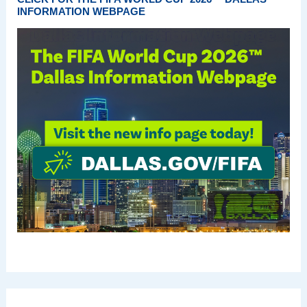
INFORMATION WEBPAGE