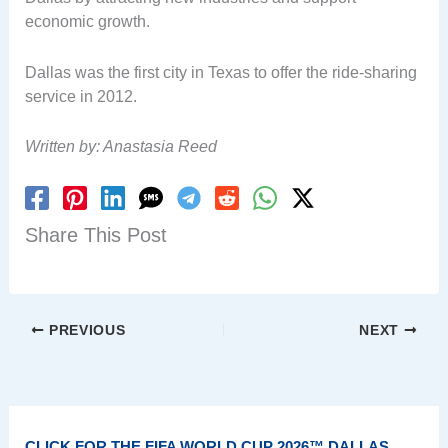
economic growth.
Dallas was the first city in Texas to offer the ride-sharing
service in 2012.
Written by: Anastasia Reed
Share This Post
PREVIOUS
NEXT
CLICK FOR THE FIFA WORLD CUP 2026™ DALLAS