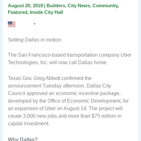
August 20, 2019
|
Builders
,
City News
,
Community
,
Featured
,
Inside City Hall
English
▼
Setting Dallas in motion.
The San Francisco-based transportation company Uber
Technologies, Inc. will now call Dallas home.
Texas Gov. Greg Abbott confirmed the
announcement Tuesday afternoon. Dallas City
Council approved an economic incentive package,
developed by the Office of Economic Development, for
an expansion of Uber on August 14. The project will
create 3,000 new jobs and more than $75 million in
capital investment.
Why Dallas?