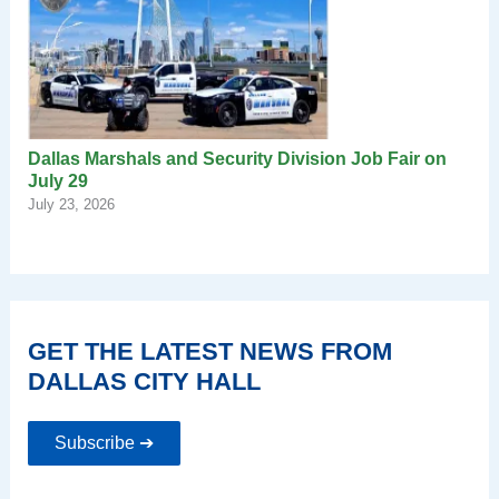
Dallas Marshals and Security Division Job Fair on
July 29
July 23, 2026
GET THE LATEST NEWS FROM
DALLAS CITY HALL
Subscribe ➔