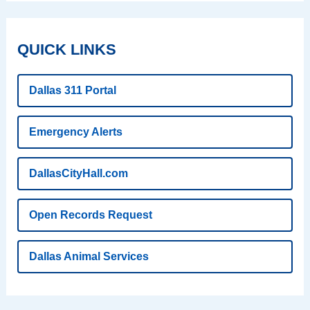
QUICK LINKS
Dallas 311 Portal
Emergency Alerts
DallasCityHall.com
Open Records Request
Dallas Animal Services