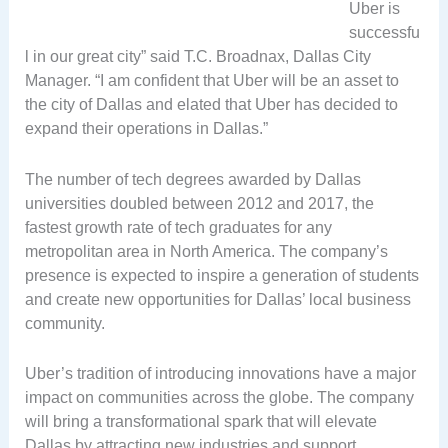
Uber is
successfu
l in our great city” said T.C. Broadnax, Dallas City
Manager. “I am confident that Uber will be an asset to
the city of Dallas and elated that Uber has decided to
expand their operations in Dallas.”
The number of tech degrees awarded by Dallas
universities doubled between 2012 and 2017, the
fastest growth rate of tech graduates for any
metropolitan area in North America. The company’s
presence is expected to inspire a generation of students
and create new opportunities for Dallas’ local business
community.
Uber’s tradition of introducing innovations have a major
impact on communities across the globe. The company
will bring a transformational spark that will elevate
Dallas by attracting new industries and support