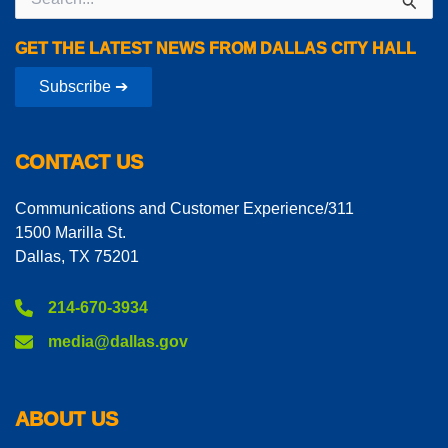
for:
GET THE LATEST NEWS FROM DALLAS CITY HALL
Subscribe ➔
CONTACT US
Communications and Customer Experience/311
1500 Marilla St.
Dallas, TX 75201
214-670-3934
media@dallas.gov
ABOUT US