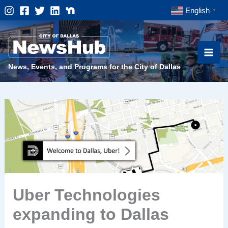
Skip
English
▼
to
content
News, Events, and Programs for the City of Dallas
Uber Technologies
expanding to Dallas