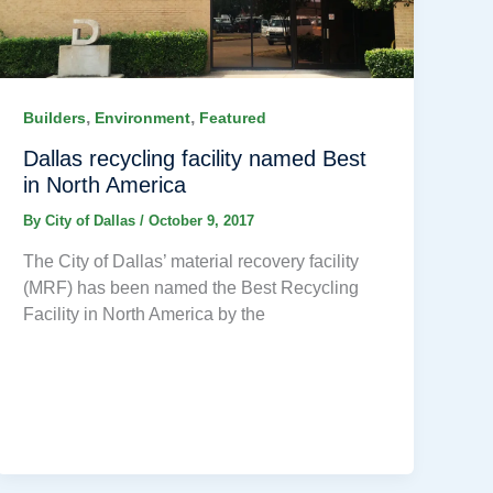
,
,
Builders
Environment
Featured
Dallas recycling facility named Best
in North America
By
City of Dallas
/
October 9, 2017
The City of Dallas’ material recovery facility
(MRF) has been named the Best Recycling
Facility in North America by the