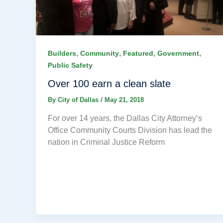
,
,
,
,
Builders
Community
Featured
Government
Public Safety
Over 100 earn a clean slate
By
City of Dallas
/
May 21, 2018
For over 14 years, the Dallas City Attorney’s
Office Community Courts Division has lead the
nation in Criminal Justice Reform