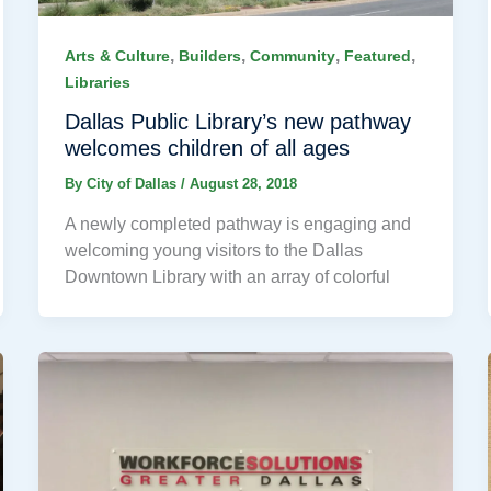
,
,
,
,
Arts & Culture
Builders
Community
Featured
Libraries
Dallas Public Library’s new pathway
welcomes children of all ages
By
City of Dallas
/
August 28, 2018
A newly completed pathway is engaging and
welcoming young visitors to the Dallas
Downtown Library with an array of colorful