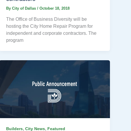
By
City of Dallas
/
October 18, 2018
The Office of Business Diversity will be
hosting the City Home Repair Program for
independent and corporate contractors. The
program
,
,
Builders
City News
Featured