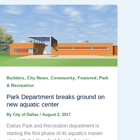
,
,
,
,
Builders
City News
Community
Featured
Park
& Recreation
Park Department breaks ground on
new aquatic center
By
City of Dallas
/
August 2, 2017
Dallas Park and Recreation department is
starting the first phase of its aquatics master