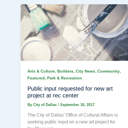
,
,
,
,
Arts & Culture
Builders
City News
Community
,
Featured
Park & Recreation
Public input requested for new art
project at rec center
By
City of Dallas
/
September 18, 2017
The City of Dallas’ Office of Cultural Affairs is
seeking public input on a new art project for