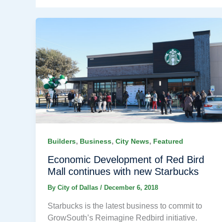
,
,
,
Builders
Business
City News
Featured
Economic Development of Red Bird
Mall continues with new Starbucks
By
City of Dallas
/
December 6, 2018
Starbucks is the latest business to commit to
GrowSouth’s Reimagine Redbird initiative.