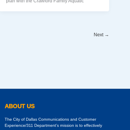
plan with the Crawford Family Aquatic
Next
→
ABOUT US
The City of Dallas Communications and Customer
Experience/311 Department’s mission is to effectively