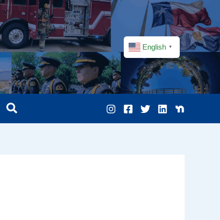
English
▼