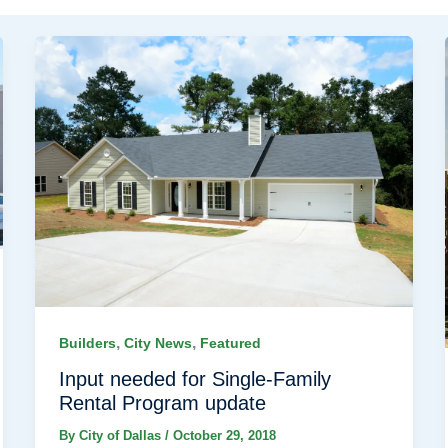
,
,
Builders
City News
Featured
Input needed for Single-Family
Rental Program update
By
City of Dallas
/
October 29, 2018