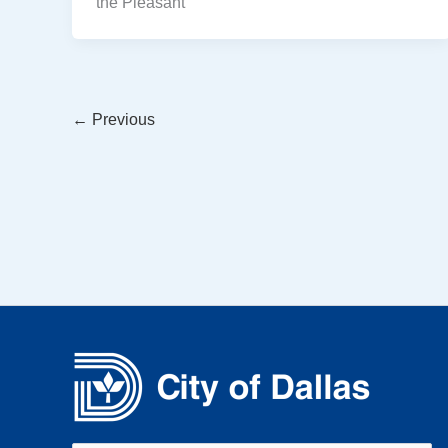
the Pleasant
←
Previous