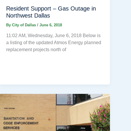
Resident Support – Gas Outage in
Northwest Dallas
By
City of Dallas
/
June 6, 2018
11:02 AM, Wednesday, June 6, 2018 Below is
a listing of the updated Atmos Energy planned
replacement projects north of