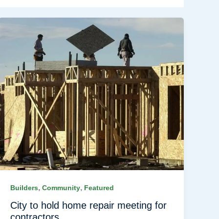
,
,
Builders
Community
Featured
City to hold home repair meeting for
contractors