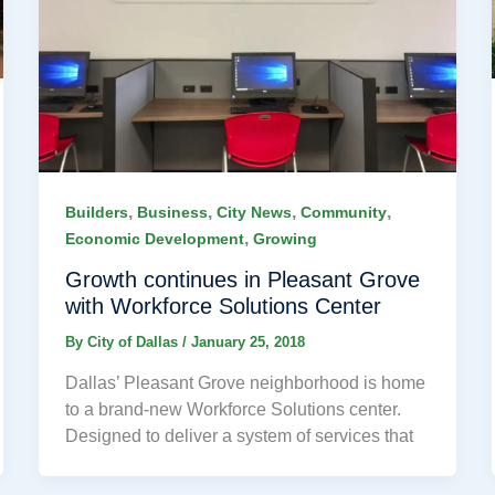
,
,
,
,
Builders
Business
City News
Community
,
Economic Development
Growing
Growth continues in Pleasant Grove
with Workforce Solutions Center
By
City of Dallas
/
January 25, 2018
Dallas’ Pleasant Grove neighborhood is home
to a brand-new Workforce Solutions center.
Designed to deliver a system of services that