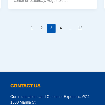
center on Saturday, August 26 at
1
2
3
4
…
12
CONTACT US
Communications and Customer Experience/311
1500 Marilla St.