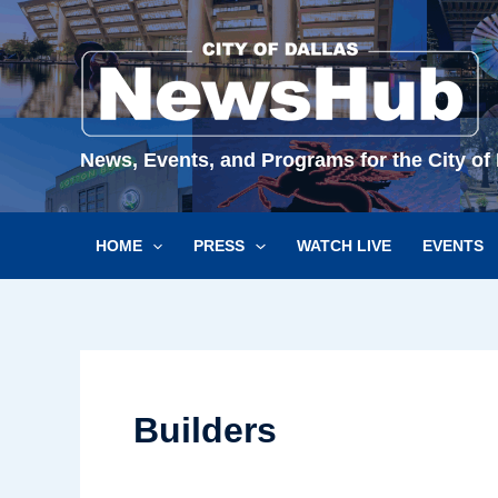
Skip
to
content
News, Events, and Programs for the City of 
HOME
PRESS
WATCH LIVE
EVENTS
Builders