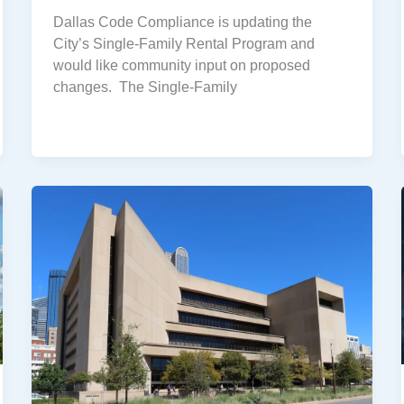
Dallas Code Compliance is updating the
City’s Single-Family Rental Program and
would like community input on proposed
changes. The Single-Family