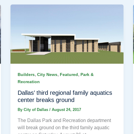
,
,
,
Builders
City News
Featured
Park &
Recreation
Dallas’ third regional family aquatics
center breaks ground
By
City of Dallas
/
August 24, 2017
The Dallas Park and Recreation department
will break ground on the third family aquatic