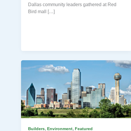
Dallas community leaders gathered at Red
Bird mall […]
,
,
Builders
Environment
Featured