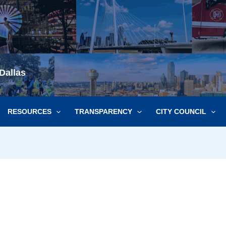
Dallas
RESOURCES
TRANSPARENCY
CITY COUNCIL