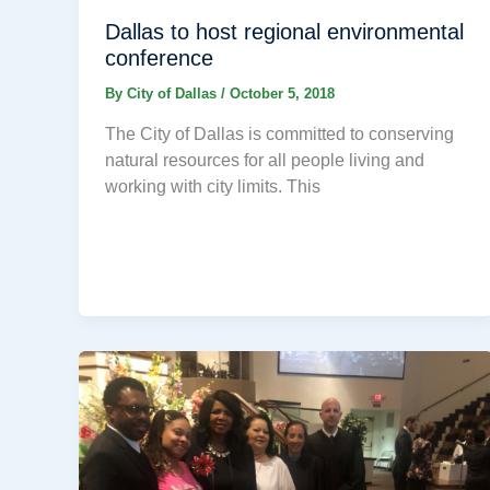
Dallas to host regional environmental
conference
By
City of Dallas
/
October 5, 2018
The City of Dallas is committed to conserving
natural resources for all people living and
working with city limits. This