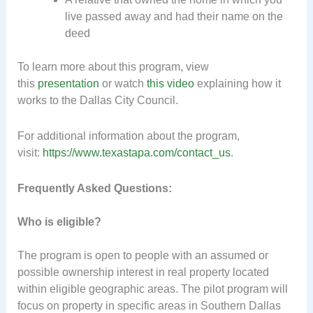
live passed away and had their name on the
deed
To learn more about this program, view
this
presentation
or watch
this video
explaining how it
works to the Dallas City Council.
For additional information about the program,
visit:
https://www.texastapa.com/contact_us
.
Frequently Asked Questions:
Who is eligible?
The program is open to people with an assumed or
possible ownership interest in real property located
within eligible geographic areas. The pilot program will
focus on property in specific areas in Southern Dallas