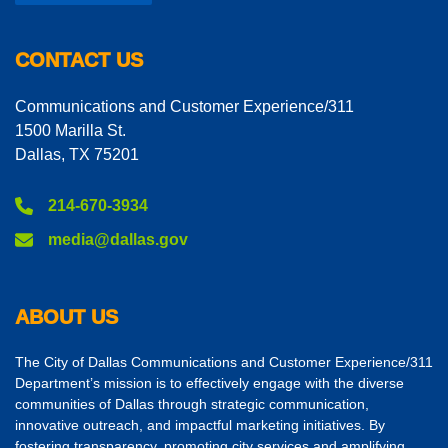
CONTACT US
Communications and Customer Experience/311
1500 Marilla St.
Dallas, TX 75201
214-670-3934
media@dallas.gov
ABOUT US
The City of Dallas Communications and Customer Experience/311
Department’s mission is to effectively engage with the diverse
communities of Dallas through strategic communication,
innovative outreach, and impactful marketing initiatives. By
fostering transparency, promoting city services and amplifying