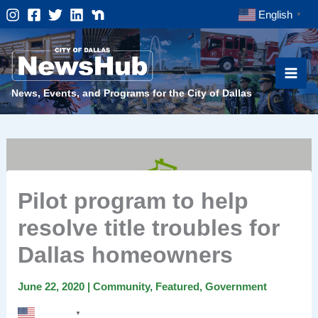
Skip
English
▼
to
content
News, Events, and Programs for the City of Dallas
Pilot program to help
resolve title troubles for
Dallas homeowners
June 22, 2020
|
Community
,
Featured
,
Government
English
▼