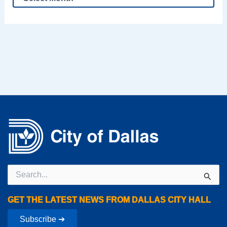
Search
for:
GET THE LATEST NEWS FROM DALLAS CITY HALL
Subscribe ➔