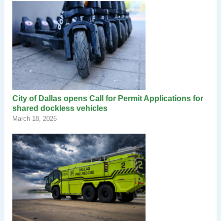
City of Dallas opens Call for Permit Applications for
shared dockless vehicles
March 18, 2026