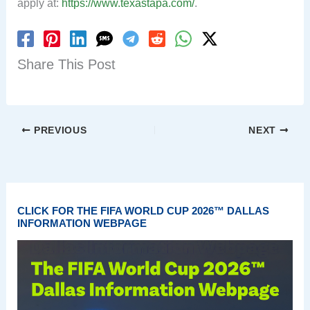
apply at:
https://www.texastapa.com/
.
Share This Post
PREVIOUS
NEXT
CLICK FOR THE FIFA WORLD CUP 2026™ DALLAS
INFORMATION WEBPAGE