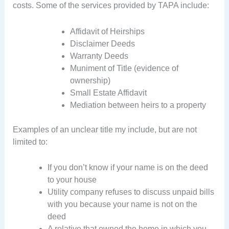
costs. Some of the services provided by TAPA include:
Affidavit of Heirships
Disclaimer Deeds
Warranty Deeds
Muniment of Title (evidence of
ownership)
Small Estate Affidavit
Mediation between heirs to a property
Examples of an unclear title my include, but are not
limited to:
If you don’t know if your name is on the deed
to your house
Utility company refuses to discuss unpaid bills
with you because your name is not on the
deed
A relative that owned the home in which you