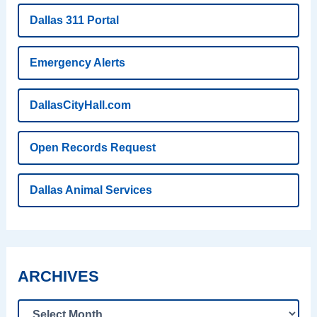
Dallas 311 Portal
Emergency Alerts
DallasCityHall.com
Open Records Request
Dallas Animal Services
ARCHIVES