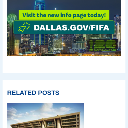
RELATED POSTS