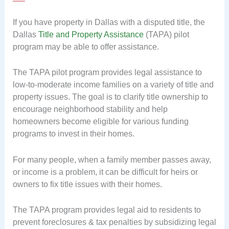
If you have property in Dallas with a disputed title, the
Dallas
Title and Property Assistance
(TAPA) pilot
program may be able to offer assistance.
The TAPA pilot program provides legal assistance to
low-to-moderate income families on a variety of title and
property issues. The goal is to clarify title ownership to
encourage neighborhood stability and help
homeowners become eligible for various funding
programs to invest in their homes.
For many people, when a family member passes away,
or income is a problem, it can be difficult for heirs or
owners to fix title issues with their homes.
The TAPA program provides legal aid to residents to
prevent foreclosures & tax penalties by subsidizing legal