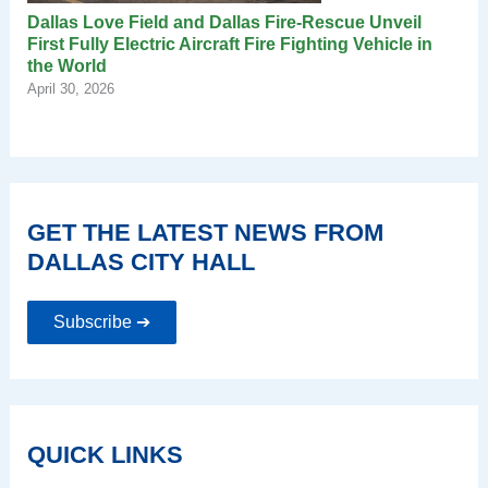
Dallas Love Field and Dallas Fire-Rescue Unveil
First Fully Electric Aircraft Fire Fighting Vehicle in
the World
April 30, 2026
GET THE LATEST NEWS FROM
DALLAS CITY HALL
Subscribe ➔
QUICK LINKS