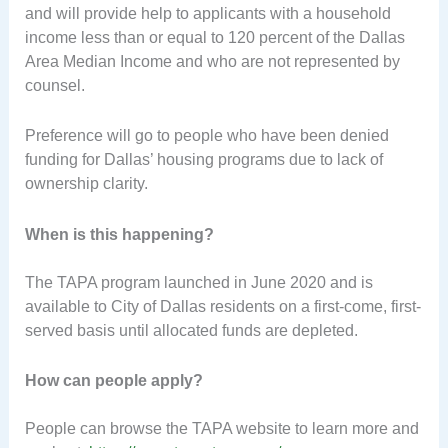
and will provide help to applicants with a household
income less than or equal to 120 percent of the Dallas
Area Median Income and who are not represented by
counsel.
Preference will go to people who have been denied
funding for Dallas’ housing programs due to lack of
ownership clarity.
When is this happening?
The TAPA program launched in June 2020 and is
available to City of Dallas residents on a first-come, first-
served basis until allocated funds are depleted.
How can people apply?
People can browse the TAPA website to learn more and