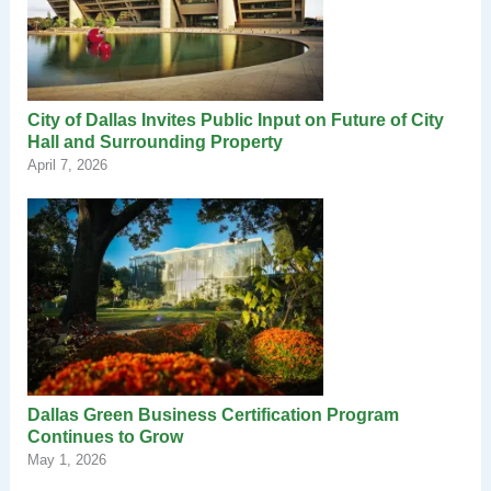
City of Dallas Invites Public Input on Future of City
Hall and Surrounding Property
April 7, 2026
Dallas Green Business Certification Program
Continues to Grow
May 1, 2026