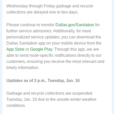
Wednesday through Friday garbage and recycle
collections are delayed one to two days.
Please continue to monitor
Dallas.gov/Sanitation
for
further service advisories. Additionally, for more
personalized service updates, you can download the
Dallas Sanitation app on your mobile device from the
App Store
or
Google Play
. Through this app, we are
able to send route-specific notifications directly to our
customers, ensuring you receive the most relevant and
timely information.
Updates as of 2 p.m., Tuesday, Jan. 16
Garbage and recycle collections are suspended
Tuesday, Jan. 16 due to the unsafe winter weather
conditions.