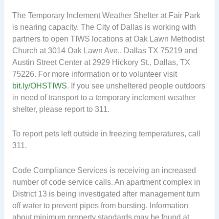
The Temporary Inclement Weather Shelter at Fair Park
is nearing capacity. The City of Dallas is working with
partners to open TIWS locations at Oak Lawn Methodist
Church at 3014 Oak Lawn Ave., Dallas TX 75219 and
Austin Street Center at 2929 Hickory St., Dallas, TX
75226. For more information or to volunteer visit
bit.ly/OHSTIWS
. If you see unsheltered people outdoors
in need of transport to a temporary inclement weather
shelter, please report to 311.
To report pets left outside in freezing temperatures, call
311.
Code Compliance Services is receiving an increased
number of code service calls. An apartment complex in
District 13 is being investigated after management turn
off water to prevent pipes from bursting.
Information
about minimum property standards may be found at