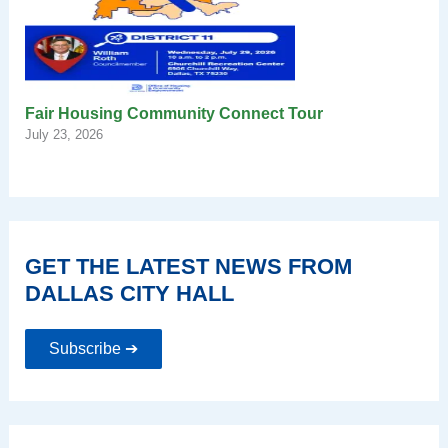
Fair Housing Community Connect Tour
July 23, 2026
GET THE LATEST NEWS FROM
DALLAS CITY HALL
Subscribe ➔