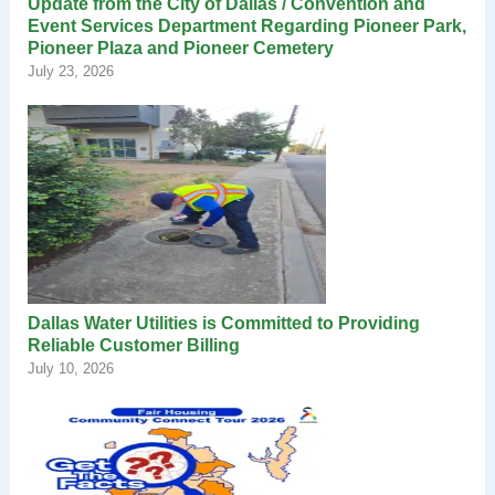
Update from the City of Dallas / Convention and
Event Services Department Regarding Pioneer Park,
Pioneer Plaza and Pioneer Cemetery
July 23, 2026
Dallas Water Utilities is Committed to Providing
Reliable Customer Billing
July 10, 2026