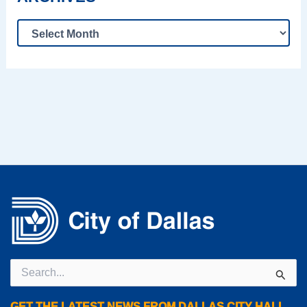
Search
for:
GET THE LATEST NEWS FROM DALLAS CITY HALL