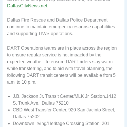
DallasCityNews.net
.
Dallas Fire Rescue and Dallas Police Department
continue to maintain emergency response capabilities
and supporting TIWS operations.
DART Operations teams are in place across the region
to ensure regular service is not impacted by the
expected weather. To ensure DART riders stay warm
while transferring, and to aid with travel planning, the
following DART transit centers will be available from 5
a.m. to 10 p.m.
J.B. Jackson Jr. Transit Center/MLK Jr. Station,1412
S. Trunk Ave., Dallas 75210
CBD West Transfer Center, 920 San Jacinto Street,
Dallas 75202
Downtown Irving/Heritage Crossing Station, 201