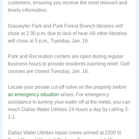
customers, ensuring you receive the most relevant and
timely information.
Grauwyler Park and Park Forest Branch libraries will
close at 2:30 p.m. due to lack of heat. All other libraries
will close at 5 p.m., Tuesday, Jan. 16.
Park and Recreation centers are open during regular
business hours to provide residents warming relief. Golf
courses are closed Tuesday, Jan. 16.
Locate your private cut-off valve on the property
before
an emergency situation
arises. For emergency
assistance in turning your water off at the meter, you can
reach Dallas Water Utilities 24 hours a day by calling 3-
1-1.
Dallas Water Utilities repair crews arrived at 2200 N