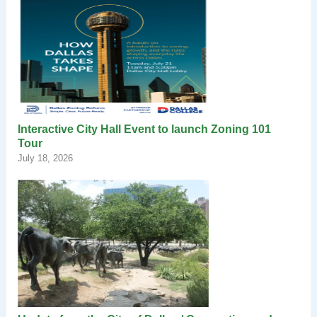
Interactive City Hall Event to launch Zoning 101
Tour
July 18, 2026