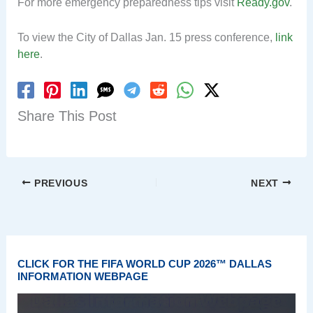
For more emergency preparedness tips visit
Ready.gov
.
To view the City of Dallas Jan. 15 press conference,
link
here
.
Share This Post
PREVIOUS
NEXT
CLICK FOR THE FIFA WORLD CUP 2026™ DALLAS
INFORMATION WEBPAGE