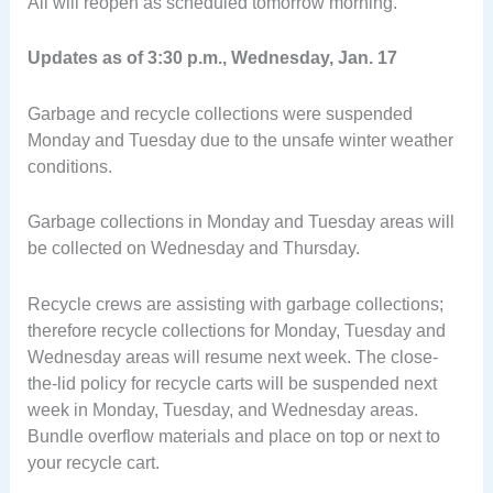
All will reopen as scheduled tomorrow morning.
Updates as of 3:30 p.m., Wednesday, Jan. 17
Garbage and recycle collections were suspended
Monday and Tuesday due to the unsafe winter weather
conditions.
Garbage collections in Monday and Tuesday areas will
be collected on Wednesday and Thursday.
Recycle crews are assisting with garbage collections;
therefore recycle collections for Monday, Tuesday and
Wednesday areas will resume next week. The close-
the-lid policy for recycle carts will be suspended next
week in Monday, Tuesday, and Wednesday areas.
Bundle overflow materials and place on top or next to
your recycle cart.