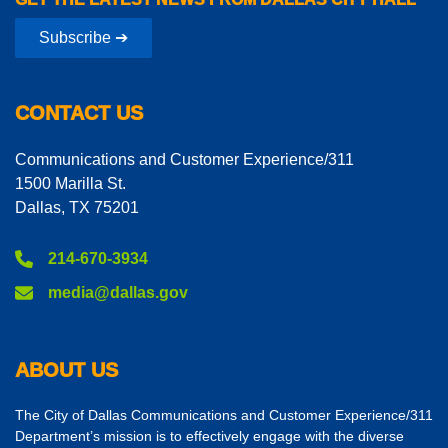
Subscribe ➔
CONTACT US
Communications and Customer Experience/311
1500 Marilla St.
Dallas, TX 75201
214-670-3934
media@dallas.gov
ABOUT US
The City of Dallas Communications and Customer Experience/311
Department’s mission is to effectively engage with the diverse