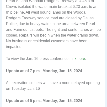
Pearl St. and Woodall Rodgers Freeway at 4:45 a.m.
Crews isolated the water main break at 6:20 a.m. to an
8” pipeline. All west bound lanes on the Woodall
Rodgers Freeway service road are closed by Dallas
Police, due to heavy water in the area between Pearl
and Fairmount streets. The right and center lanes will be
closed. Repairs will begin when the water drains down.
No business or residential customers have been
impacted.
To view the Jan. 16 press conference,
link here
.
Update as of 7 p.m., Monday, Jan. 15, 2024
All recreation centers will have a noon delayed opening
on Tuesday, Jan. 16
Update as of 5 p.m., Monday, Jan. 15, 2024