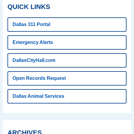
QUICK LINKS
Dallas 311 Portal
Emergency Alerts
DallasCityHall.com
Open Records Request
Dallas Animal Services
ARCHIVES