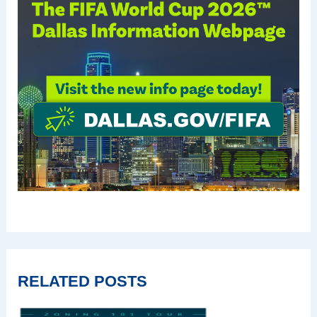
RELATED POSTS