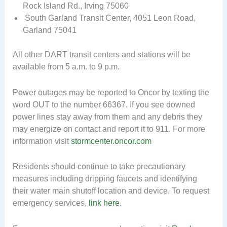
Rock Island Rd., Irving 75060
South Garland Transit Center, 4051 Leon Road,
Garland 75041
All other DART transit centers and stations will be
available from 5 a.m. to 9 p.m.
Power outages may be reported to Oncor by texting the
word OUT to the number 66367. If you see downed
power lines stay away from them and any debris they
may energize on contact and report it to 911. For more
information visit
stormcenter.oncor.com
Residents should continue to take precautionary
measures including dripping faucets and identifying
their water main shutoff location and device. To request
emergency services,
link here
.