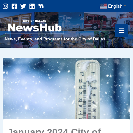
Skip
English
▼
to
content
News, Events, and Programs for the City of Dallas
January 2024 City of