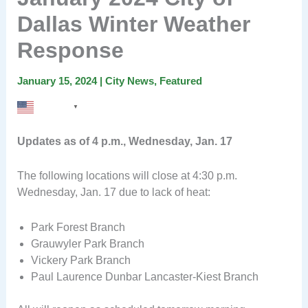
Dallas Winter Weather
Response
January 15, 2024
|
City News
,
Featured
English
▼
Updates as of 4 p.m., Wednesday, Jan. 17
The following locations will close at 4:30 p.m.
Wednesday, Jan. 17 due to lack of heat:
Park Forest Branch
Grauwyler Park Branch
Vickery Park Branch
Paul Laurence Dunbar Lancaster-Kiest Branch