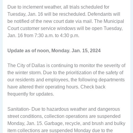
Due to inclement weather, all trials scheduled for
Tuesday, Jan. 16 will be rescheduled. Defendants will
be notified of the new court date via mail. The Municipal
Court customer service windows will be open Tuesday,
Jan. 16 from 7:30 a.m. to 4:30 p.m.
Update as of noon, Monday. Jan. 15, 2024
The City of Dallas is continuing to monitor the severity of
the winter storm. Due to the prioritization of the safety of
our residents and employees, the following departments
have altered their operating hours. Check back
frequently for updates.
Sanitation- Due to hazardous weather and dangerous
street conditions, collection operations are suspended
Monday, Jan. 15. Garbage, recycle, and brush and bulky
item collections are suspended Monday due to the