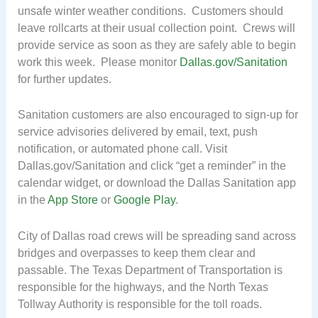
unsafe winter weather conditions. Customers should
leave rollcarts at their usual collection point. Crews will
provide service as soon as they are safely able to begin
work this week. Please monitor
Dallas.gov/Sanitation
for further updates.
Sanitation customers are also encouraged to sign-up for
service advisories delivered by email, text, push
notification, or automated phone call. Visit
Dallas.gov/Sanitation and click “get a reminder” in the
calendar widget, or download the Dallas Sanitation app
in the
App Store
or
Google Play
.
City of Dallas road crews will be spreading sand across
bridges and overpasses to keep them clear and
passable. The Texas Department of Transportation is
responsible for the highways, and the North Texas
Tollway Authority is responsible for the toll roads.