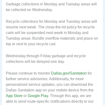
Garbage collections in Monday and Tuesday areas will
be collected on Wednesday.
Recycle collections for Monday and Tuesday areas will
resume next week. The close-the-lid policy for recycle
carts will be suspended next week in Monday and
Tuesday areas. Bundle overflow materials and place on
top or next to your recycle cart.
Wednesday through Friday garbage and recycle
collections will be delayed one day.
Please continue to monitor
Dallas.gov/Sanitation
for
further service advisories. Additionally, for more
personalized service updates, you can download the
Dallas Sanitation app on your mobile device from the
App Store
or
Google Play
. Through this app, we are
able to send route-specific notifications directly to our