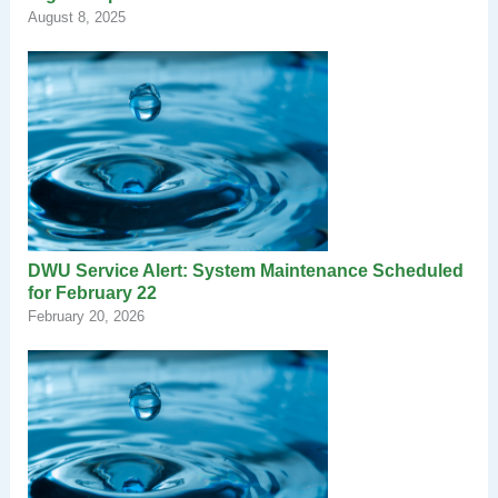
August 8, 2025
DWU Service Alert: System Maintenance Scheduled
for February 22
February 20, 2026