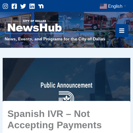
Skip
English
▼
to
content
News, Events, and Programs for the City of Dallas
Spanish IVR – Not
Accepting Payments