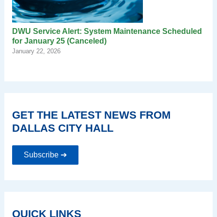
DWU Service Alert: System Maintenance Scheduled
for January 25 (Canceled)
January 22, 2026
GET THE LATEST NEWS FROM
DALLAS CITY HALL
Subscribe ➔
QUICK LINKS