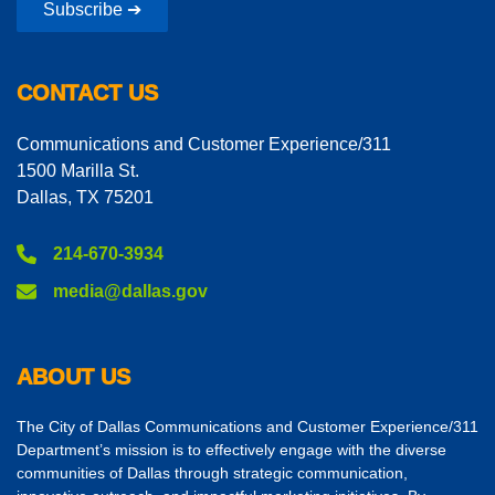
Subscribe ➔
CONTACT US
Communications and Customer Experience/311
1500 Marilla St.
Dallas, TX 75201
214-670-3934
media@dallas.gov
ABOUT US
The City of Dallas Communications and Customer Experience/311
Department’s mission is to effectively engage with the diverse
communities of Dallas through strategic communication,