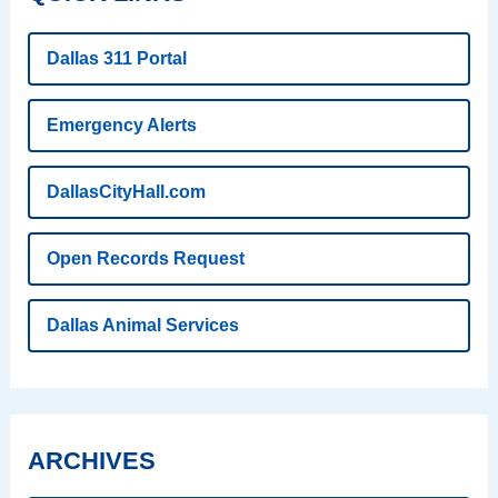
Dallas 311 Portal
Emergency Alerts
DallasCityHall.com
Open Records Request
Dallas Animal Services
ARCHIVES