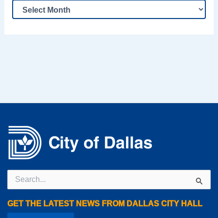
Search
for:
GET THE LATEST NEWS FROM DALLAS CITY HALL