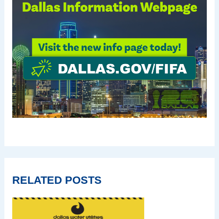
RELATED POSTS