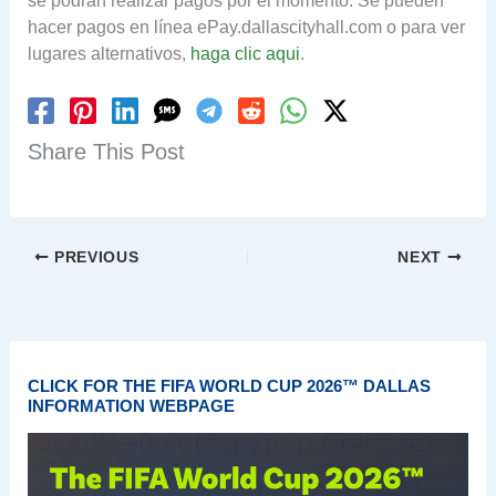
se podrán realizar pagos por el momento. Se pueden
hacer pagos en línea ePay.dallascityhall.com o para ver
lugares alternativos,
haga clic aqui
.
Share This Post
PREVIOUS
NEXT
CLICK FOR THE FIFA WORLD CUP 2026™ DALLAS
INFORMATION WEBPAGE