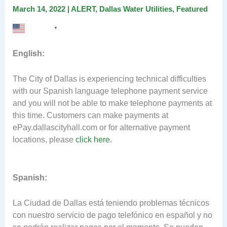
March 14, 2022
|
ALERT
,
Dallas Water Utilities
,
Featured
English
▼
English:
The City of Dallas is experiencing technical difficulties
with our Spanish language telephone payment service
and you will not be able to make telephone payments at
this time. Customers can make payments at
ePay.dallascityhall.com or for alternative payment
locations, please
click here
.
Spanish:
La Ciudad de Dallas está teniendo problemas técnicos
con nuestro servicio de pago telefónico en español y no