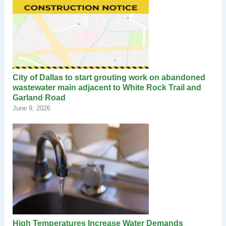
City of Dallas to start grouting work on abandoned
wastewater main adjacent to White Rock Trail and
Garland Road
June 9, 2026
High Temperatures Increase Water Demands