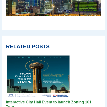
RELATED POSTS
Interactive City Hall Event to launch Zoning 101
Tour