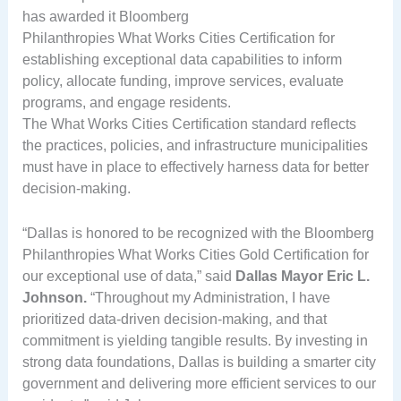
has awarded it Bloomberg
Philanthropies What Works Cities Certification for
establishing exceptional data capabilities to inform
policy, allocate funding, improve services, evaluate
programs, and engage residents.
The What Works Cities Certification standard reflects
the practices, policies, and infrastructure municipalities
must have in place to effectively harness data for better
decision-making.
“Dallas is honored to be recognized with the Bloomberg
Philanthropies What Works Cities Gold Certification for
our exceptional use of data,” said
Dallas Mayor Eric L.
Johnson.
“Throughout my Administration, I have
prioritized data-driven decision-making, and that
commitment is yielding tangible results. By investing in
strong data foundations, Dallas is building a smarter city
government and delivering more efficient services to our