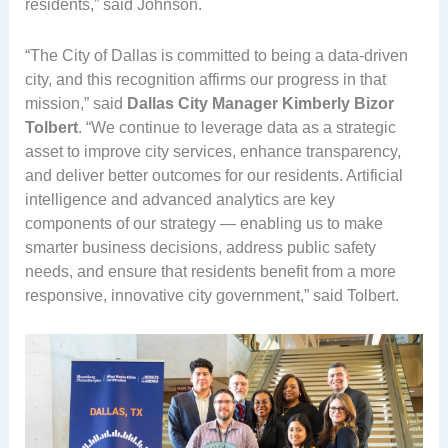
residents,” said Johnson.
“The City of Dallas is committed to being a data-driven
city, and this recognition affirms our progress in that
mission,” said
Dallas City Manager Kimberly Bizor
Tolbert
. “We continue to leverage data as a strategic
asset to improve city services, enhance transparency,
and deliver better outcomes for our residents. Artificial
intelligence and advanced analytics are key
components of our strategy — enabling us to make
smarter business decisions, address public safety
needs, and ensure that residents benefit from a more
responsive, innovative city government,” said Tolbert.