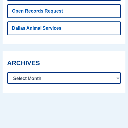
Open Records Request
Dallas Animal Services
ARCHIVES