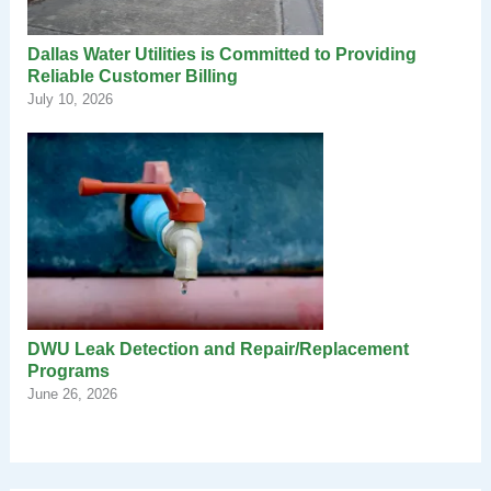
Dallas Water Utilities is Committed to Providing
Reliable Customer Billing
July 10, 2026
DWU Leak Detection and Repair/Replacement
Programs
June 26, 2026