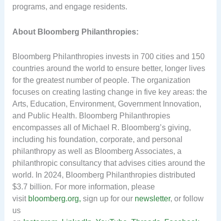
programs, and engage residents.
About Bloomberg Philanthropies:
Bloomberg Philanthropies invests in 700 cities and 150
countries around the world to ensure better, longer lives
for the greatest number of people. The organization
focuses on creating lasting change in five key areas: the
Arts, Education, Environment, Government Innovation,
and Public Health. Bloomberg Philanthropies
encompasses all of Michael R. Bloomberg’s giving,
including his foundation, corporate, and personal
philanthropy as well as Bloomberg Associates, a
philanthropic consultancy that advises cities around the
world. In 2024, Bloomberg Philanthropies distributed
$3.7 billion. For more information, please
visit
bloomberg.org,
sign up for our
newsletter
, or follow
us