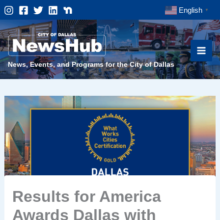
Skip
English
▼
to
content
News, Events, and Programs for the City of Dallas
Results for America
Awards Dallas with