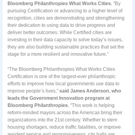
Bloomberg Philanthropies What Works Cities.
“By
pursuing Certification or advancing to a higher level of
recognition, cities are demonstrating and strengthening
their dedication to using data to drive progress and
deliver better outcomes. While Certified cities are
investing in their data capacity to solve today’s issues,
they are also building sustainable practices that set the
stage for a more resilient and innovative future.”
“The Bloomberg Philanthropies What Works Cities
Certification is one of the largest-ever philanthropic
efforts to improve how local governments use data to
improve people’s lives,”
said James Anderson, who
leads the Government Innovation program at
Bloomberg Philanthropies.
“This work is helping
reform-minded mayors across the Americas bring their
organizations into the 21st century. Whether to stem
housing shortages, reduce traffic fatalities, or improve
resident service and responsiveness, city halls are