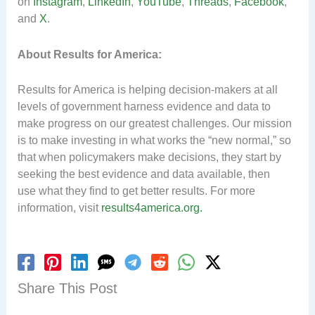
on
Instagram
,
LinkedIn
,
YouTube
,
Threads
,
Facebook
,
and
X
.
About Results for America:
Results for America is helping decision-makers at all
levels of government harness evidence and data to
make progress on our greatest challenges. Our mission
is to make investing in what works the “new normal,” so
that when policymakers make decisions, they start by
seeking the best evidence and data available, then
use what they find to get better results. For more
information, visit
results4america.org.
Share This Post