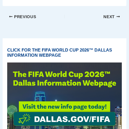
PREVIOUS
NEXT
CLICK FOR THE FIFA WORLD CUP 2026™ DALLAS
INFORMATION WEBPAGE