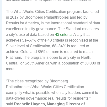
The What Works Cities Certification program, launched
in 2017 by Bloomberg Philanthropies and led by
Results for America, is the international standard of data
excellence in city governance. The Standard measures
a city’s use of data based on
43 criteria
. A city that
achieves 51–67% of the 43 criteria is recognized at the
Silver level of Certification, 68–84% is required to
achieve Gold, and 85% or more is required to reach
Platinum. The program is open to any city in North,
Central, or South America with a population of 30,000 or
more.
“The cities recognized by Bloomberg
Philanthropies What Works Cities Certification
exemplify what is possible when city leaders commit to
data-driven governance: real results for residents,”
said
Rochelle Haynes, Managing Director of