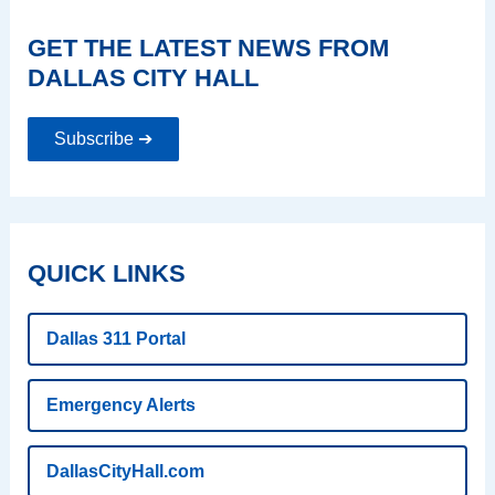
GET THE LATEST NEWS FROM
DALLAS CITY HALL
Subscribe ➔
QUICK LINKS
Dallas 311 Portal
Emergency Alerts
DallasCityHall.com