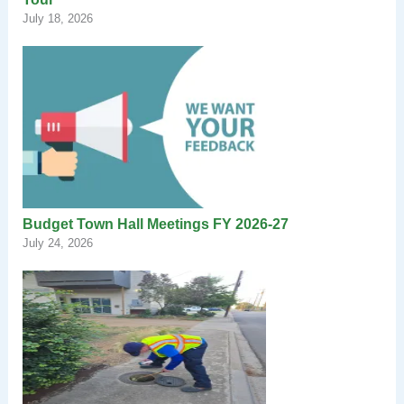
July 18, 2026
Budget Town Hall Meetings FY 2026-27
July 24, 2026