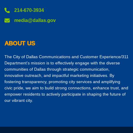
214-670-3934
media@dallas.gov
ABOUT US
The City of Dallas Communications and Customer Experience/311
Department’s mission is to effectively engage with the diverse
communities of Dallas through strategic communication,
innovative outreach, and impactful marketing initiatives. By
fostering transparency, promoting city services and amplifying
civic pride, we aim to build strong connections, enhance trust, and
empower residents to actively participate in shaping the future of
our vibrant city.