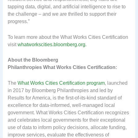
tapping data, digital, and artificial intelligence to rise to
the challenge – and we are thrilled to support their
progress.”
To learn more about the What Works Cities Certification
visit
whatworkscities.bloomberg.org.
About the Bloomberg
Philanthropies What Works Cities Certification:
The
What Works Cities Certification program
, launched
in 2017 by Bloomberg Philanthropies and led by
Results for America, is the first-of-its-kind standard of
excellence for data-informed, well-managed local
government. What Works Cities Certification recognizes
and celebrates local governments for their exceptional
use of data to inform policy decisions, allocate funding,
improve services, evaluate the effectiveness of