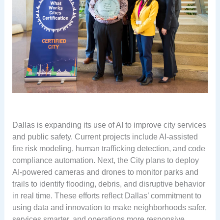
Dallas is expanding its use of AI to improve city services
and public safety. Current projects include AI-assisted
fire risk modeling, human trafficking detection, and code
compliance automation. Next, the City plans to deploy
AI-powered cameras and drones to monitor parks and
trails to identify flooding, debris, and disruptive behavior
in real time. These efforts reflect Dallas’ commitment to
using data and innovation to make neighborhoods safer,
services smarter, and operations more responsive.