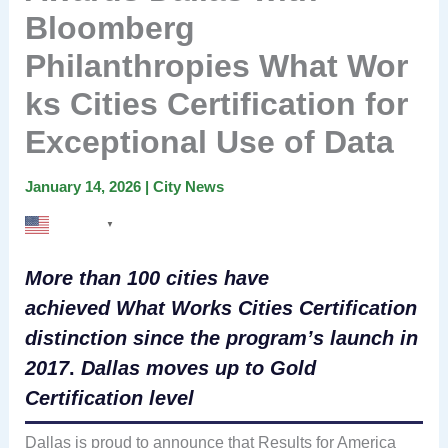
Bloomberg
Philanthropies What Wor
ks Cities Certification for
Exceptional Use of Data
January 14, 2026
|
City News
English
▼
More than 100 cities have
achieved What Works Cities Certification
distinction since the program’s launch in
2017
.
Dallas moves up to Gold
Certification level
Dallas is proud to announce that Results for America