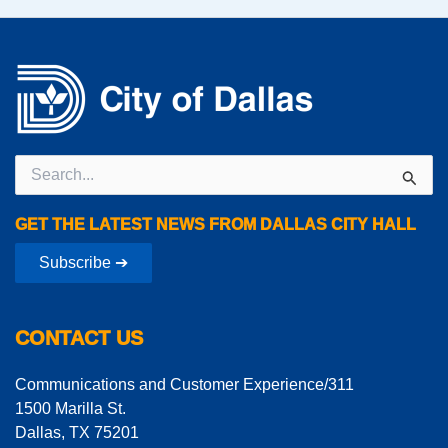
Search
for:
GET THE LATEST NEWS FROM DALLAS CITY HALL
Subscribe ➔
CONTACT US
Communications and Customer Experience/311
1500 Marilla St.
Dallas, TX 75201