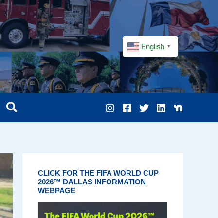
English
▼
CLICK FOR THE FIFA WORLD CUP
2026™ DALLAS INFORMATION
WEBPAGE