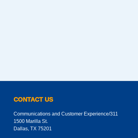
CONTACT US
Communications and Customer Experience/311
1500 Marilla St.
Dallas, TX 75201