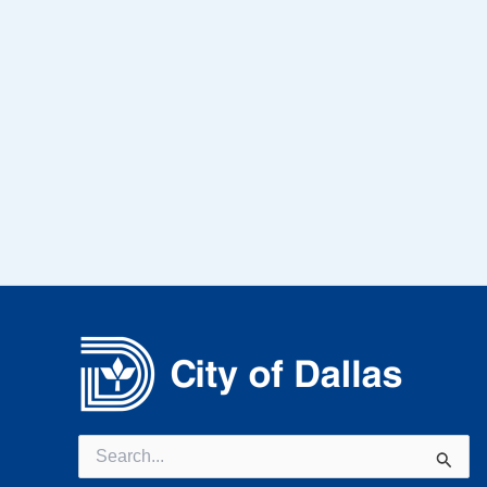
Search
for: