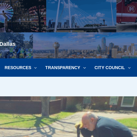
Dallas
RESOURCES
TRANSPARENCY
CITY COUNCIL