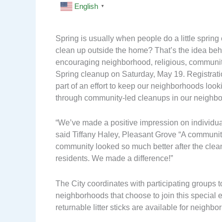
English
▼
Spring is usually when people do a little spring
clean up outside the home? That’s the idea behi
encouraging neighborhood, religious, community
Spring cleanup on Saturday, May 19. Registration
part of an effort to keep our neighborhoods loo
through community-led cleanups in our neighb
“We’ve made a positive impression on individual
said Tiffany Haley, Pleasant Grove “A communit
community looked so much better after the clean
residents. We made a difference!”
The City coordinates with participating groups to
neighborhoods that choose to join this special 
returnable litter sticks are available for neighbo