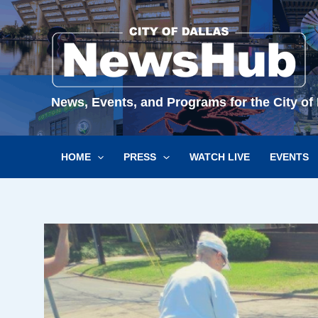
Skip
to
content
News, Events, and Programs for the City of 
HOME
PRESS
WATCH LIVE
EVENTS