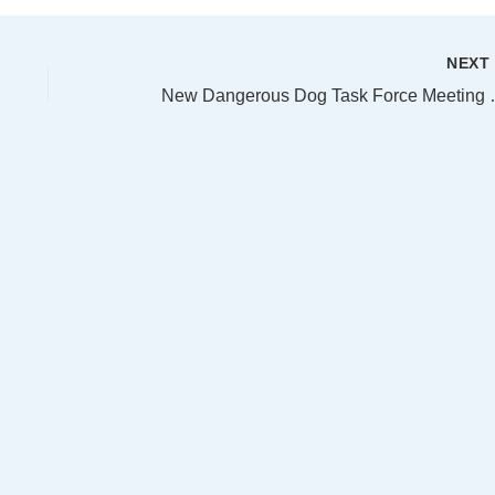
NEX
New Dangerous 