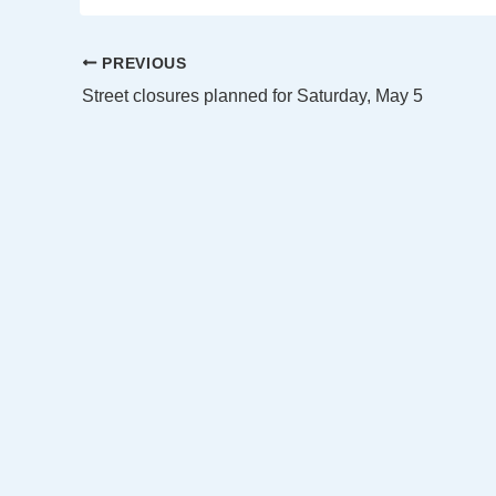
PREVIOUS
Street closures planned for Saturday, May 5