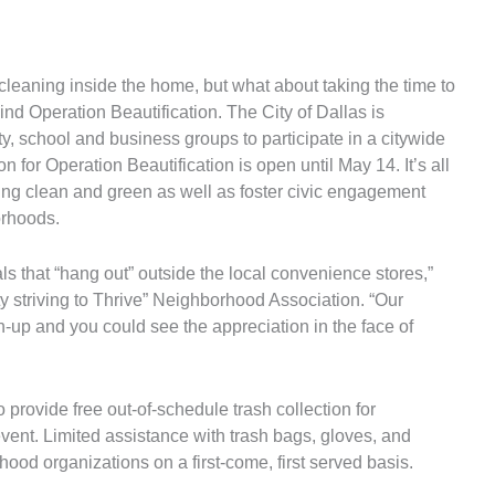
 cleaning inside the home, but what about taking the time to
nd Operation Beautification. The City of Dallas is
, school and business groups to participate in a citywide
 for Operation Beautification is open until May 14. It’s all
king clean and green as well as foster civic engagement
orhoods.
s that “hang out” outside the local convenience stores,”
y striving to Thrive” Neighborhood Association. “Our
-up and you could see the appreciation in the face of
 provide free out-of-schedule trash collection for
event. Limited assistance with trash bags, gloves, and
rhood organizations on a first-come, first served basis.