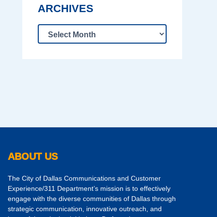
ARCHIVES
ABOUT US
The City of Dallas Communications and Customer
Experience/311 Department’s mission is to effectively
engage with the diverse communities of Dallas through
strategic communication, innovative outreach, and