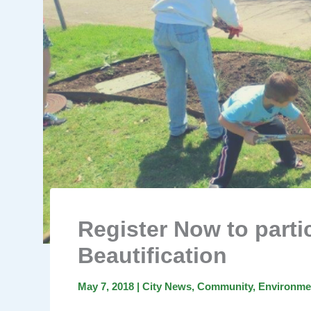
Register Now to parti
Beautification
May 7, 2018
|
City News
,
Community
,
Environme