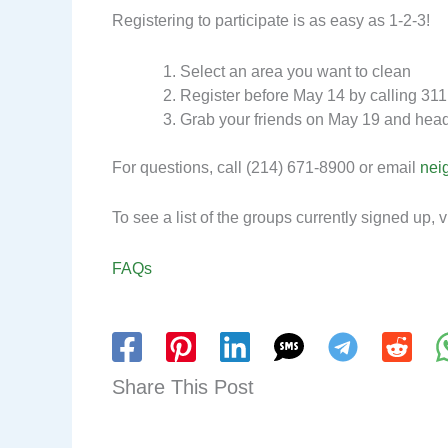
Registering to participate is as easy as 1-2-3!
Select an area you want to clean
Register before May 14 by calling 311
Grab your friends on May 19 and head
For questions, call (214) 671-8900 or email
nei
To see a list of the groups currently signed up, v
FAQs
Share This Post