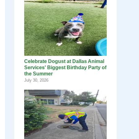
Celebrate Dogust at Dallas Animal
Services' Biggest Birthday Party of
the Summer
July 30, 2026