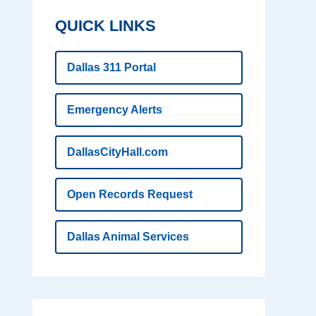
QUICK LINKS
Dallas 311 Portal
Emergency Alerts
DallasCityHall.com
Open Records Request
Dallas Animal Services