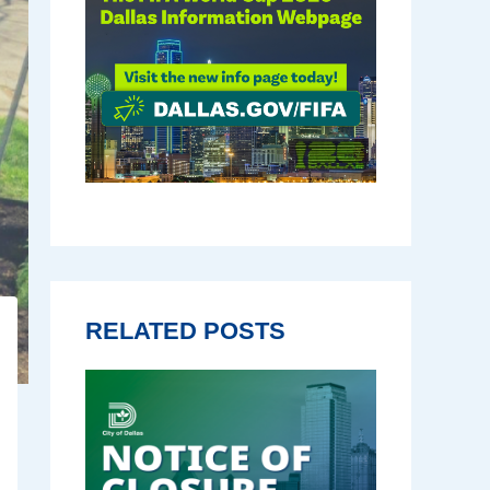
RELATED POSTS