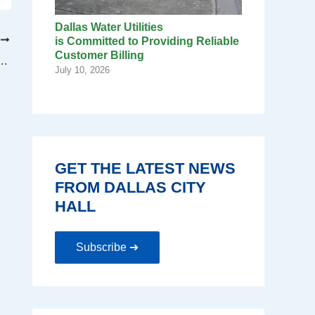
Dallas Water Utilities
T
is Committed to Providing Reliable
Customer Billing
Dog Task Force Meeting Scheduled
July 10, 2026
GET THE LATEST NEWS
FROM DALLAS CITY
HALL
Subscribe ➔