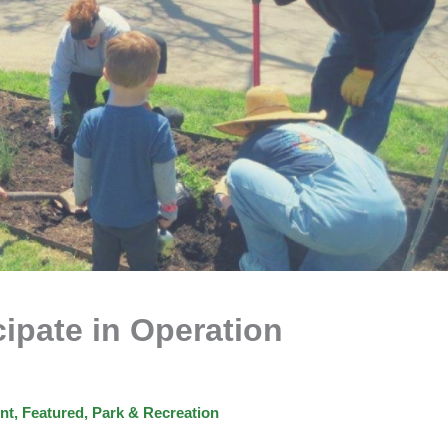
cipate in Operation
nt
,
Featured
,
Park & Recreation