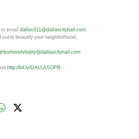
 or email
dallas311@dallascityhall.com
 out to beautify your neighborhood.
ghborhoodvitality@dallascityhall.com
isit
http://bit.ly/DALLASOPB
.