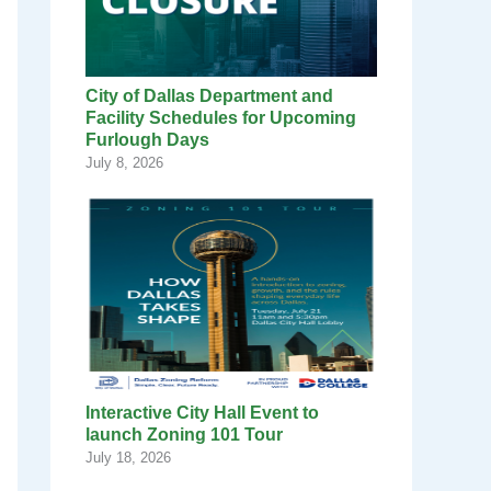
City of Dallas Department and
Facility Schedules for Upcoming
Furlough Days
July 8, 2026
Interactive City Hall Event to
launch Zoning 101 Tour
July 18, 2026