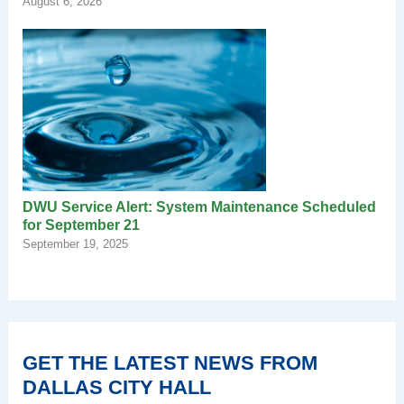
August 6, 2026
DWU Service Alert: System Maintenance Scheduled
for September 21
September 19, 2025
GET THE LATEST NEWS FROM
DALLAS CITY HALL