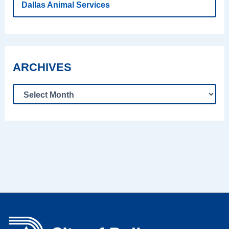
Dallas Animal Services
ARCHIVES