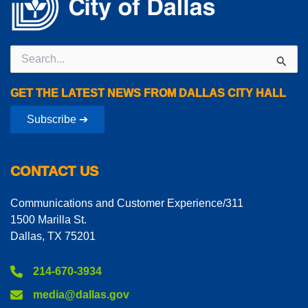
Search
for:
GET THE LATEST NEWS FROM DALLAS CITY HALL
Subscribe ➔
CONTACT US
Communications and Customer Experience/311
1500 Marilla St.
Dallas, TX 75201
214-670-3934
media@dallas.gov