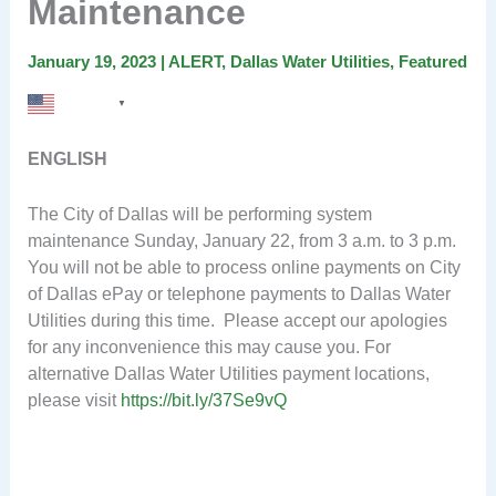
Maintenance
January 19, 2023
|
ALERT
,
Dallas Water Utilities
,
Featured
English
▼
ENGLISH
The City of Dallas will be performing system
maintenance Sunday, January 22, from 3 a.m. to 3 p.m.
You will not be able to process online payments on City
of Dallas ePay or telephone payments to Dallas Water
Utilities during this time. Please accept our apologies
for any inconvenience this may cause you. For
alternative Dallas Water Utilities payment locations,
please visit
https://bit.ly/37Se9vQ