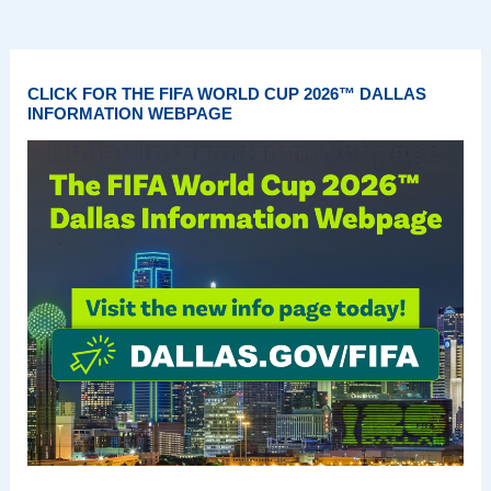
CLICK FOR THE FIFA WORLD CUP 2026™ DALLAS
INFORMATION WEBPAGE