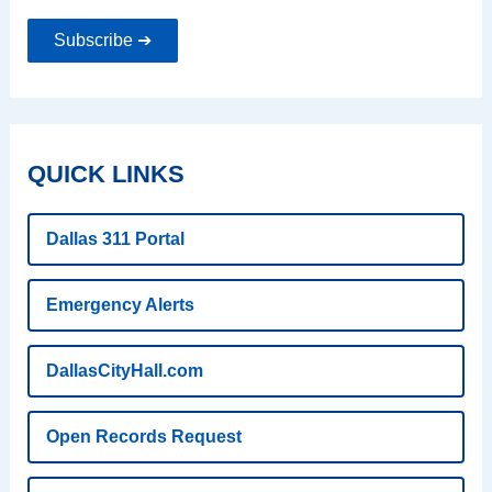
Subscribe ➔
QUICK LINKS
Dallas 311 Portal
Emergency Alerts
DallasCityHall.com
Open Records Request