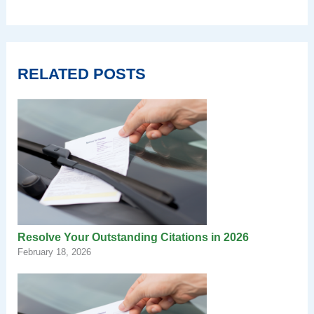
RELATED POSTS
Resolve Your Outstanding Citations in 2026
February 18, 2026