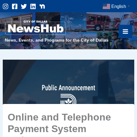
Skip
English
▼
to
content
News, Events, and Programs for the City of Dallas
Online and Telephone
Payment System