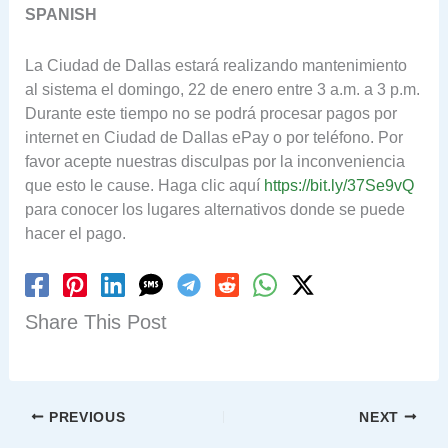
SPANISH
La Ciudad de Dallas estará realizando mantenimiento
al sistema el domingo, 22 de enero entre 3 a.m. a 3 p.m.
Durante este tiempo no se podrá procesar pagos por
internet en Ciudad de Dallas ePay o por teléfono. Por
favor acepte nuestras disculpas por la inconveniencia
que esto le cause. Haga clic aquí
https://bit.ly/37Se9vQ
para conocer los lugares alternativos donde se puede
hacer el pago.
Share This Post
PREVIOUS
NEXT