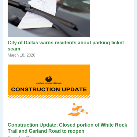
City of Dallas warns residents about parking ticket
scam
March 18, 2026
Construction Update: Closed portion of White Rock
Trail and Garland Road to reopen