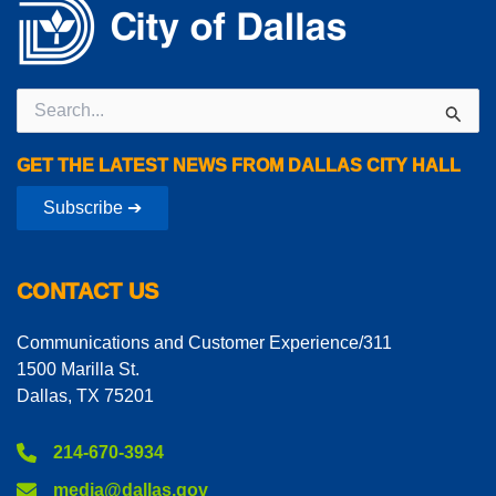
Search
for:
GET THE LATEST NEWS FROM DALLAS CITY HALL
Subscribe ➔
CONTACT US
Communications and Customer Experience/311
1500 Marilla St.
Dallas, TX 75201
214-670-3934
media@dallas.gov