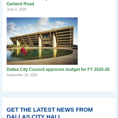
Garland Road
June 9, 2026
Dallas City Council approves budget for FY 2025-26
September 18, 2025
GET THE LATEST NEWS FROM
DALLAS CITY HALL