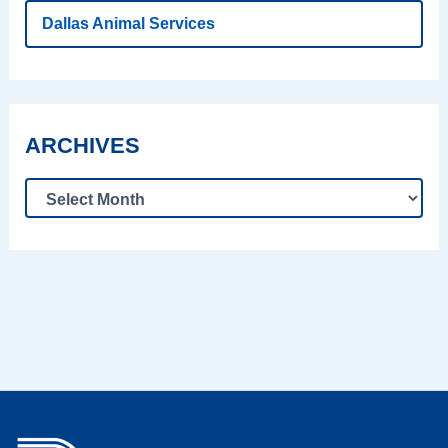
Dallas Animal Services
ARCHIVES