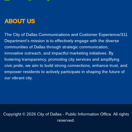
ABOUT US
The City of Dallas Communications and Customer Experience/311
Department’s mission is to effectively engage with the diverse
communities of Dallas through strategic communication,
innovative outreach, and impactful marketing initiatives. By
fostering transparency, promoting city services and amplifying
civic pride, we aim to build strong connections, enhance trust, and
empower residents to actively participate in shaping the future of
our vibrant city.
Copyright © 2026 City of Dallas - Public Information Office. All rights
reserved.