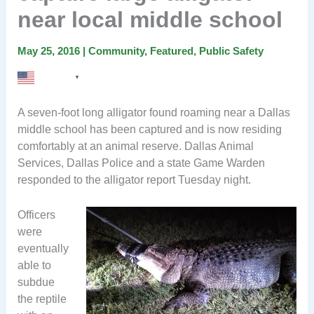
near local middle school
May 25, 2016
|
Community
,
Featured
,
Public Safety
English
▼
A seven-foot long alligator found roaming near a Dallas
middle school has been captured and is now residing
comfortably at an animal reserve. Dallas Animal
Services, Dallas Police and a state Game Warden
responded to the alligator report Tuesday night.
Officers
were
eventually
able to
subdue
the reptile