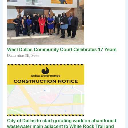
West Dallas Community Court Celebrates 17 Years
December 18, 2025
City of Dallas to start grouting work on abandoned
wastewater main adjacent to White Rock Trail and