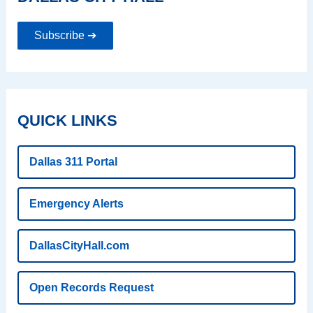
Subscribe ➔
QUICK LINKS
Dallas 311 Portal
Emergency Alerts
DallasCityHall.com
Open Records Request