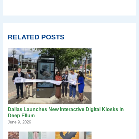
RELATED POSTS
Dallas Launches New Interactive Digital Kiosks in
Deep Ellum
June 9, 2026