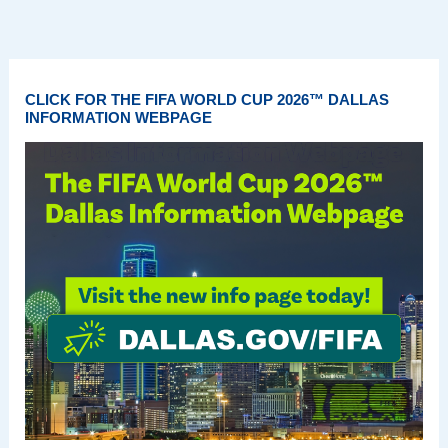
CLICK FOR THE FIFA WORLD CUP 2026™ DALLAS
INFORMATION WEBPAGE