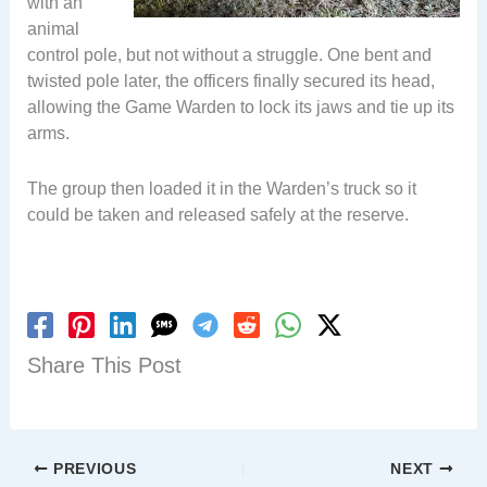
with an
animal
control pole, but not without a struggle. One bent and
twisted pole later, the officers finally secured its head,
allowing the Game Warden to lock its jaws and tie up its
arms.
The group then loaded it in the Warden’s truck so it
could be taken and released safely at the reserve.
Share This Post
PREVIOUS
NEXT