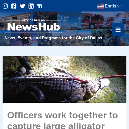
Skip
English
▼
to
content
News, Events, and Programs for the City of Dallas
Officers work together to
capture large alligator