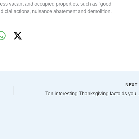
dress vacant and occupied properties, such as “good
udicial actions, nuisance abatement and demolition.
NEX
Ten interesting Tha