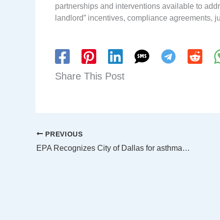
partnerships and interventions available to ad
landlord” incentives, compliance agreements, j
Share This Post
PREVIOUS
EPA Recognizes City of Dallas for asthma partnership