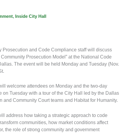
nment
,
Inside City Hall
 Prosecution and Code Compliance staff will discuss
s Community Prosecution Model” at the National Code
allas. The event will be held Monday and Tuesday (Nov.
t.
ill welcome attendees on Monday and the two-day
on Tuesday with a tour of the City Hall led by the Dallas
 and Community Court teams and Habitat for Humanity.
ll address how taking a strategic approach to code
ransform communities, how market conditions affect
r, the role of strong community and government