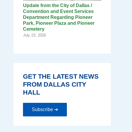
Update from the City of Dallas /
Convention and Event Services
Department Regarding Pioneer
Park, Pioneer Plaza and Pioneer
Cemetery
July 23, 2026
GET THE LATEST NEWS
FROM DALLAS CITY
HALL
Subscribe ➔