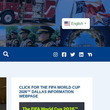
English
▼
CLICK FOR THE FIFA WORLD CUP
2026™ DALLAS INFORMATION
WEBPAGE