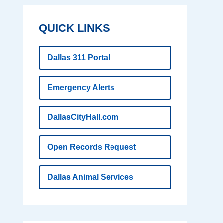
QUICK LINKS
Dallas 311 Portal
Emergency Alerts
DallasCityHall.com
Open Records Request
Dallas Animal Services