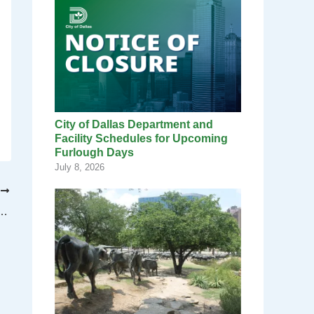
City of Dallas Department and
Facility Schedules for Upcoming
Furlough Days
July 8, 2026
T
nksgiving factoids you probably don’t know