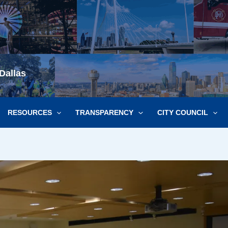
Dallas
RESOURCES
TRANSPARENCY
CITY COUNCIL