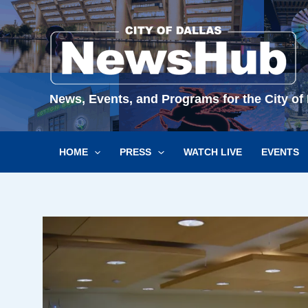
Skip
to
content
News, Events, and Programs for the City of 
HOME
PRESS
WATCH LIVE
EVENTS