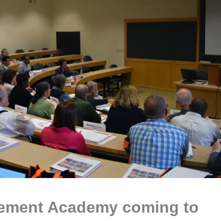
cement Academy coming to