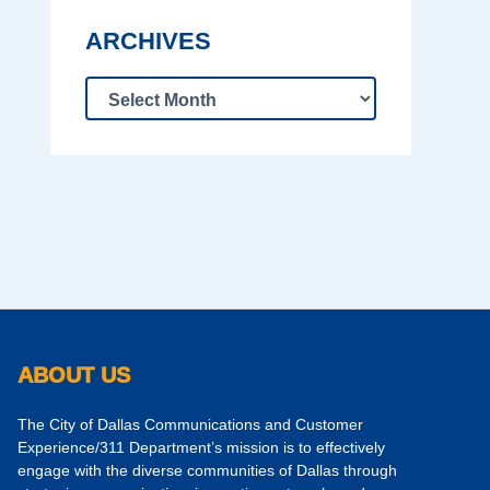
ARCHIVES
ABOUT US
The City of Dallas Communications and Customer
Experience/311 Department’s mission is to effectively
engage with the diverse communities of Dallas through