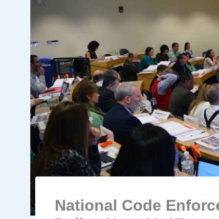
National Code Enfor