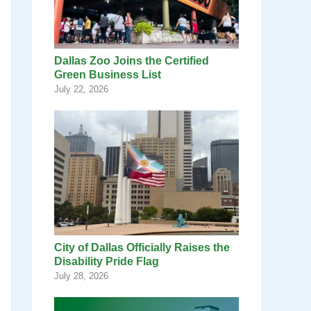
Dallas Zoo Joins the Certified
Green Business List
July 22, 2026
City of Dallas Officially Raises the
Disability Pride Flag
July 28, 2026