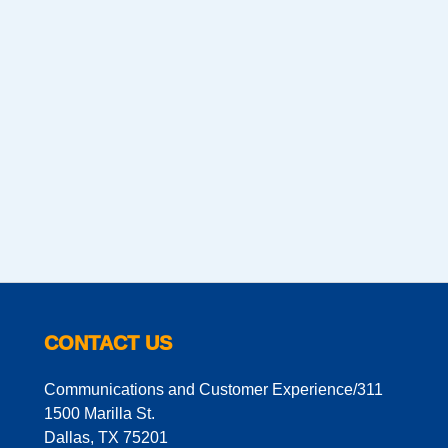
CONTACT US
Communications and Customer Experience/311
1500 Marilla St.
Dallas, TX 75201