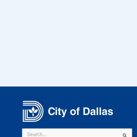
Search