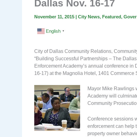
Dallas Nov. 16-17
November 11, 2015
|
City News
,
Featured
,
Gover
English
▼
City of Dallas Community Relations, Community
“Building Successful Partnerships – The Dalla
Enforcement Academy’s annual conference in D
16-17) at the Magnolia Hotel, 1401 Commerce S
Mayor Mike Rawlings w
Academy will culminate 
Community Prosecution
Conference sessions wi
enforcement can help t
property owner behavio