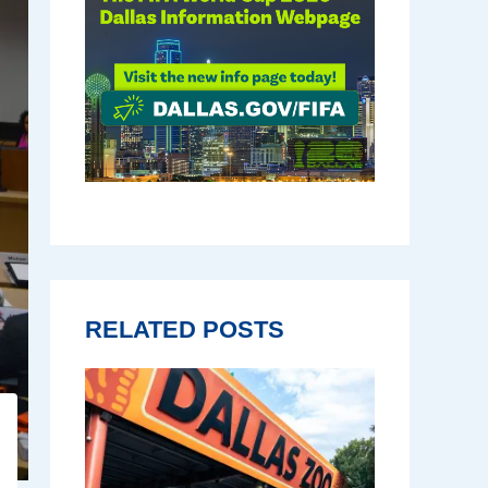
RELATED POSTS