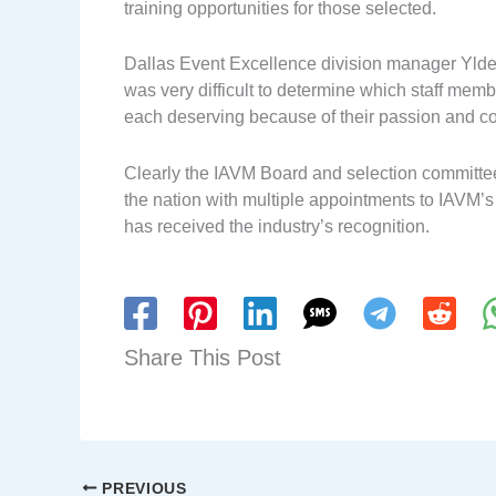
training opportunities for those selected.
Dallas Event Excellence division manager Ylde
was very difficult to determine which staff memb
each deserving because of their passion and c
Clearly the IAVM Board and selection committee
the nation with multiple appointments to IAVM’
has received the industry’s recognition.
Share This Post
PREVIOUS