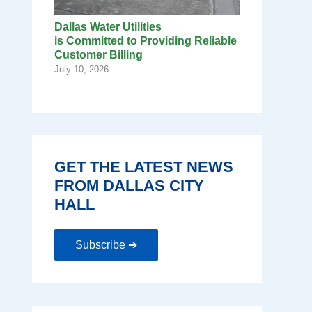
Dallas Water Utilities
is Committed to Providing Reliable
Customer Billing
July 10, 2026
GET THE LATEST NEWS
FROM DALLAS CITY
HALL
Subscribe ➔