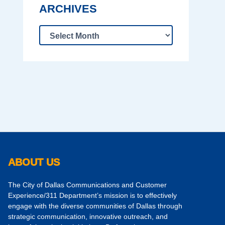
ARCHIVES
ABOUT US
The City of Dallas Communications and Customer
Experience/311 Department’s mission is to effectively
engage with the diverse communities of Dallas through
strategic communication, innovative outreach, and