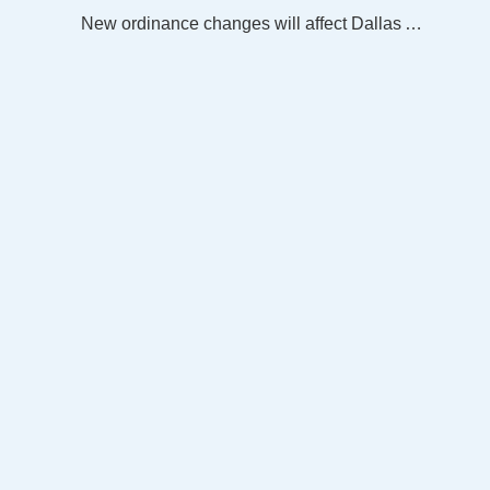
New ordinance changes will affect Dallas Animal Services