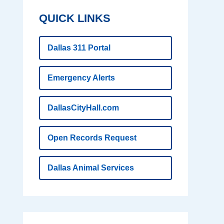
QUICK LINKS
Dallas 311 Portal
Emergency Alerts
DallasCityHall.com
Open Records Request
Dallas Animal Services