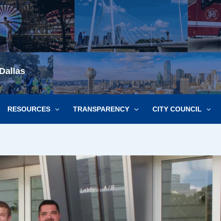
Dallas
RESOURCES
TRANSPARENCY
CITY COUNCIL