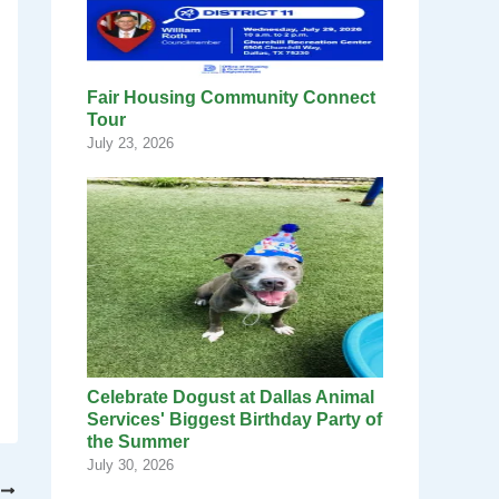
Fair Housing Community Connect
Tour
July 23, 2026
Celebrate Dogust at Dallas Animal
Services' Biggest Birthday Party of
the Summer
July 30, 2026
T