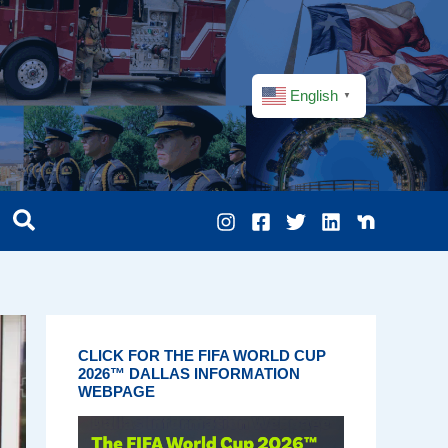
English
▼
CLICK FOR THE FIFA WORLD CUP
2026™ DALLAS INFORMATION
WEBPAGE