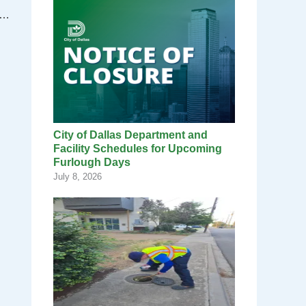
of Dallas Municipal Court receives award
City of Dallas Department and
Facility Schedules for Upcoming
Furlough Days
July 8, 2026