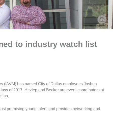
med to industry watch list
ers (IAVM) has named City of Dallas employees Joshua
lass of 2017. Hezlep and Becker are event coordinators at
llas.
most promising young talent and provides networking and