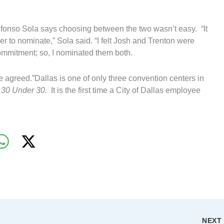
fonso Sola says choosing between the two wasn’t easy. “It
er to nominate,” Sola said. “I felt Josh and Trenton were
ommitment; so, I nominated them both.
 agreed.”Dallas is one of only three convention centers in
s
30 Under 30.
It is the first time a City of Dallas employee
NEX