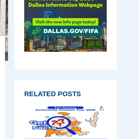
RELATED POSTS