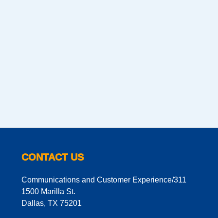
CONTACT US
Communications and Customer Experience/311
1500 Marilla St.
Dallas, TX 75201