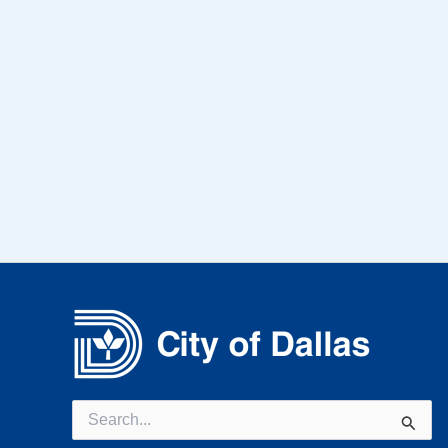
Search
for: