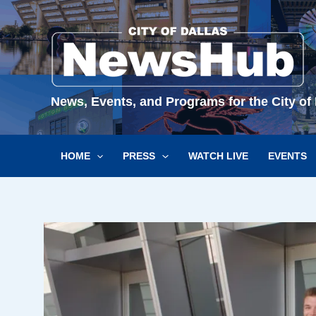
Skip
to
content
News, Events, and Programs for the City of 
HOME
PRESS
WATCH LIVE
EVENTS