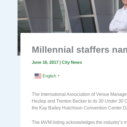
Millennial staffers na
June 16, 2017
|
City News
English
▼
The International Association of Venue Manag
Hezlep and Trenton Becker to its
30 Under 30
C
the Kay Bailey Hutchison Convention Center Da
The IAVM listing acknowledges the industry’s 