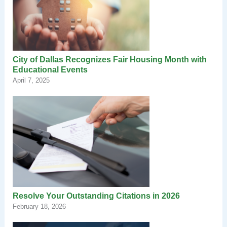
City of Dallas Recognizes Fair Housing Month with
Educational Events
April 7, 2025
Resolve Your Outstanding Citations in 2026
February 18, 2026