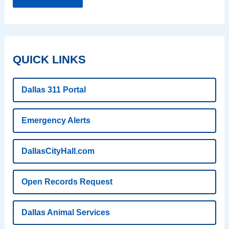
QUICK LINKS
Dallas 311 Portal
Emergency Alerts
DallasCityHall.com
Open Records Request
Dallas Animal Services