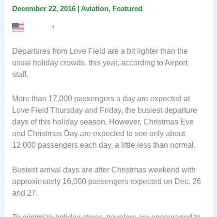
December 22, 2016
|
Aviation
,
Featured
English
▼
Departures from Love Field are a bit lighter than the
usual holiday crowds, this year, according to Airport
staff.
More than 17,000 passengers a day are expected at
Love Field Thursday and Friday, the busiest departure
days of this holiday season. However, Christmas Eve
and Christmas Day are expected to see only about
12,000 passengers each day, a little less than normal.
Busiest arrival days are after Christmas weekend with
approximately 16,000 passengers expected on Dec. 26
and 27.