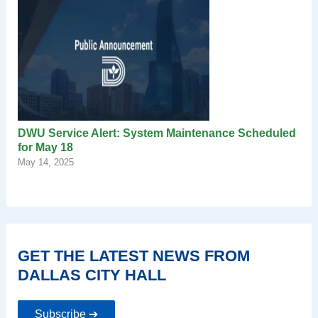
DWU Service Alert: System Maintenance Scheduled
for May 18
May 14, 2025
GET THE LATEST NEWS FROM
DALLAS CITY HALL
Subscribe ➔