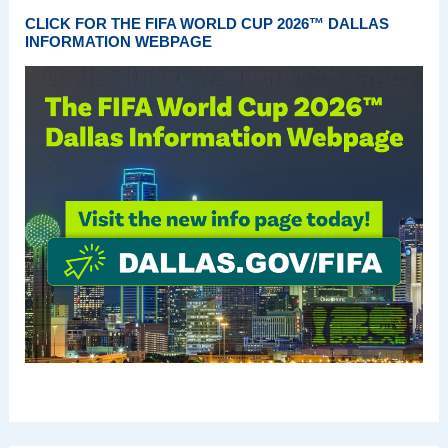
CLICK FOR THE FIFA WORLD CUP 2026™ DALLAS
INFORMATION WEBPAGE