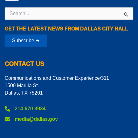
Search
for:
GET THE LATEST NEWS FROM DALLAS CITY HALL
Subscribe ➔
CONTACT US
Communications and Customer Experience/311
1500 Marilla St.
Dallas, TX 75201
214-670-3934
media@dallas.gov