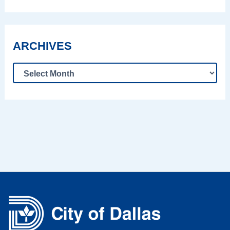
ARCHIVES