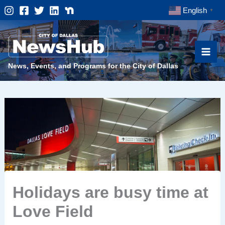
Skip
English
▼
to
content
News, Events, and Programs for the City of Dallas
Holidays are busy time at
Love Field