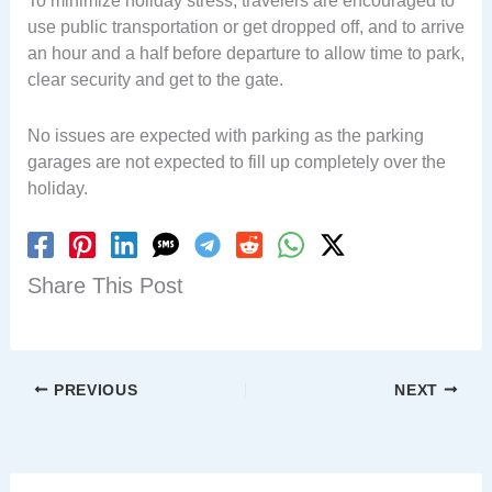
To minimize holiday stress, travelers are encouraged to
use public transportation or get dropped off, and to arrive
an hour and a half before departure to allow time to park,
clear security and get to the gate.
No issues are expected with parking as the parking
garages are not expected to fill up completely over the
holiday.
Share This Post
PREVIOUS
NEXT