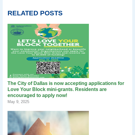
RELATED POSTS
The City of Dallas is now accepting applications for
Love Your Block mini-grants. Residents are
encouraged to apply now!
May 9, 2025